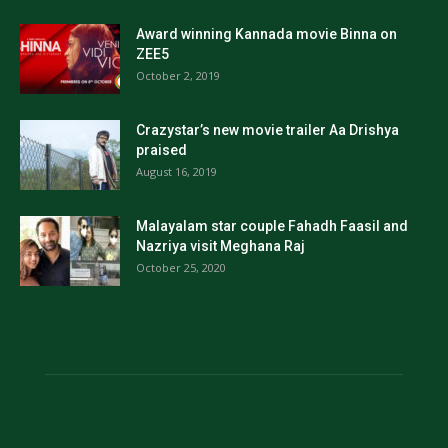
Award winning Kannada movie Binna on
ZEE5
October 2, 2019
Crazystar’s new movie trailer Aa Drishya
praised
August 16, 2019
Malayalam star couple Fahadh Faasil and
Nazriya visit Meghana Raj
October 25, 2020