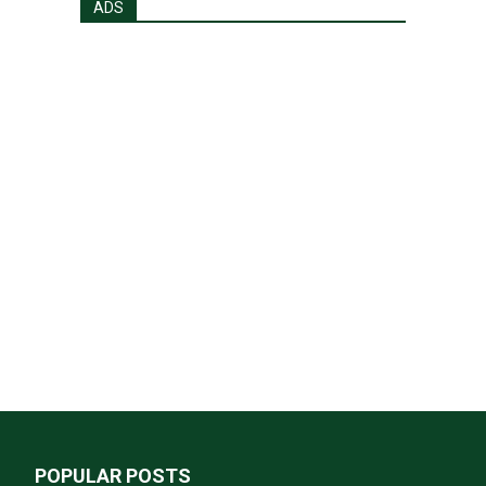
ADS
POPULAR POSTS