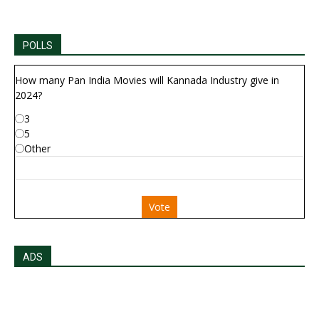
POLLS
How many Pan India Movies will Kannada Industry give in
2024?
3
5
Other
Vote
ADS