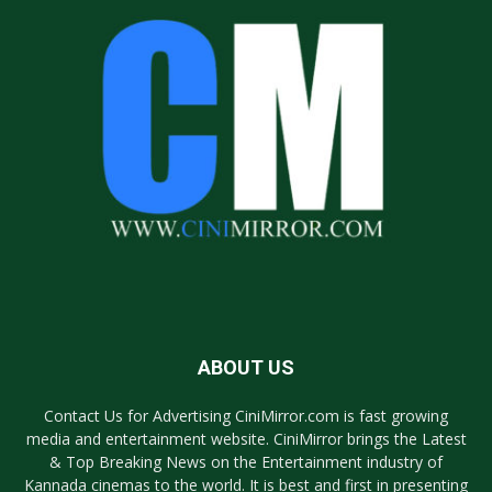
ABOUT US
Contact Us for Advertising CiniMirror.com is fast growing
media and entertainment website. CiniMirror brings the Latest
& Top Breaking News on the Entertainment industry of
Kannada cinemas to the world. It is best and first in presenting