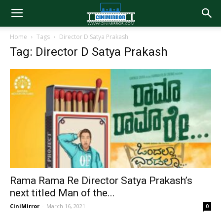
Home
Tags
Director D Satya Prakash
Tag: Director D Satya Prakash
Rama Rama Re Director Satya Prakash’s
next titled Man of the...
CiniMirror
-
March 16, 2021
0