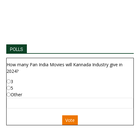
POLLS
How many Pan India Movies will Kannada Industry give in
2024?
3
5
Other
Vote