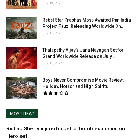
July 19, 2026
Rebel Star Prabhas Most-Awaited Pan India
Project Fauzi Releasing Worldwide On...
July 16, 2026
Thalapathy Vijay’s Jana Nayagan Set for
Grand Worldwide Release on July...
July 15, 2026
Boys Never Compromise Movie Review:
Holiday, Horror and High Spirits
MOST READ
Rishab Shetty injured in petrol bomb explosion on
Hero set