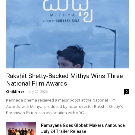
Rakshit Shetty-Backed Mithya Wins Three
National Film Awards
CiniMirror
-
July 20, 2026
0
Kannada cinema received a major boost at the National Film
Awards, with Mithya, produced by actor-director Rakshit Shetty's
Paramvah Pictures in association with KRG...
Ramayana Goes Global: Makers Announce
July 24 Trailer Release