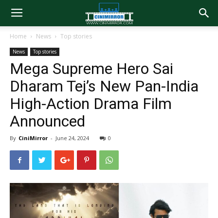
Home
News
Top stories
News
Top stories
Mega Supreme Hero Sai
Dharam Tej’s New Pan-India
High-Action Drama Film
Announced
By
CiniMirror
-
June 24, 2024
0