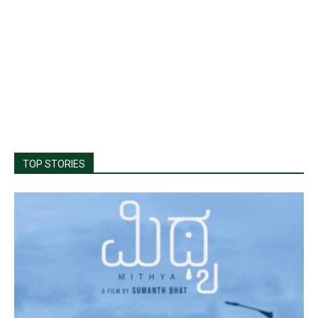
TOP STORIES