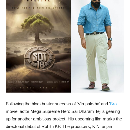
Following the blockbuster success of ‘Virupaksha’ and ‘
Bro
‘
movie, actor Mega Supreme Hero Sai Dharam Tej is gearing
up for another ambitious project. His upcoming film marks the
directorial debut of Rohith KP. The producers, K Niranjan