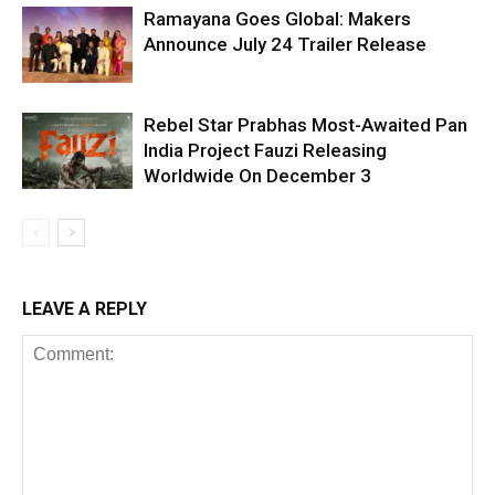
Ramayana Goes Global: Makers
Announce July 24 Trailer Release
Rebel Star Prabhas Most-Awaited Pan
India Project Fauzi Releasing
Worldwide On December 3
LEAVE A REPLY