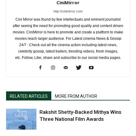
CiniMirror
http://cinimirror.com
Cini Mirror was found by few intellectuals and eminent journalist
after seeing the need for promoting good quality and content driven
movies. CiniMirror is here to promote and create a platform to make
movies reach larger audience. For Latest cinema News & Gossip
24/7 : Check out all the cinema action including latest news,
celebrity gossip, latest trailers, trending videos, fresh images,
etc. Follow, Like, share and subscribe to our social media pages.
RELATED ARTICLES
MORE FROM AUTHOR
Rakshit Shetty-Backed Mithya Wins
Three National Film Awards