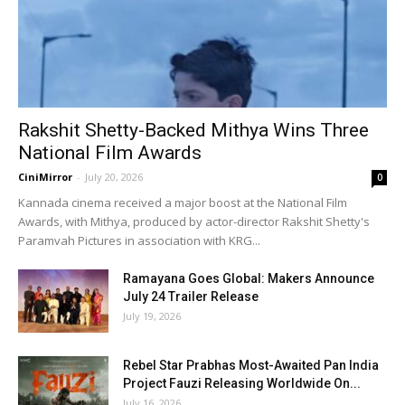
Rakshit Shetty-Backed Mithya Wins Three
National Film Awards
CiniMirror
-
July 20, 2026
0
Kannada cinema received a major boost at the National Film
Awards, with Mithya, produced by actor-director Rakshit Shetty's
Paramvah Pictures in association with KRG...
Ramayana Goes Global: Makers Announce
July 24 Trailer Release
July 19, 2026
Rebel Star Prabhas Most-Awaited Pan India
Project Fauzi Releasing Worldwide On...
July 16, 2026