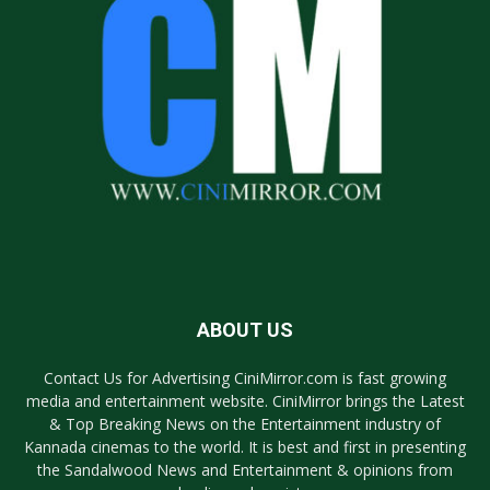
ABOUT US
Contact Us for Advertising CiniMirror.com is fast growing
media and entertainment website. CiniMirror brings the Latest
& Top Breaking News on the Entertainment industry of
Kannada cinemas to the world. It is best and first in presenting
the Sandalwood News and Entertainment & opinions from