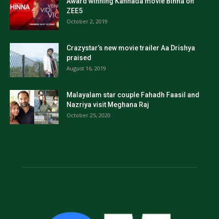
Award winning Kannada movie Binna on
ZEE5
October 2, 2019
Crazystar’s new movie trailer Aa Drishya
praised
August 16, 2019
Malayalam star couple Fahadh Faasil and
Nazriya visit Meghana Raj
October 25, 2020