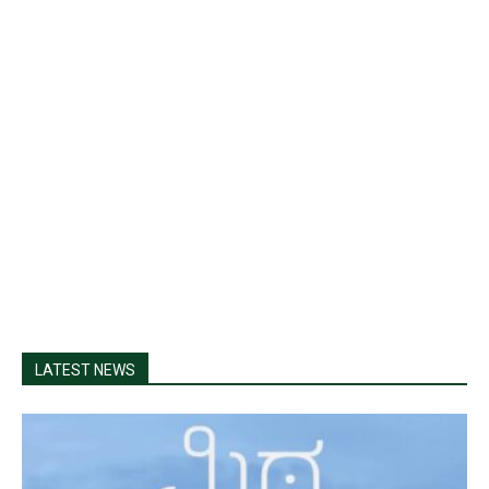
LATEST NEWS