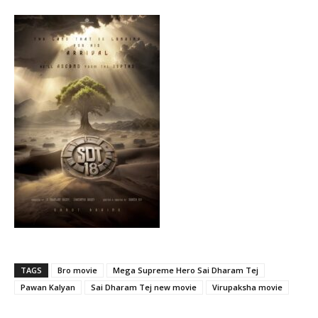
TAGS
Bro movie
Mega Supreme Hero Sai Dharam Tej
Pawan Kalyan
Sai Dharam Tej new movie
Virupaksha movie