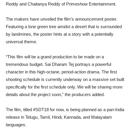
Reddy and Chaitanya Reddy of Primeshow Entertainment.
The makers have unveiled the film’s announcement poster.
Featuring a lone green tree amidst a desert that is surrounded
by landmines, the poster hints at a story with a potentially
universal theme.
“This film will be a grand production to be made on a
tremendous budget. Sai Dharam Tej portrays a powerful
character in this high-octane, period-action drama. The first
shooting schedule is currently underway on a massive set built
specifically for the first schedule only. We will be sharing more
details about the project soon,” the producers added.
The film, titled #SDT18 for now, is being planned as a pan-India
release in Telugu, Tamil, Hindi, Kannada, and Malayalam
languages.