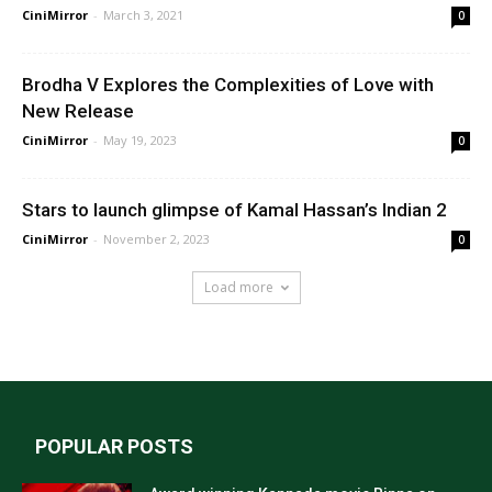
CiniMirror
-
March 3, 2021
0
Brodha V Explores the Complexities of Love with
New Release
CiniMirror
-
May 19, 2023
0
Stars to launch glimpse of Kamal Hassan’s Indian 2
CiniMirror
-
November 2, 2023
0
Load more
POPULAR POSTS