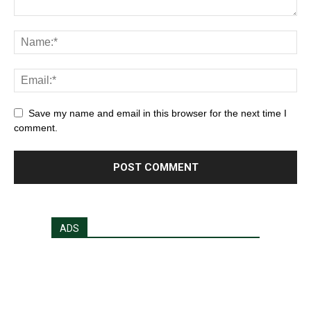
Save my name and email in this browser for the next time I
comment.
ADS