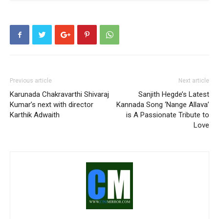
Previous article
Next article
Karunada Chakravarthi Shivaraj
Sanjith Hegde’s Latest
Kumar’s next with director
Kannada Song ‘Nange Allava’
Karthik Adwaith
is A Passionate Tribute to
Love