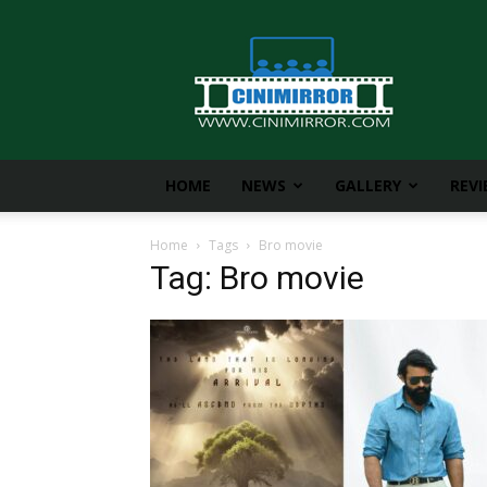
CiniMirror
HOME
NEWS
GALLERY
REV
Home
Tags
Bro movie
Tag: Bro movie