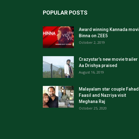
POPULAR POSTS
Award winning Kannada movi
Binna on ZEE5
October 2, 2019
Crazystar’s new movie trailer
Aa Drishya praised
August 16, 2019
Malayalam star couple Fahad
Faasil and Nazriya visit
Meghana Raj
October 25, 2020