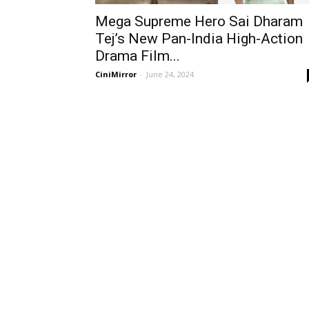
Mega Supreme Hero Sai Dharam
Tej’s New Pan-India High-Action
Drama Film...
CiniMirror
-
June 24, 2024