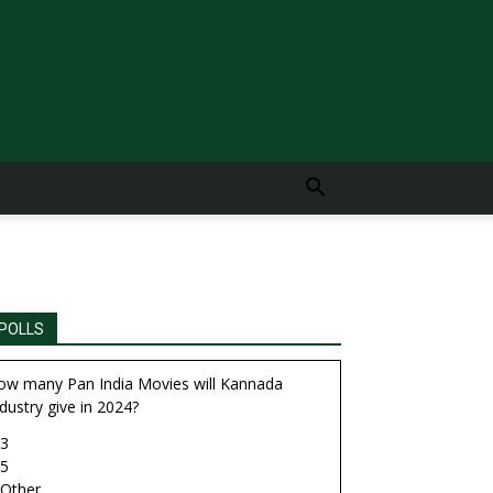
POLLS
ow many Pan India Movies will Kannada
dustry give in 2024?
3
5
Other