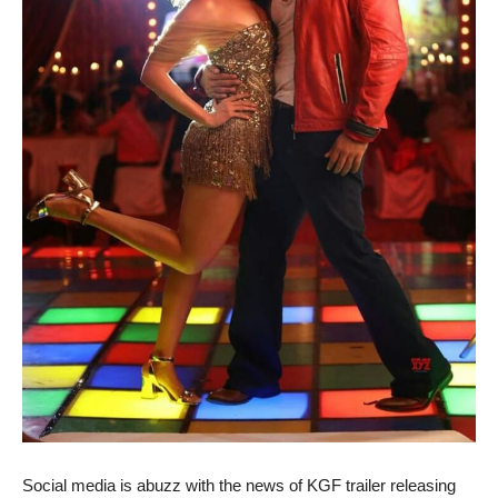
Social media is abuzz with the news of KGF trailer releasing