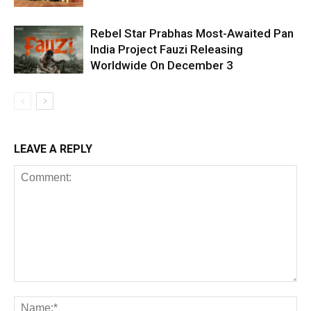
Rebel Star Prabhas Most-Awaited Pan
India Project Fauzi Releasing
Worldwide On December 3
LEAVE A REPLY