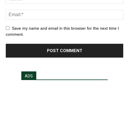
Save my name and email in this browser for the next time I
comment.
ADS