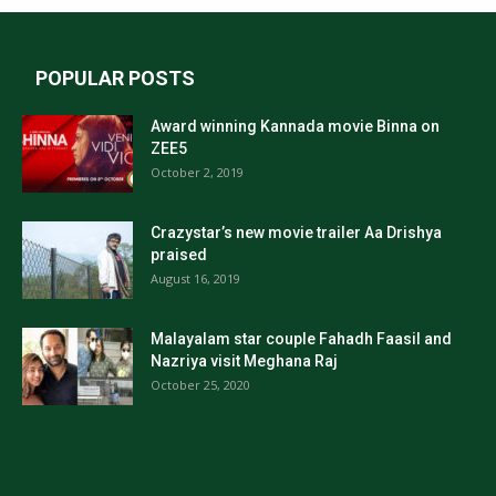
POPULAR POSTS
Award winning Kannada movie Binna on
ZEE5
October 2, 2019
Crazystar’s new movie trailer Aa Drishya
praised
August 16, 2019
Malayalam star couple Fahadh Faasil and
Nazriya visit Meghana Raj
October 25, 2020