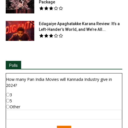
Package
Edagaiye Apaghatakke Karana Review: It’s a
Left-Hander’s World, and We’re All...
Polls
How many Pan India Movies will Kannada Industry give in
2024?
3
5
Other