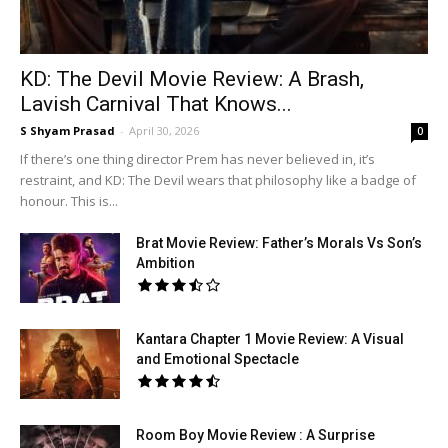
KD: The Devil Movie Review: A Brash,
Lavish Carnival That Knows...
S Shyam Prasad
-
April 30, 2026
0
If there’s one thing director Prem has never believed in, it’s
restraint, and KD: The Devil wears that philosophy like a badge of
honour. This is...
Brat Movie Review: Father’s Morals Vs Son’s
Ambition
Kantara Chapter 1 Movie Review: A Visual
and Emotional Spectacle
Room Boy Movie Review : A Surprise