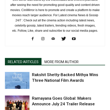
after seeing the need for promoting good quality and content driven
movies. CiniMirror is here to promote and create a platform to make
movies reach larger audience. For Latest cinema News & Gossip
24/7 : Check out all the cinema action including latest news,
celebrity gossip, latest trailers, trending videos, fresh images,
etc. Follow, Like, share and subscribe to our social media pages.
RELATED ARTICLES
MORE FROM AUTHOR
Rakshit Shetty-Backed Mithya Wins
Three National Film Awards
Ramayana Goes Global: Makers
Announce July 24 Trailer Release