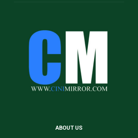
ABOUT US