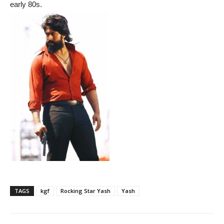
early 80s.
TAGS
kgf
Rocking Star Yash
Yash