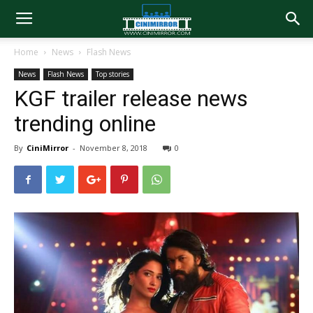
Home
News
Flash News
News
Flash News
Top stories
KGF trailer release news
trending online
By
CiniMirror
-
November 8, 2018
0