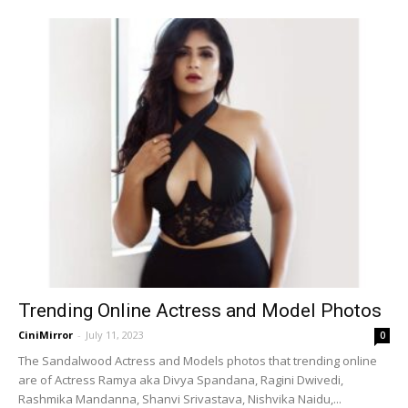
Trending Online Actress and Model Photos
CiniMirror
-
July 11, 2023
0
The Sandalwood Actress and Models photos that trending online
are of Actress Ramya aka Divya Spandana, Ragini Dwivedi,
Rashmika Mandanna, Shanvi Srivastava, Nishvika Naidu,...