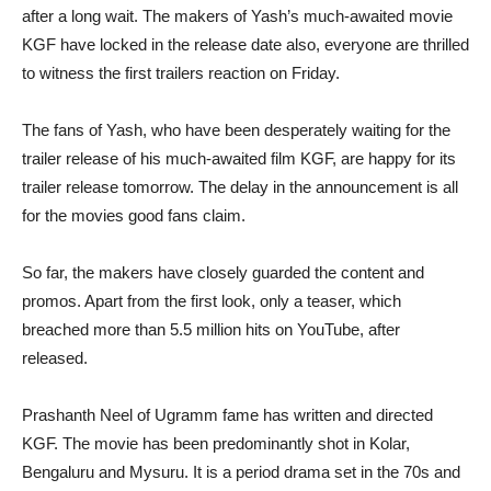
after a long wait. The makers of Yash’s much-awaited movie
KGF have locked in the release date also, everyone are thrilled
to witness the first trailers reaction on Friday.
The fans of Yash, who have been desperately waiting for the
trailer release of his much-awaited film KGF, are happy for its
trailer release tomorrow. The delay in the announcement is all
for the movies good fans claim.
So far, the makers have closely guarded the content and
promos. Apart from the first look, only a teaser, which
breached more than 5.5 million hits on YouTube, after
released.
Prashanth Neel of Ugramm fame has written and directed
KGF. The movie has been predominantly shot in Kolar,
Bengaluru and Mysuru. It is a period drama set in the 70s and