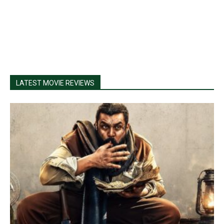
LATEST MOVIE REVIEWS