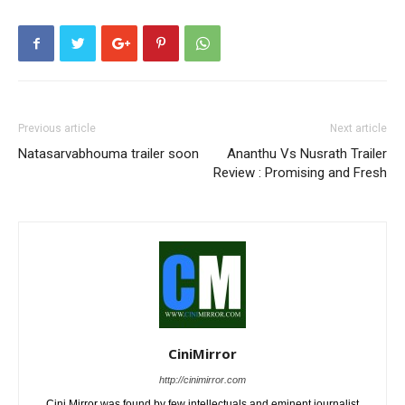
Previous article
Next article
Natasarvabhouma trailer soon
Ananthu Vs Nusrath Trailer
Review : Promising and Fresh
CiniMirror
http://cinimirror.com
Cini Mirror was found by few intellectuals and eminent journalist