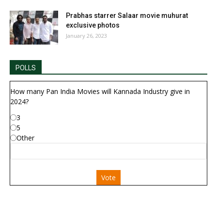
Prabhas starrer Salaar movie muhurat
exclusive photos
January 26, 2023
POLLS
How many Pan India Movies will Kannada Industry give in
2024?
3
5
Other
Vote