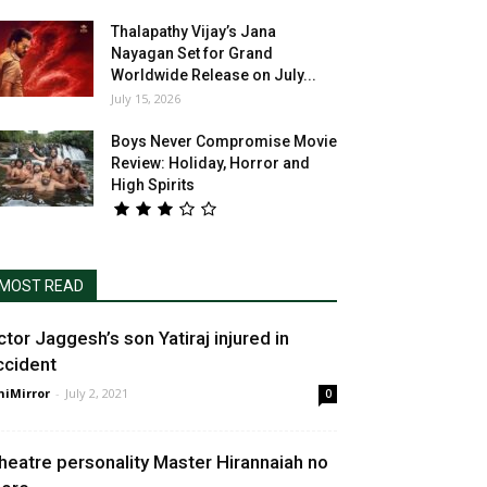
Thalapathy Vijay’s Jana
Nayagan Set for Grand
Worldwide Release on July...
July 15, 2026
Boys Never Compromise Movie
Review: Holiday, Horror and
High Spirits
MOST READ
ctor Jaggesh’s son Yatiraj injured in
ccident
niMirror
-
July 2, 2021
0
heatre personality Master Hirannaiah no