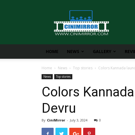
CiniMirror
HOME
NEWS
GALLERY
REV
Home
News
Top stories
Colors Kannada launc
News
Top stories
Colors Kannada
Devru
By
CiniMirror
-
July 3, 2024
0