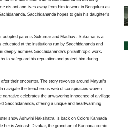
me distant and lives away from him to work in Bengaluru as
 Sachidananda. Sacchidananda hopes to gain his daughter’s
 her adopted parents Sukumar and Madhavi. Sukumar is a
 educated at the institutions run by Sacchidananda and
yuri deeply admires Sacchidananda’s philanthropic work.
ngths to safeguard his reputation and protect him during
 after their encounter. The story revolves around Mayuri’s
a navigate the treacherous web of conspiracies woven
 narrative celebrates the unwavering innocence of a village
ld Sacchidananda, offering a unique and heartwarming
buster show Ashwini Nakshatra, is back on Colors Kannada
e her is Avinash Divakar, the grandson of Kannada comic