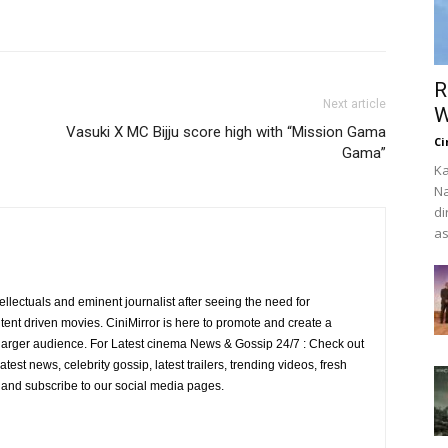
R
Next article
W
Vasuki X MC Bijju score high with “Mission Gama
Ci
Gama”
Ka
Na
di
as
ellectuals and eminent journalist after seeing the need for
ent driven movies. CiniMirror is here to promote and create a
larger audience. For Latest cinema News & Gossip 24/7 : Check out
atest news, celebrity gossip, latest trailers, trending videos, fresh
e and subscribe to our social media pages.