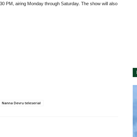
:30 PM, airing Monday through Saturday. The show will also
Nanna Devru teleserial