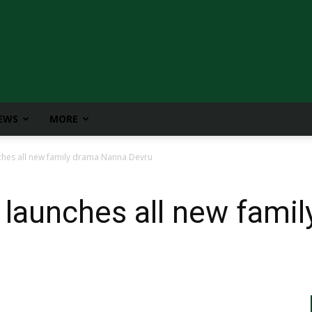
IEWS
MORE
hes all new family drama Nanna Devru
 launches all new fami