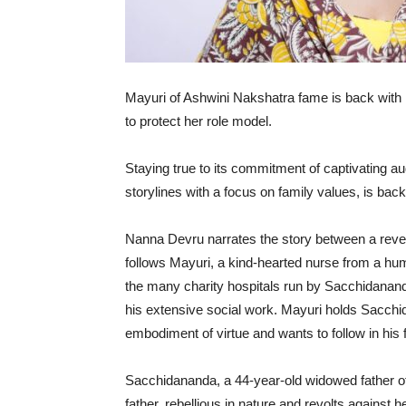
Mayuri of Ashwini Nakshatra fame is back with
to protect her role model.
Staying true to its commitment of captivating a
storylines with a focus on family values, is ba
Nanna Devru narrates the story between a rever
follows Mayuri, a kind-hearted nurse from a h
the many charity hospitals run by Sacchidananda
his extensive social work. Mayuri holds Sacchid
embodiment of virtue and wants to follow in his 
Sacchidananda, a 44-year-old widowed father of
father, rebellious in nature and revolts against