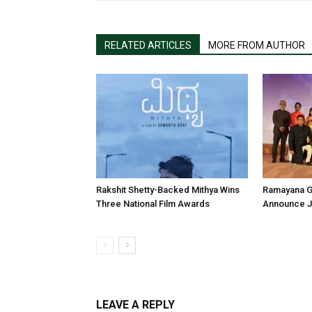
RELATED ARTICLES
MORE FROM AUTHOR
Rakshit Shetty-Backed Mithya Wins
Ramayana G
Three National Film Awards
Announce Ju
LEAVE A REPLY