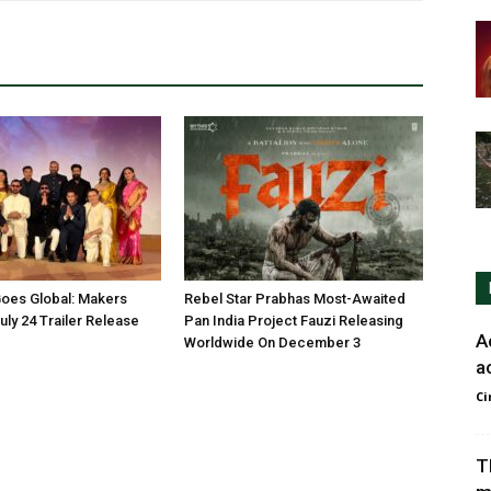
oes Global: Makers
Rebel Star Prabhas Most-Awaited
ly 24 Trailer Release
Pan India Project Fauzi Releasing
A
Worldwide On December 3
a
Ci
T