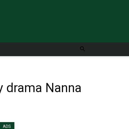
ly drama Nanna
ADS