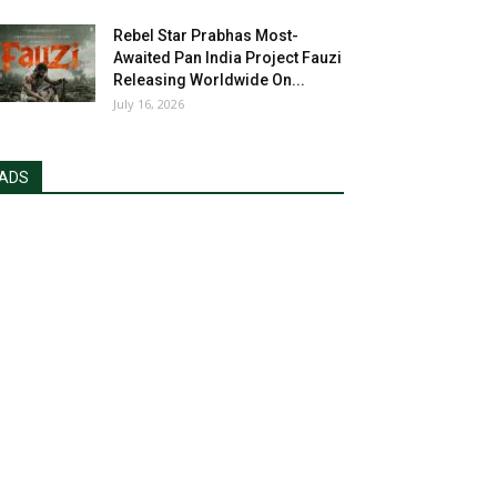
Rebel Star Prabhas Most-
Awaited Pan India Project Fauzi
Releasing Worldwide On...
July 16, 2026
ADS