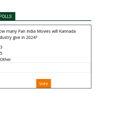
POLLS
ow many Pan India Movies will Kannada
dustry give in 2024?
3
5
Other
Vote