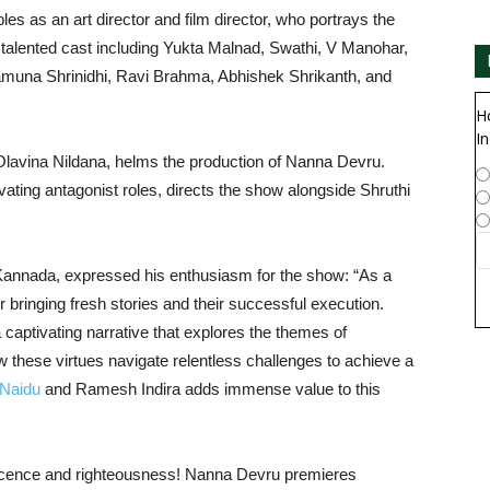
s as an art director and film director, who portrays the
talented cast including Yukta Malnad, Swathi, V Manohar,
muna Shrinidhi, Ravi Brahma, Abhishek Shrikanth, and
H
In
Olavina Nildana, helms the production of Nanna Devru.
vating antagonist roles, directs the show alongside Shruthi
annada, expressed his enthusiasm for the show: “As a
 bringing fresh stories and their successful execution.
captivating narrative that explores the themes of
these virtues navigate relentless challenges to achieve a
 Naidu
and Ramesh Indira adds immense value to this
nnocence and righteousness! Nanna Devru premieres