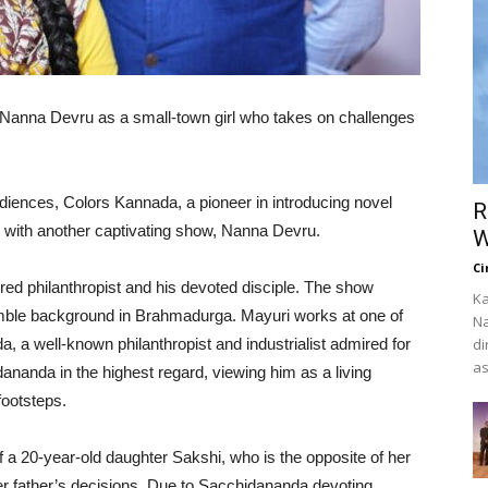
 Nanna Devru as a small-town girl who takes on challenges
udiences, Colors Kannada, a pioneer in introducing novel
R
ck with another captivating show, Nanna Devru.
W
Ci
ed philanthropist and his devoted disciple. The show
Ka
umble background in Brahmadurga. Mayuri works at one of
Na
, a well-known philanthropist and industrialist admired for
di
as
ananda in the highest regard, viewing him as a living
footsteps.
 a 20-year-old daughter Sakshi, who is the opposite of her
 her father’s decisions. Due to Sacchidananda devoting