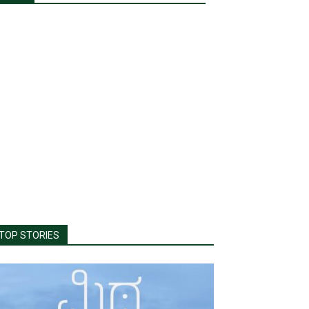
TOP STORIES