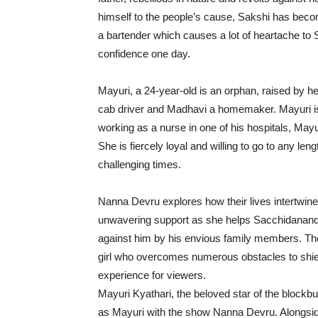
himself to the people’s cause, Sakshi has beco
a bartender which causes a lot of heartache to
confidence one day.
Mayuri, a 24-year-old is an orphan, raised by
cab driver and Madhavi a homemaker. Mayuri is
working as a nurse in one of his hospitals, Ma
She is fiercely loyal and willing to go to any le
challenging times.
Nanna Devru explores how their lives intertwine
unwavering support as she helps Sacchidanand
against him by his envious family members. The
girl who overcomes numerous obstacles to shie
experience for viewers.
Mayuri Kyathari, the beloved star of the block
as Mayuri with the show Nanna Devru. Alongsid