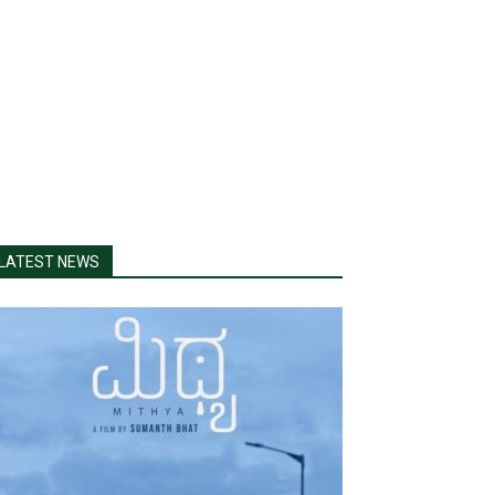
LATEST NEWS