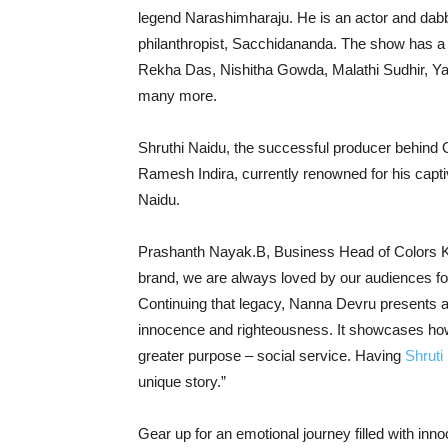
legend Narashimharaju. He is an actor and dabble
philanthropist, Sacchidananda. The show has a 
Rekha Das, Nishitha Gowda, Malathi Sudhir, Ya
many more.
Shruthi Naidu, the successful producer behind 
Ramesh Indira, currently renowned for his capti
Naidu.
Prashanth Nayak.B, Business Head of Colors K
brand, we are always loved by our audiences for
Continuing that legacy, Nanna Devru presents a 
innocence and righteousness. It showcases how 
greater purpose – social service. Having
Shruti
unique story.”
Gear up for an emotional journey filled with i