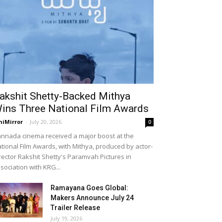
akshit Shetty-Backed Mithya
ins Three National Film Awards
niMirror
-
July 20, 2026
0
nnada cinema received a major boost at the
tional Film Awards, with Mithya, produced by actor-
rector Rakshit Shetty's Paramvah Pictures in
sociation with KRG...
Ramayana Goes Global:
Makers Announce July 24
Trailer Release
July 19, 2026