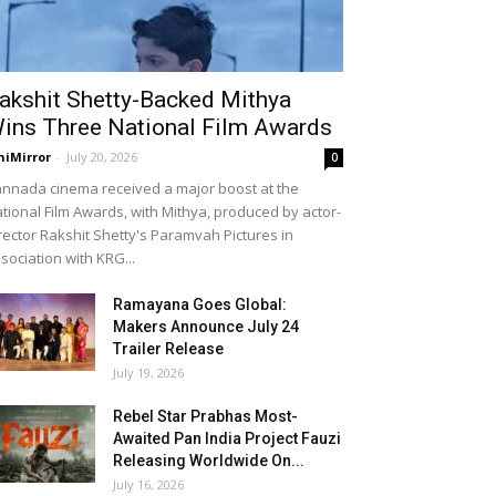
akshit Shetty-Backed Mithya
ins Three National Film Awards
niMirror
-
July 20, 2026
0
nnada cinema received a major boost at the
tional Film Awards, with Mithya, produced by actor-
rector Rakshit Shetty's Paramvah Pictures in
sociation with KRG...
Ramayana Goes Global:
Makers Announce July 24
Trailer Release
July 19, 2026
Rebel Star Prabhas Most-
Awaited Pan India Project Fauzi
Releasing Worldwide On...
July 16, 2026