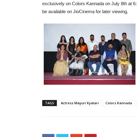
exclusively on Colors Kannada on July 8th at 6
be available on JioCinema for later viewing.
TAGS
Actress Mayuri Kyatari
Colors Kannada