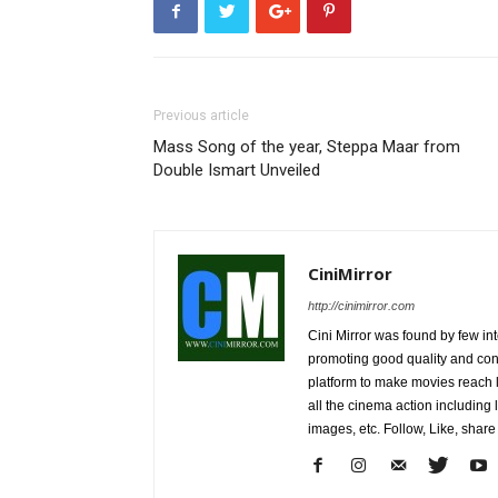
Previous article
Mass Song of the year, Steppa Maar from
Double Ismart Unveiled
CiniMirror
http://cinimirror.com
Cini Mirror was found by few int
promoting good quality and cont
platform to make movies reach 
all the cinema action including l
images, etc. Follow, Like, shar