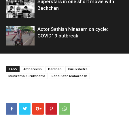
Superstars in one short movie with
Bachchan
Actor Sathish Ninasam on cycle:
COVID19 outbreak
TAGS
Ambareesh
Darshan
Kurukshetra
Muniratna Kurukshetra
Rebel Star Ambareesh