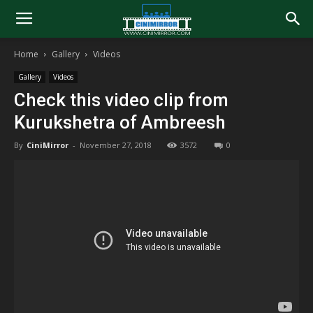
Home
Gallery
Videos
Gallery
Videos
Check this video clip from
Kurukshetra of Ambreesh
By
CiniMirror
-
November 27, 2018
3572
0