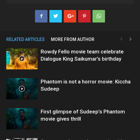
RELATED ARTICLES
MORE FROM AUTHOR
Rowdy Fello movie team celebrate
Dialogue King Saikumar’s birthday
Phantom is not a horror movie: Kiccha
Sudeep
First glimpse of Sudeep’s Phantom
movie gives thrill