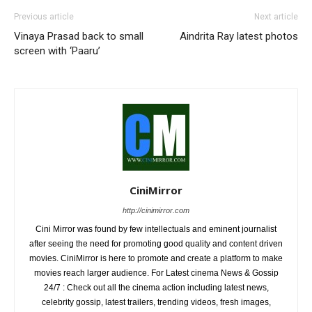
Previous article
Next article
Vinaya Prasad back to small
Aindrita Ray latest photos
screen with ‘Paaru’
CiniMirror
http://cinimirror.com
Cini Mirror was found by few intellectuals and eminent journalist
after seeing the need for promoting good quality and content driven
movies. CiniMirror is here to promote and create a platform to make
movies reach larger audience. For Latest cinema News & Gossip
24/7 : Check out all the cinema action including latest news,
celebrity gossip, latest trailers, trending videos, fresh images,