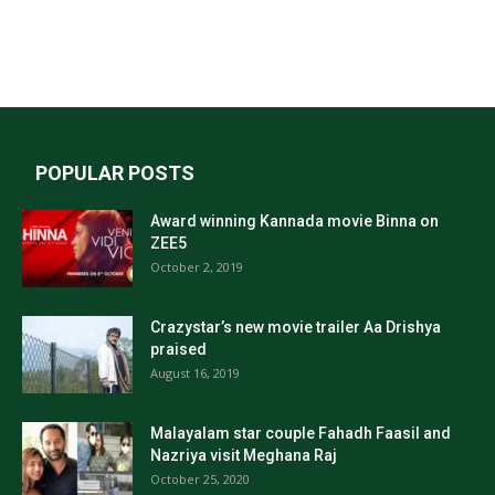
POPULAR POSTS
Award winning Kannada movie Binna on
ZEE5
October 2, 2019
Crazystar’s new movie trailer Aa Drishya
praised
August 16, 2019
Malayalam star couple Fahadh Faasil and
Nazriya visit Meghana Raj
October 25, 2020