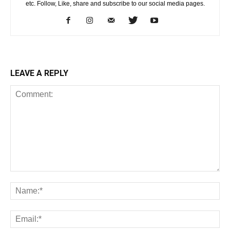
etc. Follow, Like, share and subscribe to our social media pages.
LEAVE A REPLY