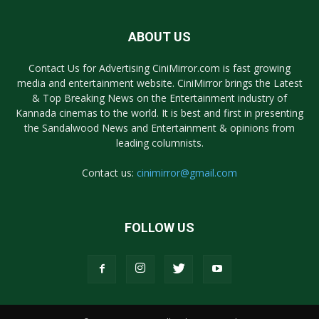
ABOUT US
Contact Us for Advertising CiniMirror.com is fast growing
media and entertainment website. CiniMirror brings the Latest
& Top Breaking News on the Entertainment industry of
Kannada cinemas to the world. It is best and first in presenting
the Sandalwood News and Entertainment & opinions from
leading columnists.
Contact us:
cinimirror@gmail.com
FOLLOW US