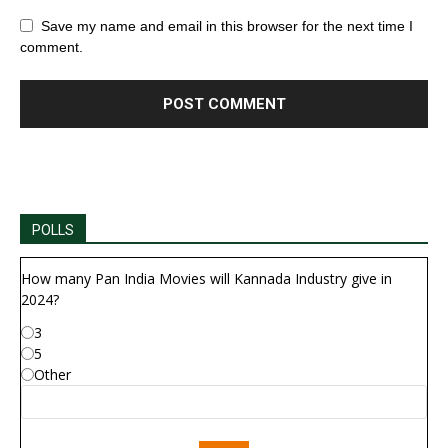
Save my name and email in this browser for the next time I
comment.
POLLS
How many Pan India Movies will Kannada Industry give in
2024?
3
5
Other