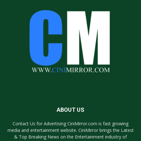
ABOUT US
Contact Us for Advertising CiniMirror.com is fast growing
media and entertainment website. CiniMirror brings the Latest
& Top Breaking News on the Entertainment industry of