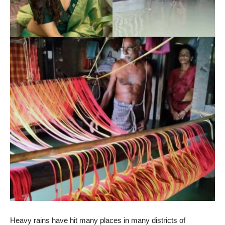
Heavy rains have hit many places in many districts of