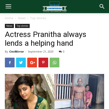
Home
News
Top stories
News
Top stories
Actress Pranitha always
lends a helping hand
By
CiniMirror
-
September 21, 2020
0