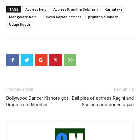
TAGS
Actress help
Actress Pranitha Subhash
Karnataka
Mangalore Rain
Pawan Kalyan actress
pranitha subhash
Udupi floods
Previous article
Next article
Bollywood Dancer Kishore got
Bail plea of actress Ragini and
Drugs from Mumbai
Sanjana postponed again