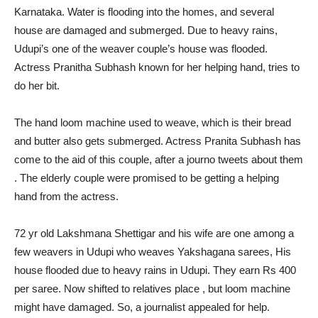
Karnataka. Water is flooding into the homes, and several
house are damaged and submerged. Due to heavy rains,
Udupi’s one of the weaver couple’s house was flooded.
Actress Pranitha Subhash known for her helping hand, tries to
do her bit.
The hand loom machine used to weave, which is their bread
and butter also gets submerged. Actress Pranita Subhash has
come to the aid of this couple, after a journo tweets about them
. The elderly couple were promised to be getting a helping
hand from the actress.
72 yr old Lakshmana Shettigar and his wife are one among a
few weavers in Udupi who weaves Yakshagana sarees, His
house flooded due to heavy rains in Udupi. They earn Rs 400
per saree. Now shifted to relatives place , but loom machine
might have damaged. So, a journalist appealed for help.