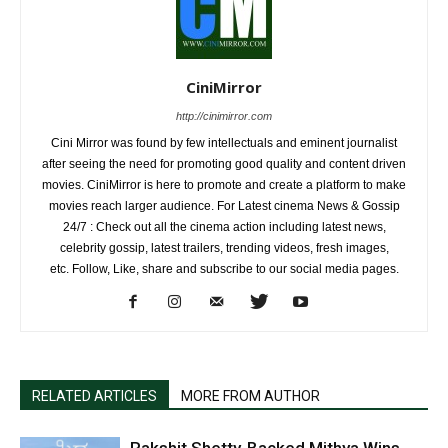
CiniMirror
http://cinimirror.com
Cini Mirror was found by few intellectuals and eminent journalist
after seeing the need for promoting good quality and content driven
movies. CiniMirror is here to promote and create a platform to make
movies reach larger audience. For Latest cinema News & Gossip
24/7 : Check out all the cinema action including latest news,
celebrity gossip, latest trailers, trending videos, fresh images,
etc. Follow, Like, share and subscribe to our social media pages.
RELATED ARTICLES
MORE FROM AUTHOR