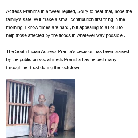
Actress Pranitha in a tweer replied, Sorry to hear that, hope the
family’s safe. Will make a small contribution first thing in the
morning. I know times are hard , but appealing to all of u to
help those affected by the floods in whatever way possible .
The South Indian Actress Pranita’s decision has been praised
by the public on social medi. Pranitha has helped many
through her trust during the lockdown.