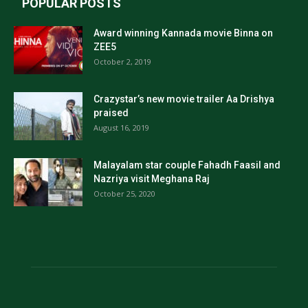
POPULAR POSTS
Award winning Kannada movie Binna on
ZEE5
October 2, 2019
Crazystar’s new movie trailer Aa Drishya
praised
August 16, 2019
Malayalam star couple Fahadh Faasil and
Nazriya visit Meghana Raj
October 25, 2020