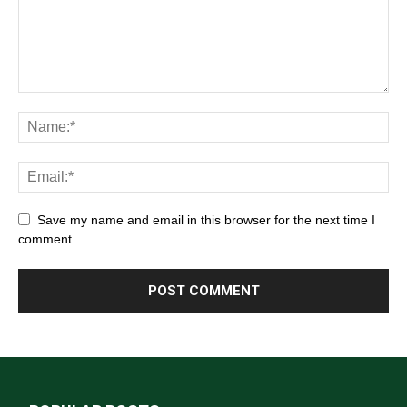
Save my name and email in this browser for the next time I
comment.