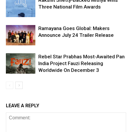
Rakshit Shetty-Backed Mithya Wins
Three National Film Awards
Ramayana Goes Global: Makers
Announce July 24 Trailer Release
Rebel Star Prabhas Most-Awaited Pan
India Project Fauzi Releasing
Worldwide On December 3
LEAVE A REPLY