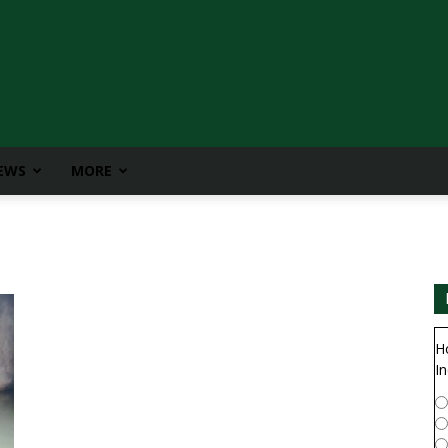
IEWS
MORE
H
In