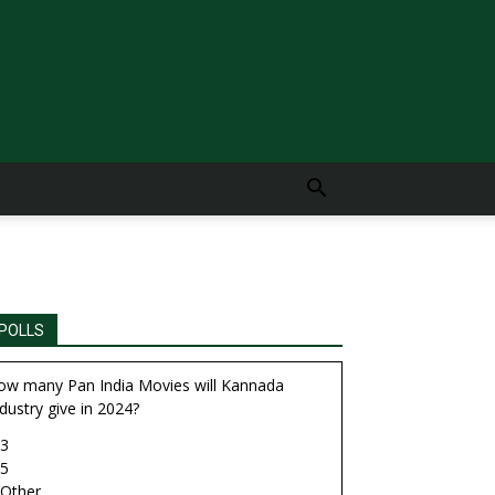
POLLS
ow many Pan India Movies will Kannada
dustry give in 2024?
3
5
Other