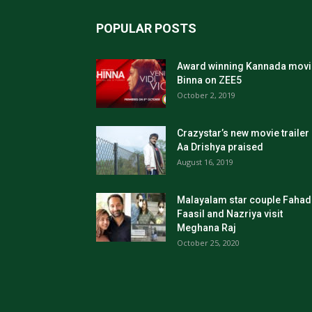
POPULAR POSTS
Award winning Kannada movi
Binna on ZEE5
October 2, 2019
Crazystar’s new movie trailer
Aa Drishya praised
August 16, 2019
Malayalam star couple Fahad
Faasil and Nazriya visit
Meghana Raj
October 25, 2020