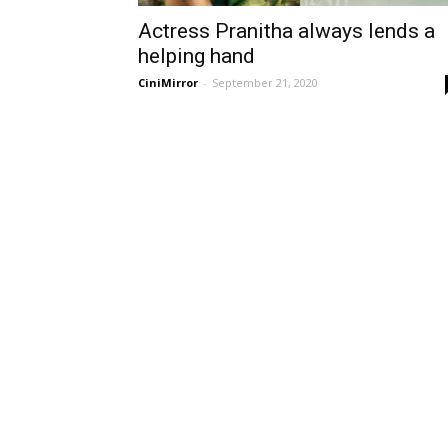
Actress Pranitha always lends a
helping hand
CiniMirror
-
September 21, 2020