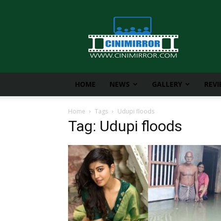
CiniMirror
HOME
NEWS
GALLERY
REV
Home
Tags
Udupi floods
Tag: Udupi floods