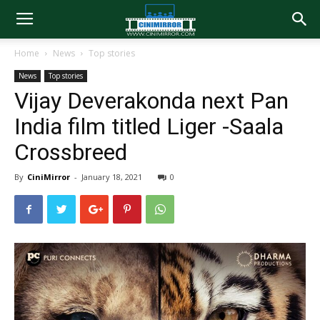
Home
News
Top stories
News
Top stories
Vijay Deverakonda next Pan
India film titled Liger -Saala
Crossbreed
By
CiniMirror
-
January 18, 2021
0