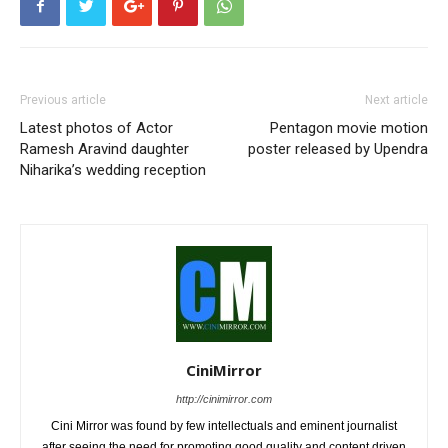
Previous article
Next article
Latest photos of Actor
Pentagon movie motion
Ramesh Aravind daughter
poster released by Upendra
Niharika’s wedding reception
CiniMirror
http://cinimirror.com
Cini Mirror was found by few intellectuals and eminent journalist
after seeing the need for promoting good quality and content driven