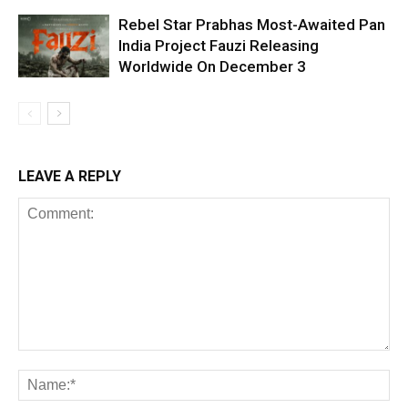
Rebel Star Prabhas Most-Awaited Pan
India Project Fauzi Releasing
Worldwide On December 3
LEAVE A REPLY