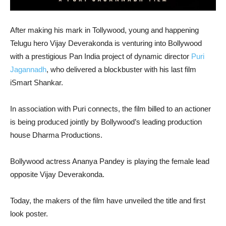
After making his mark in Tollywood, young and happening
Telugu hero Vijay Deverakonda is venturing into Bollywood
with a prestigious Pan India project of dynamic director
Puri
Jagannadh
, who delivered a blockbuster with his last film
iSmart Shankar.
In association with Puri connects, the film billed to an actioner
is being produced jointly by Bollywood’s leading production
house Dharma Productions.
Bollywood actress Ananya Pandey is playing the female lead
opposite Vijay Deverakonda.
Today, the makers of the film have unveiled the title and first
look poster.