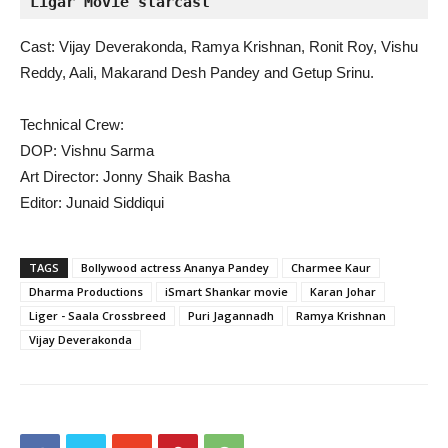
Ligar Movie starcast
Cast: Vijay Deverakonda, Ramya Krishnan, Ronit Roy, Vishu
Reddy, Aali, Makarand Desh Pandey and Getup Srinu.
Technical Crew:
DOP: Vishnu Sarma
Art Director: Jonny Shaik Basha
Editor: Junaid Siddiqui
TAGS
Bollywood actress Ananya Pandey
Charmee Kaur
Dharma Productions
iSmart Shankar movie
Karan Johar
Liger - Saala Crossbreed
Puri Jagannadh
Ramya Krishnan
Vijay Deverakonda