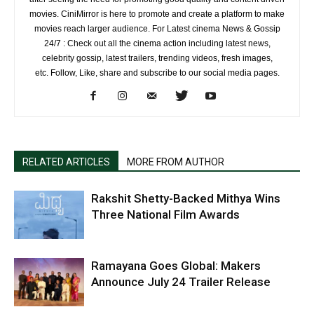
movies. CiniMirror is here to promote and create a platform to make
movies reach larger audience. For Latest cinema News & Gossip
24/7 : Check out all the cinema action including latest news,
celebrity gossip, latest trailers, trending videos, fresh images,
etc. Follow, Like, share and subscribe to our social media pages.
RELATED ARTICLES
MORE FROM AUTHOR
Rakshit Shetty-Backed Mithya Wins
Three National Film Awards
Ramayana Goes Global: Makers
Announce July 24 Trailer Release