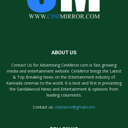
ABOUT US
Contact Us for Advertising CiniMirror.com is fast growing
media and entertainment website. CiniMirror brings the Latest
& Top Breaking News on the Entertainment industry of
Kannada cinemas to the world. It is best and first in presenting
the Sandalwood News and Entertainment & opinions from
leading columnists.
Contact us:
cinimirror@gmail.com