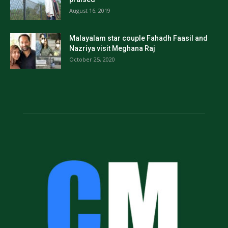
August 16, 2019
Malayalam star couple Fahadh Faasil and
Nazriya visit Meghana Raj
October 25, 2020