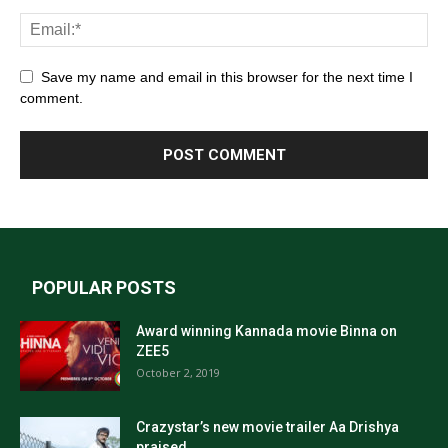
Save my name and email in this browser for the next time I
comment.
POPULAR POSTS
Award winning Kannada movie Binna on
ZEE5
October 2, 2019
Crazystar’s new movie trailer Aa Drishya
praised