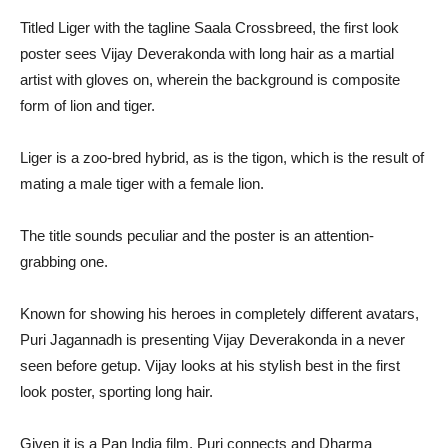
Titled Liger with the tagline Saala Crossbreed, the first look
poster sees Vijay Deverakonda with long hair as a martial
artist with gloves on, wherein the background is composite
form of lion and tiger.
Liger is a zoo-bred hybrid, as is the tigon, which is the result of
mating a male tiger with a female lion.
The title sounds peculiar and the poster is an attention-
grabbing one.
Known for showing his heroes in completely different avatars,
Puri Jagannadh is presenting Vijay Deverakonda in a never
seen before getup. Vijay looks at his stylish best in the first
look poster, sporting long hair.
Given it is a Pan India film, Puri connects and Dharma