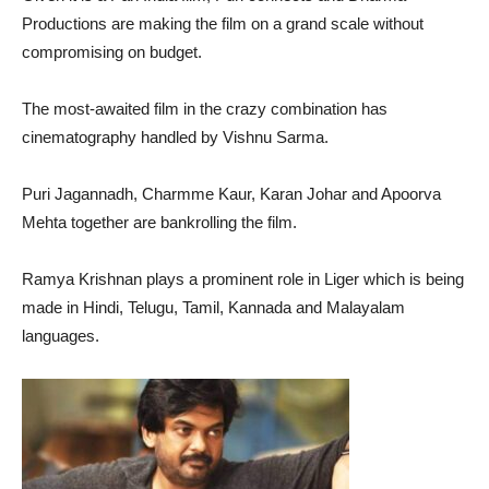
Productions are making the film on a grand scale without
compromising on budget.
The most-awaited film in the crazy combination has
cinematography handled by Vishnu Sarma.
Puri Jagannadh, Charmme Kaur, Karan Johar and Apoorva
Mehta together are bankrolling the film.
Ramya Krishnan plays a prominent role in Liger which is being
made in Hindi, Telugu, Tamil, Kannada and Malayalam
languages.