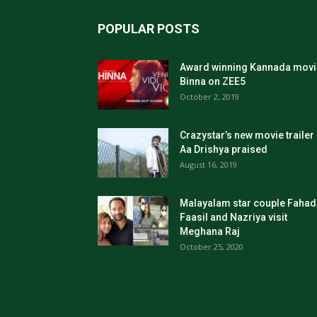
POPULAR POSTS
Award winning Kannada movi
Binna on ZEE5
October 2, 2019
Crazystar’s new movie trailer
Aa Drishya praised
August 16, 2019
Malayalam star couple Fahad
Faasil and Nazriya visit
Meghana Raj
October 25, 2020