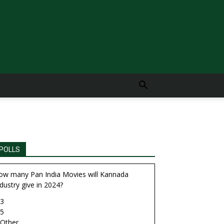
POLLS
ow many Pan India Movies will Kannada
dustry give in 2024?
3
5
Other