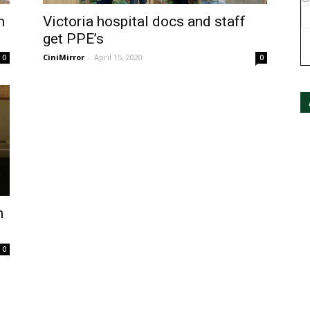
m
Victoria hospital docs and staff
get PPE’s
CiniMirror
-
April 15, 2020
0
0
m
0