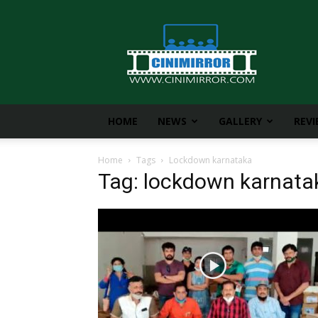
CiniMirror
HOME
NEWS
GALLERY
REV
Home
Tags
Lockdown karnataka
Tag: lockdown karnata