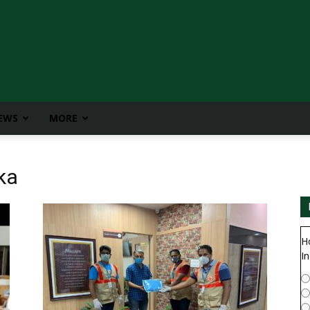
IEWS
MORE
ka
H
In