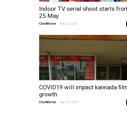
Indoor TV serial shoot starts fro
25 May
CiniMirror
-
May 6, 2020
COVID19 will impact kannada fil
growth
CiniMirror
-
April 8, 2020