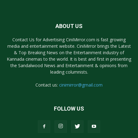
ABOUT US
Contact Us for Advertising CiniMirror.com is fast growing
media and entertainment website. CiniMirror brings the Latest
& Top Breaking News on the Entertainment industry of
Kannada cinemas to the world. It is best and first in presenting
the Sandalwood News and Entertainment & opinions from
leading columnists.
Contact us:
cinimirror@gmail.com
FOLLOW US