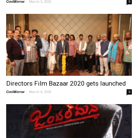
CiniMirror
-
March 5, 2020
0
Directors Film Bazaar 2020 gets launched
CiniMirror
-
March 4, 2020
0