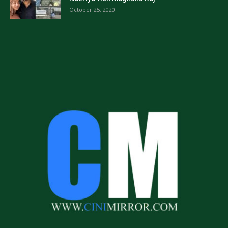
October 25, 2020