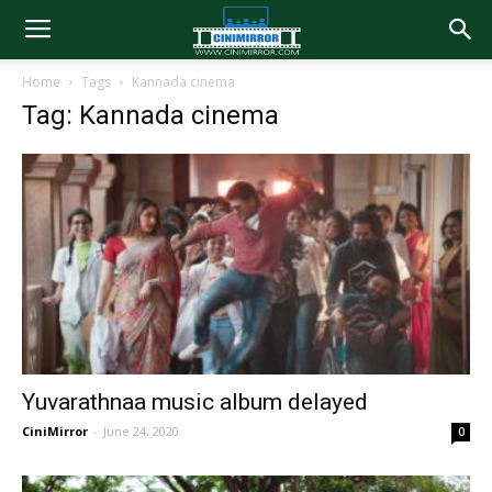
Home
Tags
Kannada cinema
Tag: Kannada cinema
Yuvarathnaa music album delayed
CiniMirror
-
June 24, 2020
0