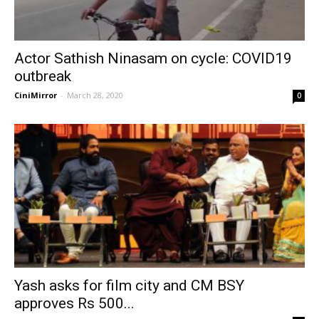
Actor Sathish Ninasam on cycle: COVID19
outbreak
CiniMirror
-
March 28, 2020
0
Yash asks for film city and CM BSY
approves Rs 500...