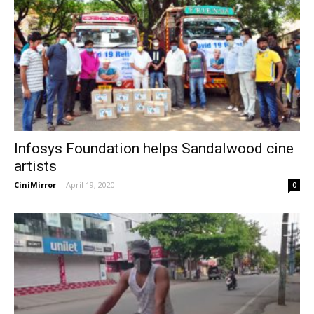
Infosys Foundation helps Sandalwood cine
artists
CiniMirror
-
April 19, 2020
0