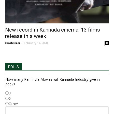
New record in Kannada cinema, 13 films
release this week
CiniMirror
-
February 14, 2020
0
POLLS
How many Pan India Movies will Kannada Industry give in
2024?
3
5
Other