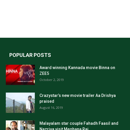
POPULAR POSTS
Award winning Kannada movie Binna on
ZEE5
October 2, 2019
Crazystar’s new movie trailer Aa Drishya
praised
August 16, 2019
Malayalam star couple Fahadh Faasil and
Nazriya visit Meghana Raj