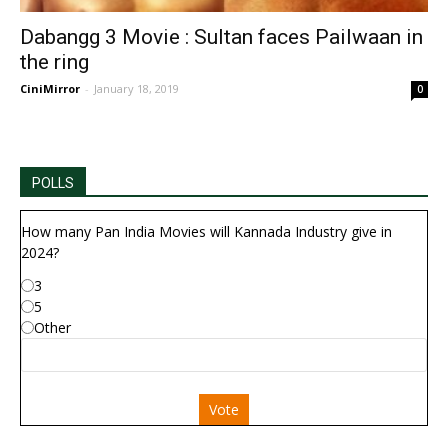
Dabangg 3 Movie : Sultan faces Pailwaan in
the ring
CiniMirror
-
January 18, 2019
0
POLLS
How many Pan India Movies will Kannada Industry give in
2024?
3
5
Other
Vote