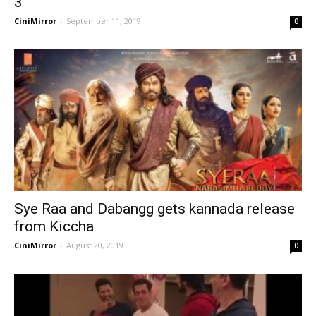
3
CiniMirror
-
September 11, 2019
0
Sye Raa and Dabangg gets kannada release
from Kiccha
CiniMirror
-
August 20, 2019
0