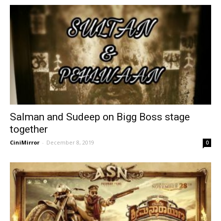
Salman and Sudeep on Bigg Boss stage
together
CiniMirror
-
December 8, 2019
0