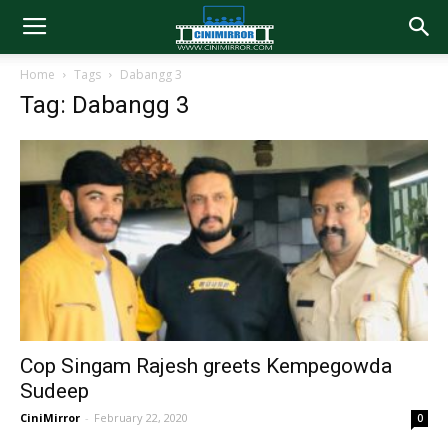
Home
Tags
Dabangg 3
Tag: Dabangg 3
Cop Singam Rajesh greets Kempegowda
Sudeep
CiniMirror
-
February 22, 2020
0