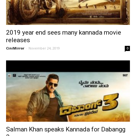
2019 year end sees many kannada movie
releases
CiniMirror
-
November 24, 2019
0
Salman Khan speaks Kannada for Dabangg