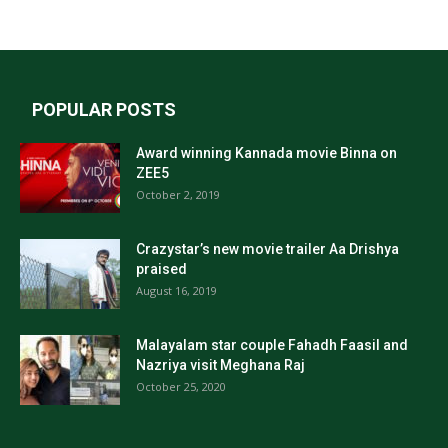
POPULAR POSTS
Award winning Kannada movie Binna on
ZEE5
October 2, 2019
Crazystar’s new movie trailer Aa Drishya
praised
August 16, 2019
Malayalam star couple Fahadh Faasil and
Nazriya visit Meghana Raj
October 25, 2020