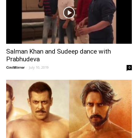
Salman Khan and Sudeep dance with
Prabhudeva
CiniMirror
-
July 10, 2019
0