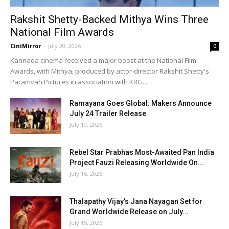
Rakshit Shetty-Backed Mithya Wins Three
National Film Awards
CiniMirror
-
July 20, 2026
0
Kannada cinema received a major boost at the National Film
Awards, with Mithya, produced by actor-director Rakshit Shetty's
Paramvah Pictures in association with KRG...
Ramayana Goes Global: Makers Announce
July 24 Trailer Release
July 19, 2026
Rebel Star Prabhas Most-Awaited Pan India
Project Fauzi Releasing Worldwide On...
July 16, 2026
Thalapathy Vijay’s Jana Nayagan Set for
Grand Worldwide Release on July...
July 15, 2026