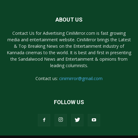
ABOUT US
Contact Us for Advertising CiniMirror.com is fast growing
media and entertainment website. CiniMirror brings the Latest
& Top Breaking News on the Entertainment industry of
Kannada cinemas to the world. It is best and first in presenting
the Sandalwood News and Entertainment & opinions from
leading columnists.
Contact us:
cinimirror@gmail.com
FOLLOW US