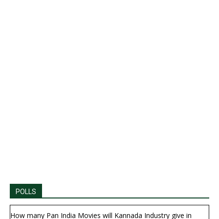
POLLS
How many Pan India Movies will Kannada Industry give in