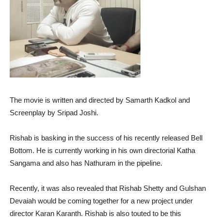
The movie is written and directed by Samarth Kadkol and
Screenplay by Sripad Joshi.
Rishab is basking in the success of his recently released Bell
Bottom. He is currently working in his own directorial Katha
Sangama and also has Nathuram in the pipeline.
Recently, it was also revealed that Rishab Shetty and Gulshan
Devaiah would be coming together for a new project under
director Karan Karanth. Rishab is also touted to be this