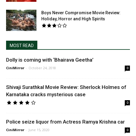
Boys Never Compromise Movie Review:
Holiday, Horror and High Spirits
MOST READ
Dolly is coming with ‘Bhairava Geetha’
CiniMirror
-
October 24, 2018
0
Shivaji Surathkal Movie Review: Sherlock Holmes of
Karnataka cracks mysterious case
0
Police seize liquor from Actress Ramya Krishna car
CiniMirror
-
June 15, 2020
0