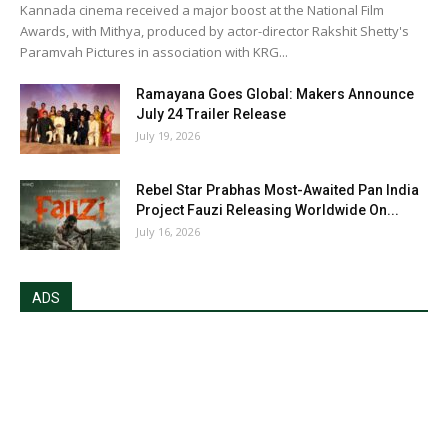
Kannada cinema received a major boost at the National Film
Awards, with Mithya, produced by actor-director Rakshit Shetty's
Paramvah Pictures in association with KRG...
Ramayana Goes Global: Makers Announce
July 24 Trailer Release
July 19, 2026
Rebel Star Prabhas Most-Awaited Pan India
Project Fauzi Releasing Worldwide On...
July 16, 2026
ADS