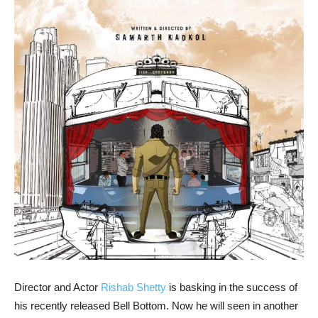
Director and Actor
Rishab Shetty
is basking in the success of
his recently released Bell Bottom. Now he will seen in another