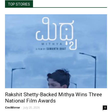
TOP STORIES
Rakshit Shetty-Backed Mithya Wins Three
National Film Awards
CiniMirror
-
July 20, 2026
0