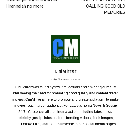
Theatre personality Master
99 MOVIE REVIEW : RE-
Hirannaiah no more
CALLING GOOD OLD
MEMORIES
CiniMirror
http://cinimirror.com
Cini Mirror was found by few intellectuals and eminent journalist
after seeing the need for promoting good quality and content driven
movies. CiniMirror is here to promote and create a platform to make
movies reach larger audience. For Latest cinema News & Gossip
24/7 : Check out all the cinema action including latest news,
celebrity gossip, latest trailers, trending videos, fresh images,
etc. Follow, Like, share and subscribe to our social media pages.