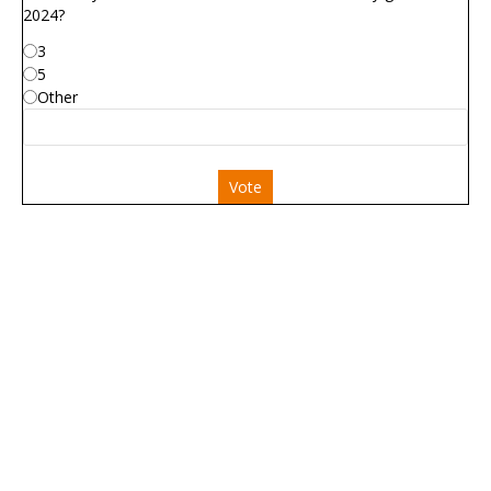
2024?
3
5
Other
Vote