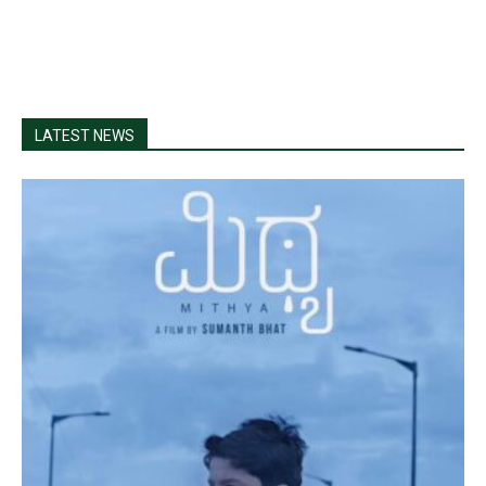
LATEST NEWS