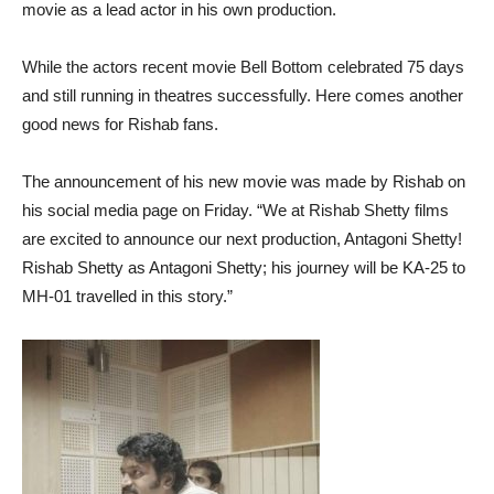
movie as a lead actor in his own production.
While the actors recent movie Bell Bottom celebrated 75 days
and still running in theatres successfully. Here comes another
good news for Rishab fans.
The announcement of his new movie was made by Rishab on
his social media page on Friday. “We at Rishab Shetty films
are excited to announce our next production, Antagoni Shetty!
Rishab Shetty as Antagoni Shetty; his journey will be KA-25 to
MH-01 travelled in this story.”