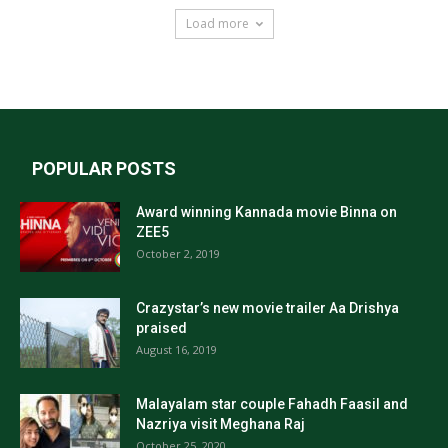
Load more
POPULAR POSTS
Award winning Kannada movie Binna on
ZEE5
October 2, 2019
Crazystar’s new movie trailer Aa Drishya
praised
August 16, 2019
Malayalam star couple Fahadh Faasil and
Nazriya visit Meghana Raj
October 25, 2020