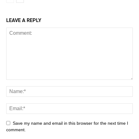
LEAVE A REPLY
Save my name and email in this browser for the next time I
comment.