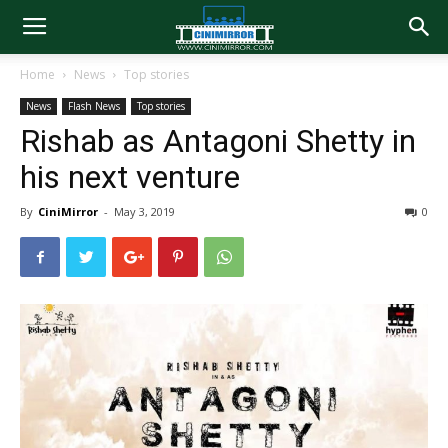
Home
News
Top stories
News
Flash News
Top stories
Rishab as Antagoni Shetty in
his next venture
By
CiniMirror
-
May 3, 2019
0