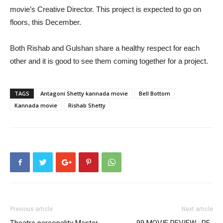
movie’s Creative Director. This project is expected to go on
floors, this December.
Both Rishab and Gulshan share a healthy respect for each
other and it is good to see them coming together for a project.
TAGS
Antagoni Shetty kannada movie
Bell Bottom
Kannada movie
Rishab Shetty
Previous article
Next article