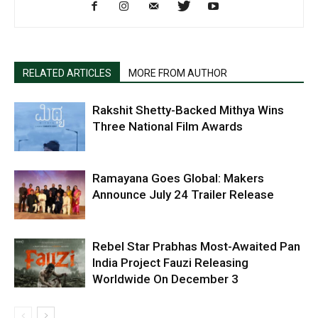
RELATED ARTICLES
MORE FROM AUTHOR
Rakshit Shetty-Backed Mithya Wins
Three National Film Awards
Ramayana Goes Global: Makers
Announce July 24 Trailer Release
Rebel Star Prabhas Most-Awaited Pan
India Project Fauzi Releasing
Worldwide On December 3