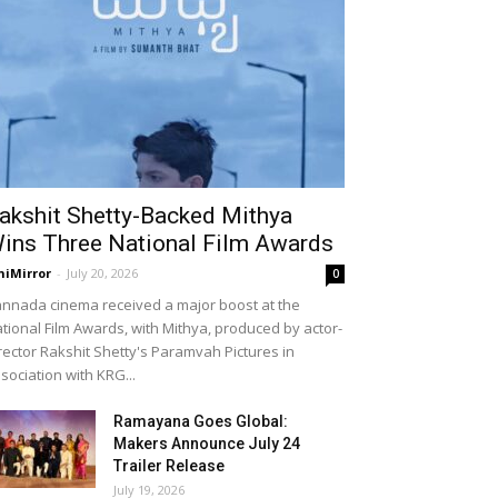
akshit Shetty-Backed Mithya
ins Three National Film Awards
niMirror
-
July 20, 2026
0
nnada cinema received a major boost at the
tional Film Awards, with Mithya, produced by actor-
rector Rakshit Shetty's Paramvah Pictures in
sociation with KRG...
Ramayana Goes Global:
Makers Announce July 24
Trailer Release
July 19, 2026