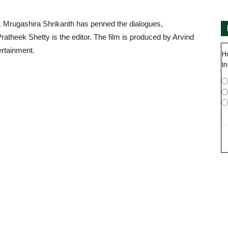
 Mrugashira Shrikanth has penned the dialogues,
heek Shetty is the editor. The film is produced by Arvind
rtainment.
H
In