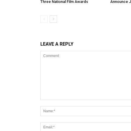
Three National Film Awards
Announce Ju
LEAVE A REPLY