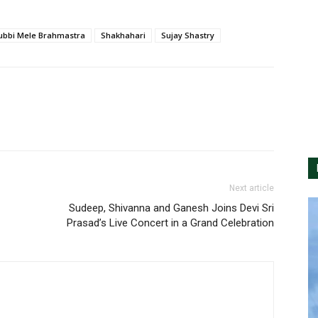
ubbi Mele Brahmastra
Shakhahari
Sujay Shastry
Next article
Sudeep, Shivanna and Ganesh Joins Devi Sri
Prasad’s Live Concert in a Grand Celebration