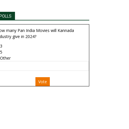
POLLS
ow many Pan India Movies will Kannada
dustry give in 2024?
3
5
Other
Vote