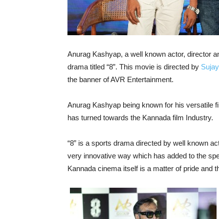
Anurag Kashyap, a well known actor, director 
drama titled “8”. This movie is directed by
Sujay
the banner of AVR Entertainment.
Anurag Kashyap being known for his versatile 
has turned towards the Kannada film Industry.
“8” is a sports drama directed by well known act
very innovative way which has added to the spe
Kannada cinema itself is a matter of pride and the