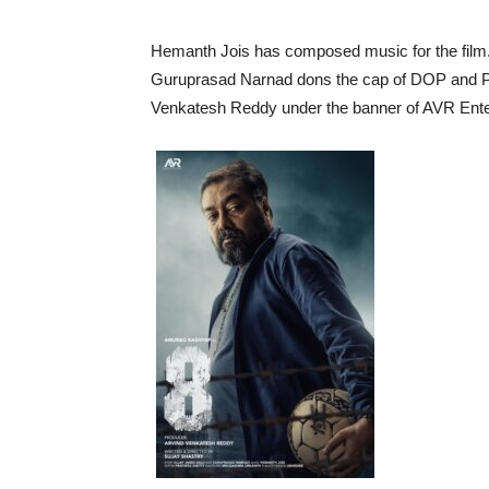
Hemanth Jois has composed music for the film.
Guruprasad Narnad dons the cap of DOP and Prat
Venkatesh Reddy under the banner of AVR Ente