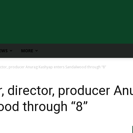
IEWS
MORE
ctor, producer Anurag Kashyap enters Sandalwood through “8”
 director, producer A
ood through “8”