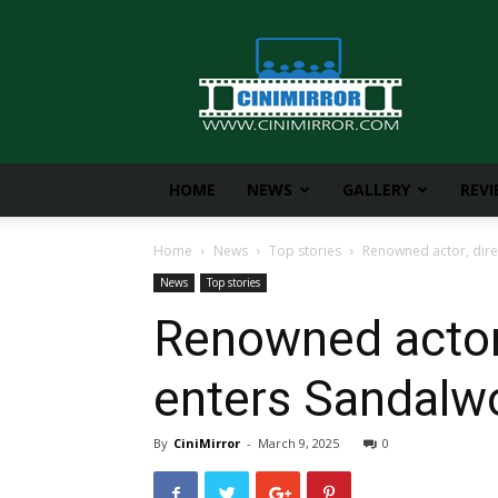
CiniMirror
HOME
NEWS
GALLERY
REV
Home
News
Top stories
Renowned actor, dire
News
Top stories
Renowned actor,
enters Sandalw
By
CiniMirror
-
March 9, 2025
0