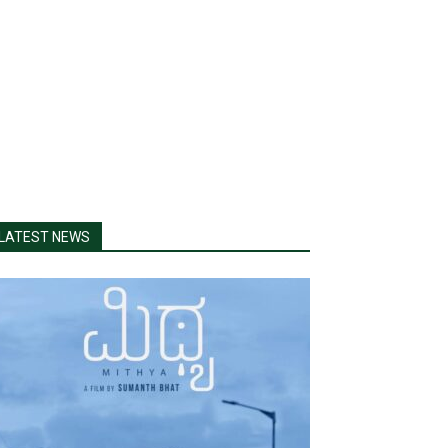
LATEST NEWS