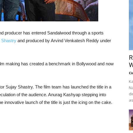
and producer has entered Sandalwood through a sports
 Shastry
and produced by Arvind Venkatesh Reddy under
R
film making has created a benchmark in Bollywood and now
W
Ci
Ka
or Sujay Shastry. The film team has launched the title in a
Na
di
culation of the audience. Anurag Kashyap stepping into
as
 innovative launch of the title is just the icing on the cake.