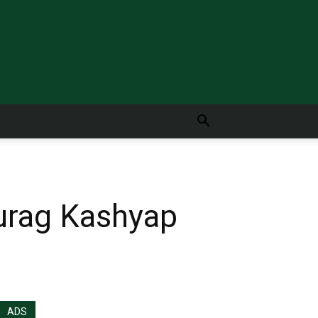
nurag Kashyap
ADS