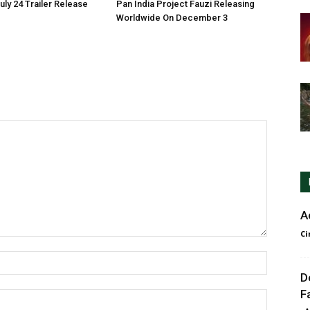
ly 24 Trailer Release
Pan India Project Fauzi Releasing
Worldwide On December 3
A
Ci
D
F