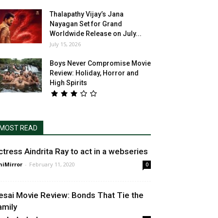
Thalapathy Vijay’s Jana
Nayagan Set for Grand
Worldwide Release on July...
July 15, 2026
Boys Never Compromise Movie
Review: Holiday, Horror and
High Spirits
MOST READ
ctress Aindrita Ray to act in a webseries
niMirror
-
February 11, 2020
0
esai Movie Review: Bonds That Tie the
amily