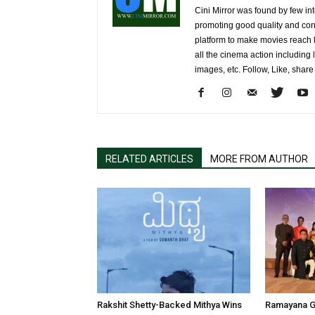
Cini Mirror was found by few int
promoting good quality and cont
platform to make movies reach 
all the cinema action including l
images, etc. Follow, Like, shar
RELATED ARTICLES
MORE FROM AUTHOR
Rakshit Shetty-Backed Mithya Wins
Ramayana G