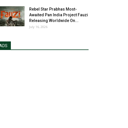
Rebel Star Prabhas Most-
Awaited Pan India Project Fauzi
Releasing Worldwide On...
July 16, 2026
ADS