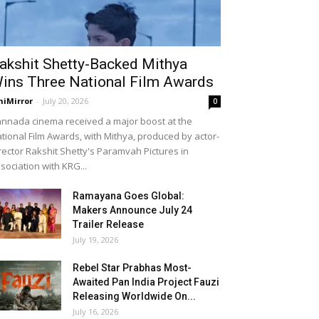
akshit Shetty-Backed Mithya
ins Three National Film Awards
niMirror
-
July 20, 2026
0
nnada cinema received a major boost at the
tional Film Awards, with Mithya, produced by actor-
rector Rakshit Shetty's Paramvah Pictures in
sociation with KRG...
Ramayana Goes Global:
Makers Announce July 24
Trailer Release
July 19, 2026
Rebel Star Prabhas Most-
Awaited Pan India Project Fauzi
Releasing Worldwide On...
July 16, 2026