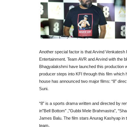
Another special factor is that Arvind Venkatesh
Entertainment. Team AVR and Arvind with the b
Bhagyalakshmi have launched this production wi
producer steps into KFI through this film which
house has announced two major films: “8” direc
Suni.
“8” is a sports drama written and directed by r
in”Bell Bottom” ,”Gubbi Mele Brahmastra”, “Sha
James Balu. The film stars Anurag Kashyap in th
team.