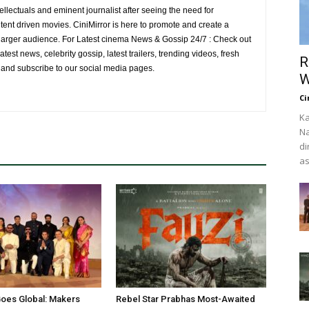
ellectuals and eminent journalist after seeing the need for
ent driven movies. CiniMirror is here to promote and create a
larger audience. For Latest cinema News & Gossip 24/7 : Check out
atest news, celebrity gossip, latest trailers, trending videos, fresh
R
e and subscribe to our social media pages.
W
Ci
Ka
Na
di
as
oes Global: Makers
Rebel Star Prabhas Most-Awaited