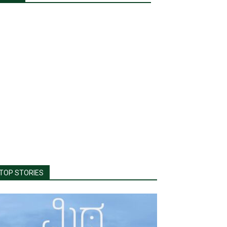
TOP STORIES