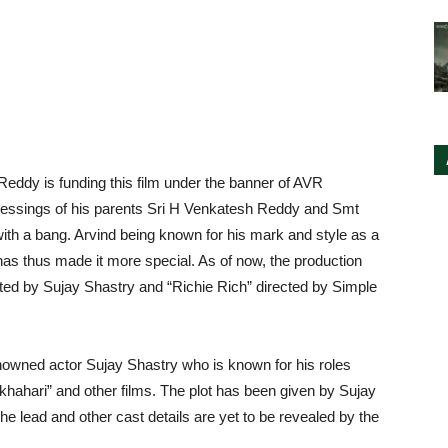
 Reddy is funding this film under the banner of AVR
lessings of his parents Sri H Venkatesh Reddy and Smt
th a bang. Arvind being known for his mark and style as a
 has thus made it more special. As of now, the production
ted by Sujay Shastry and “Richie Rich” directed by Simple
enowned actor Sujay Shastry who is known for his roles
khahari” and other films. The plot has been given by Sujay
e lead and other cast details are yet to be revealed by the