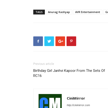
TAGS
Anurag Kashyap
AVR Entertainment
G
Previous article
Birthday Girl Janhvi Kapoor From The Sets Of
RC16
CiniMirror
http://cinimirror.com