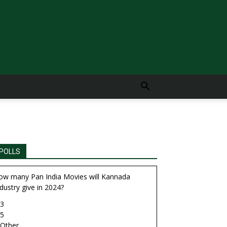
POLLS
ow many Pan India Movies will Kannada
dustry give in 2024?
3
5
Other