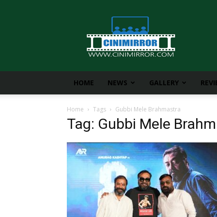
CiniMirror
HOME
NEWS
GALLERY
REV
Home
Tags
Gubbi Mele Brahmastra
Tag: Gubbi Mele Brahm