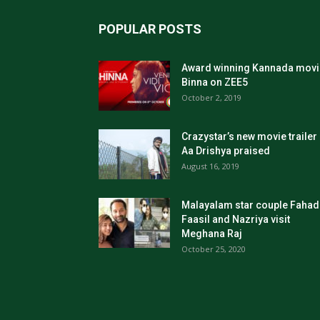
POPULAR POSTS
Award winning Kannada movi
Binna on ZEE5
October 2, 2019
Crazystar’s new movie trailer
Aa Drishya praised
August 16, 2019
Malayalam star couple Fahad
Faasil and Nazriya visit
Meghana Raj
October 25, 2020