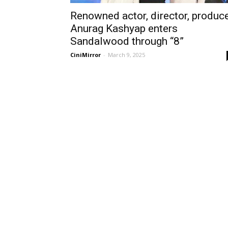
Renowned actor, director, produc
Anurag Kashyap enters
Sandalwood through “8”
CiniMirror
-
March 9, 2025