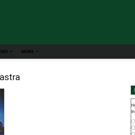
IEWS
MORE
astra
H
In