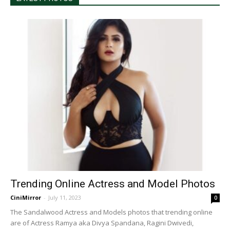
Trending Online Actress and Model Photos
CiniMirror
-
July 11, 2023
0
The Sandalwood Actress and Models photos that trending online
are of Actress Ramya aka Divya Spandana, Ragini Dwivedi,