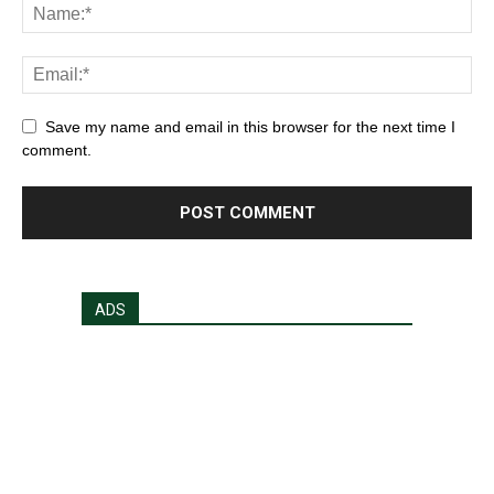
Save my name and email in this browser for the next time I
comment.
ADS