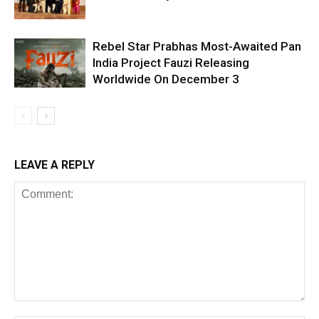
Rebel Star Prabhas Most-Awaited Pan
India Project Fauzi Releasing
Worldwide On December 3
LEAVE A REPLY