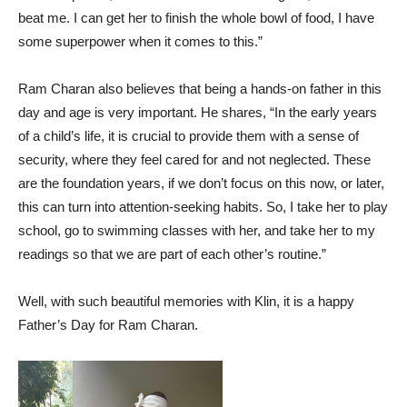
beat me. I can get her to finish the whole bowl of food, I have
some superpower when it comes to this.”
Ram Charan also believes that being a hands-on father in this
day and age is very important. He shares, “In the early years
of a child’s life, it is crucial to provide them with a sense of
security, where they feel cared for and not neglected. These
are the foundation years, if we don’t focus on this now, or later,
this can turn into attention-seeking habits. So, I take her to play
school, go to swimming classes with her, and take her to my
readings so that we are part of each other’s routine.”
Well, with such beautiful memories with Klin, it is a happy
Father’s Day for Ram Charan.