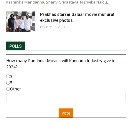
Rashmika Mandanna, Shanvi Srivastava, Nishvika Naidu,...
Prabhas starrer Salaar movie muhurat
exclusive photos
January 26, 2023
POLLS
How many Pan India Movies will Kannada Industry give in
2024?
3
5
Other
Vote