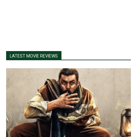
LATEST MOVIE REVIEWS