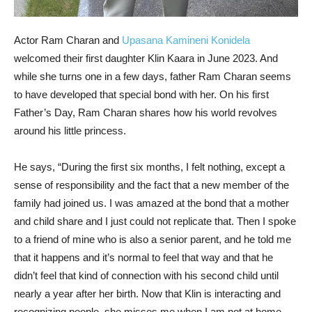
Actor Ram Charan and
Upasana Kamineni Konidela
welcomed their first daughter Klin Kaara in June 2023. And
while she turns one in a few days, father Ram Charan seems
to have developed that special bond with her. On his first
Father’s Day, Ram Charan shares how his world revolves
around his little princess.
He says, “During the first six months, I felt nothing, except a
sense of responsibility and the fact that a new member of the
family had joined us. I was amazed at the bond that a mother
and child share and I just could not replicate that. Then I spoke
to a friend of mine who is also a senior parent, and he told me
that it happens and it’s normal to feel that way and that he
didn’t feel that kind of connection with his second child until
nearly a year after her birth. Now that Klin is interacting and
recognizing people, she misses me when I am not at home…