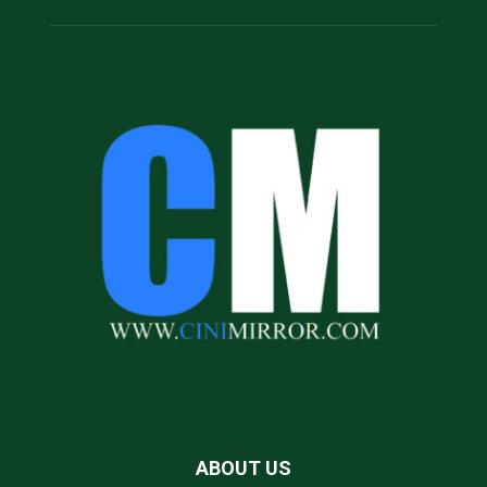
ABOUT US