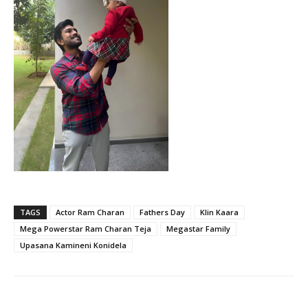
TAGS
Actor Ram Charan
Fathers Day
Klin Kaara
Mega Powerstar Ram Charan Teja
Megastar Family
Upasana Kamineni Konidela