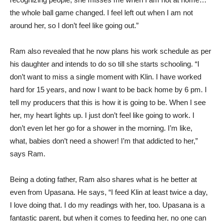
the whole ball game changed. I feel left out when I am not
around her, so I don’t feel like going out.”
Ram also revealed that he now plans his work schedule as per
his daughter and intends to do so till she starts schooling. “I
don’t want to miss a single moment with Klin. I have worked
hard for 15 years, and now I want to be back home by 6 pm. I
tell my producers that this is how it is going to be. When I see
her, my heart lights up. I just don’t feel like going to work. I
don’t even let her go for a shower in the morning. I’m like,
what, babies don’t need a shower! I’m that addicted to her,”
says Ram.
Being a doting father, Ram also shares what is he better at
even from Upasana. He says, “I feed Klin at least twice a day,
I love doing that. I do my readings with her, too. Upasana is a
fantastic parent, but when it comes to feeding her, no one can