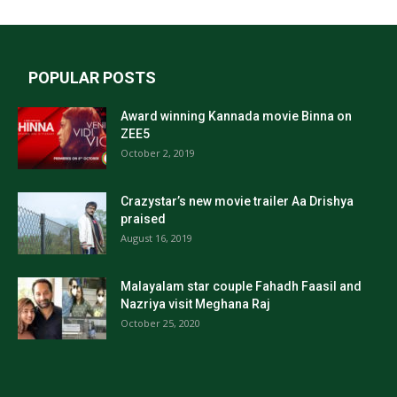
POPULAR POSTS
Award winning Kannada movie Binna on
ZEE5
October 2, 2019
Crazystar’s new movie trailer Aa Drishya
praised
August 16, 2019
Malayalam star couple Fahadh Faasil and
Nazriya visit Meghana Raj
October 25, 2020