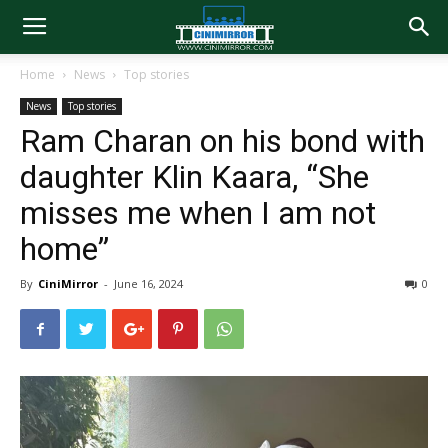
Home
News
Top stories
News
Top stories
Ram Charan on his bond with
daughter Klin Kaara, “She
misses me when I am not
home”
By
CiniMirror
-
June 16, 2024
0