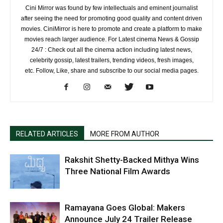
Cini Mirror was found by few intellectuals and eminent journalist
after seeing the need for promoting good quality and content driven
movies. CiniMirror is here to promote and create a platform to make
movies reach larger audience. For Latest cinema News & Gossip
24/7 : Check out all the cinema action including latest news,
celebrity gossip, latest trailers, trending videos, fresh images,
etc. Follow, Like, share and subscribe to our social media pages.
RELATED ARTICLES
MORE FROM AUTHOR
Rakshit Shetty-Backed Mithya Wins
Three National Film Awards
Ramayana Goes Global: Makers
Announce July 24 Trailer Release