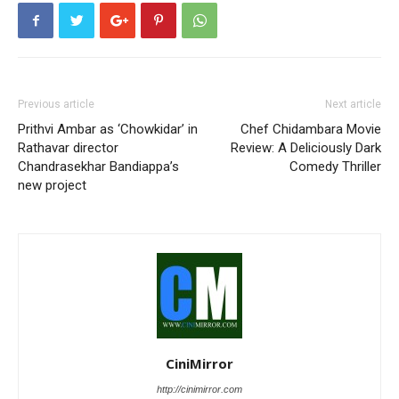
Previous article
Next article
Prithvi Ambar as ‘Chowkidar’ in
Chef Chidambara Movie
Rathavar director
Review: A Deliciously Dark
Chandrasekhar Bandiappa’s
Comedy Thriller
new project
CiniMirror
http://cinimirror.com