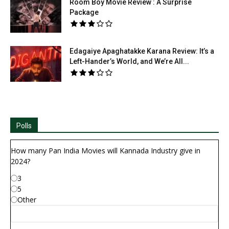
Room Boy Movie Review : A Surprise
Package
Edagaiye Apaghatakke Karana Review: It’s a
Left-Hander’s World, and We’re All...
Polls
How many Pan India Movies will Kannada Industry give in
2024?
3
5
Other