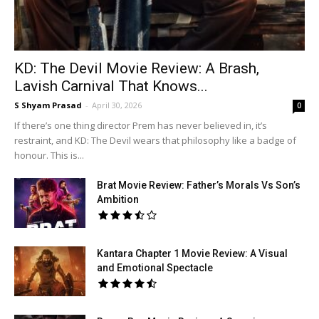
KD: The Devil Movie Review: A Brash,
Lavish Carnival That Knows...
S Shyam Prasad
-
April 30, 2026
0
If there’s one thing director Prem has never believed in, it’s
restraint, and KD: The Devil wears that philosophy like a badge of
honour. This is...
Brat Movie Review: Father’s Morals Vs Son’s
Ambition
Kantara Chapter 1 Movie Review: A Visual
and Emotional Spectacle