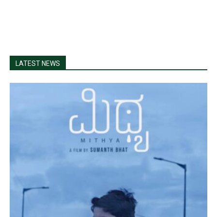
LATEST NEWS