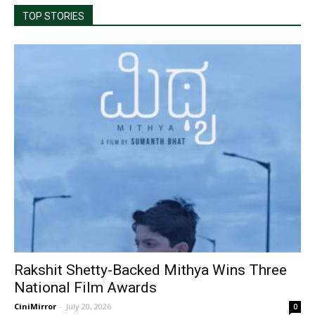
TOP STORIES
Rakshit Shetty-Backed Mithya Wins Three
National Film Awards
CiniMirror
-
July 20, 2026
0