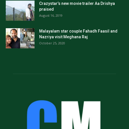
Crazystar’s new movie trailer Aa Drishya
praised
August 16, 2019
Malayalam star couple Fahadh Faasil and
Nazriya visit Meghana Raj
October 25, 2020