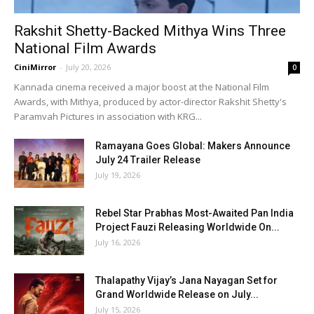
Rakshit Shetty-Backed Mithya Wins Three
National Film Awards
CiniMirror
-
July 20, 2026
0
Kannada cinema received a major boost at the National Film
Awards, with Mithya, produced by actor-director Rakshit Shetty's
Paramvah Pictures in association with KRG...
Ramayana Goes Global: Makers Announce
July 24 Trailer Release
July 19, 2026
Rebel Star Prabhas Most-Awaited Pan India
Project Fauzi Releasing Worldwide On...
July 16, 2026
Thalapathy Vijay’s Jana Nayagan Set for
Grand Worldwide Release on July...
July 15, 2026