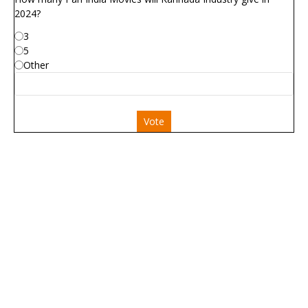
2024?
3
5
Other
Vote