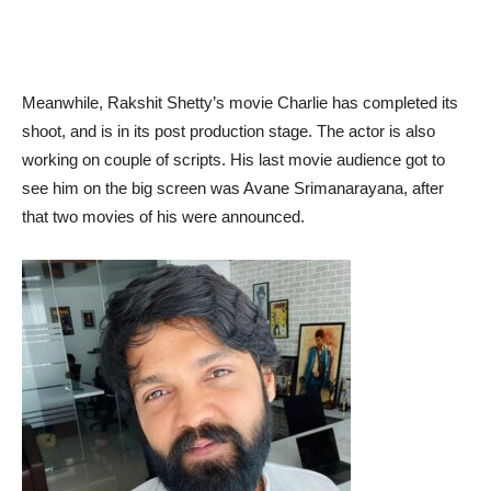
Meanwhile, Rakshit Shetty’s movie Charlie has completed its
shoot, and is in its post production stage. The actor is also
working on couple of scripts. His last movie audience got to
see him on the big screen was Avane Srimanarayana, after
that two movies of his were announced.