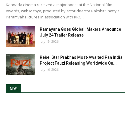
Kannada cinema received a major boost at the National Film
Awards, with Mithya, produced by actor-director Rakshit Shetty's
Paramvah Pictures in association with KRG...
Ramayana Goes Global: Makers Announce
July 24 Trailer Release
July 19, 2026
Rebel Star Prabhas Most-Awaited Pan India
Project Fauzi Releasing Worldwide On...
July 16, 2026
ADS