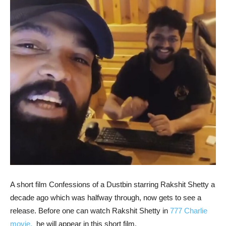
A short film Confessions of a Dustbin starring Rakshit Shetty a
decade ago which was halfway through, now gets to see a
release. Before one can watch Rakshit Shetty in
777 Charlie
movie,
he will appear in this short film.