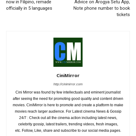
now in Filipino, remade
Advice on Arogya Setu App,
officially in 5 languages
Note phone number to book
tickets
CiniMirror
http://cinimirror.com
Cini Mirror was found by few intellectuals and eminent journalist
after seeing the need for promoting good quality and content driven
movies. CiniMirror is here to promote and create a platform to make
movies reach larger audience. For Latest cinema News & Gossip
24/7 : Check out all the cinema action including latest news,
celebrity gossip, latest trailers, trending videos, fresh images,
etc. Follow, Like, share and subscribe to our social media pages.