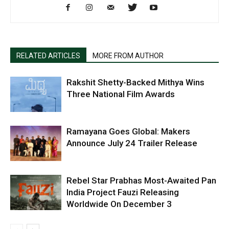
RELATED ARTICLES
MORE FROM AUTHOR
Rakshit Shetty-Backed Mithya Wins
Three National Film Awards
Ramayana Goes Global: Makers
Announce July 24 Trailer Release
Rebel Star Prabhas Most-Awaited Pan
India Project Fauzi Releasing
Worldwide On December 3