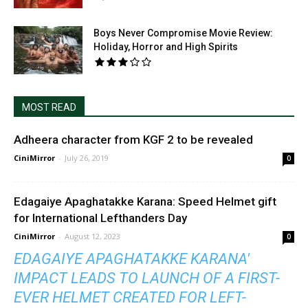
Boys Never Compromise Movie Review:
Holiday, Horror and High Spirits
MOST READ
Adheera character from KGF 2 to be revealed
CiniMirror
-
July 26, 2019
0
Edagaiye Apaghatakke Karana: Speed Helmet gift
for International Lefthanders Day
CiniMirror
-
August 12, 2023
0
EDAGAIYE APAGHATAKKE KARANA'
IMPACT LEADS TO LAUNCH OF A FIRST-
EVER HELMET CREATED FOR LEFT-