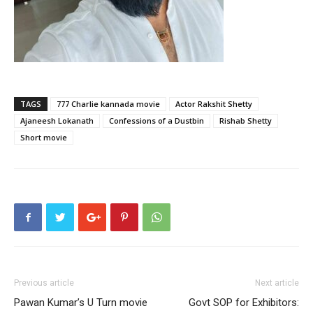
TAGS
777 Charlie kannada movie
Actor Rakshit Shetty
Ajaneesh Lokanath
Confessions of a Dustbin
Rishab Shetty
Short movie
Previous article
Next article
Pawan Kumar’s U Turn movie
Govt SOP for Exhibitors: