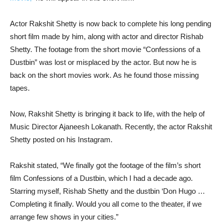
Actor Rakshit Shetty is now back to complete his long pending
short film made by him, along with actor and director Rishab
Shetty. The footage from the short movie “Confessions of a
Dustbin” was lost or misplaced by the actor. But now he is
back on the short movies work. As he found those missing
tapes.
Now, Rakshit Shetty is bringing it back to life, with the help of
Music Director Ajaneesh Lokanath. Recently, the actor Rakshit
Shetty posted on his Instagram.
Rakshit stated, “We finally got the footage of the film’s short
film Confessions of a Dustbin, which I had a decade ago.
Starring myself, Rishab Shetty and the dustbin ‘Don Hugo …
Completing it finally. Would you all come to the theater, if we
arrange few shows in your cities.”