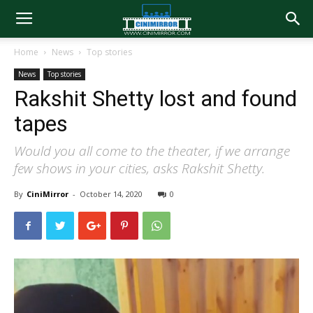
Home
News
Top stories
News
Top stories
Rakshit Shetty lost and found
tapes
Would you all come to the theater, if we arrange
few shows in your cities, asks Rakshit Shetty.
By
CiniMirror
-
October 14, 2020
0