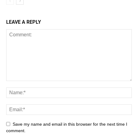
LEAVE A REPLY
Save my name and email in this browser for the next time I
comment.