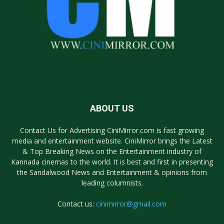
ABOUT US
Contact Us for Advertising CiniMirror.com is fast growing
media and entertainment website. CiniMirror brings the Latest
& Top Breaking News on the Entertainment industry of
Kannada cinemas to the world. It is best and first in presenting
the Sandalwood News and Entertainment & opinions from
leading columnists.
Contact us:
cinimirror@gmail.com