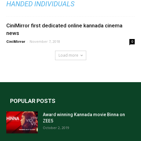
HANDED INDIVIDUALS
CiniMirror first dedicated online kannada cinema
news
CiniMirror
-
November 7, 2018
0
Load more
POPULAR POSTS
Award winning Kannada movie Binna on
ZEE5
October 2, 2019