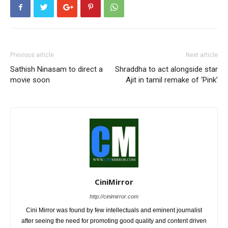
Previous article
Next article
Sathish Ninasam to direct a
Shraddha to act alongside star
movie soon
Ajit in tamil remake of ‘Pink’
CiniMirror
http://cinimirror.com
Cini Mirror was found by few intellectuals and eminent journalist
after seeing the need for promoting good quality and content driven