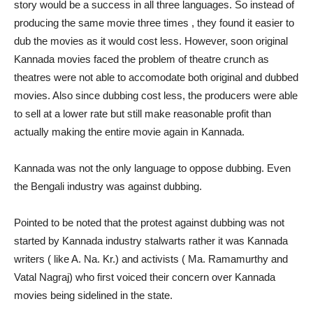
story would be a success in all three languages. So instead of
producing the same movie three times , they found it easier to
dub the movies as it would cost less. However, soon original
Kannada movies faced the problem of theatre crunch as
theatres were not able to accomodate both original and dubbed
movies. Also since dubbing cost less, the producers were able
to sell at a lower rate but still make reasonable profit than
actually making the entire movie again in Kannada.
Kannada was not the only language to oppose dubbing. Even
the Bengali industry was against dubbing.
Pointed to be noted that the protest against dubbing was not
started by Kannada industry stalwarts rather it was Kannada
writers ( like A. Na. Kr.) and activists ( Ma. Ramamurthy and
Vatal Nagraj) who first voiced their concern over Kannada
movies being sidelined in the state.