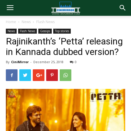
Home
News
Flash News
News
Flash News
Gossips
Top stories
Rajinikanth’s ‘Petta’ releasing
in Kannada dubbed version?
By
CiniMirror
-
December 25, 2018
0