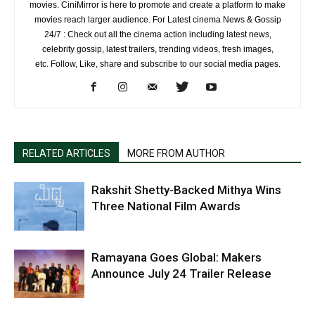
movies. CiniMirror is here to promote and create a platform to make
movies reach larger audience. For Latest cinema News & Gossip
24/7 : Check out all the cinema action including latest news,
celebrity gossip, latest trailers, trending videos, fresh images,
etc. Follow, Like, share and subscribe to our social media pages.
RELATED ARTICLES
MORE FROM AUTHOR
Rakshit Shetty-Backed Mithya Wins
Three National Film Awards
Ramayana Goes Global: Makers
Announce July 24 Trailer Release