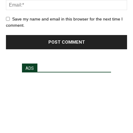
Save my name and email in this browser for the next time I
comment.
ADS