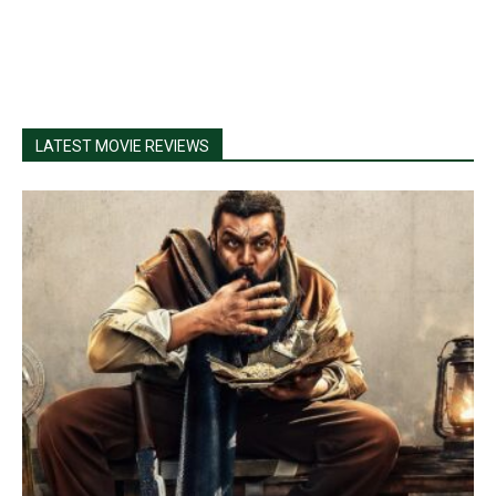
LATEST MOVIE REVIEWS