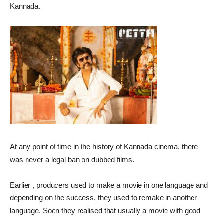
Kannada.
At any point of time in the history of Kannada cinema, there
was never a legal ban on dubbed films.
Earlier , producers used to make a movie in one language and
depending on the success, they used to remake in another
language. Soon they realised that usually a movie with good