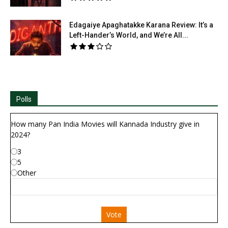
Edagaiye Apaghatakke Karana Review: It’s a
Left-Hander’s World, and We’re All...
Polls
How many Pan India Movies will Kannada Industry give in
2024?
3
5
Other
Vote