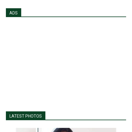
ADS
LATEST PHOTOS