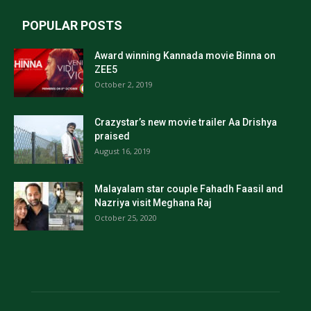
POPULAR POSTS
Award winning Kannada movie Binna on
ZEE5
October 2, 2019
Crazystar’s new movie trailer Aa Drishya
praised
August 16, 2019
Malayalam star couple Fahadh Faasil and
Nazriya visit Meghana Raj
October 25, 2020