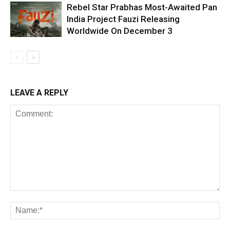
Rebel Star Prabhas Most-Awaited Pan
India Project Fauzi Releasing
Worldwide On December 3
LEAVE A REPLY