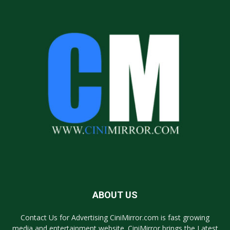
ABOUT US
Contact Us for Advertising CiniMirror.com is fast growing
media and entertainment website. CiniMirror brings the Latest