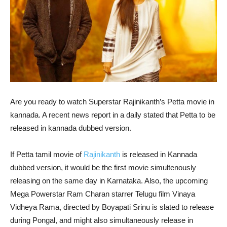
Are you ready to watch Superstar Rajinikanth’s Petta movie in
kannada. A recent news report in a daily stated that Petta to be
released in kannada dubbed version.
If Petta tamil movie of
Rajinikanth
is released in Kannada
dubbed version, it would be the first movie simultenously
releasing on the same day in Karnataka. Also, the upcoming
Mega Powerstar Ram Charan starrer Telugu film Vinaya
Vidheya Rama, directed by Boyapati Srinu is slated to release
during Pongal, and might also simultaneously release in