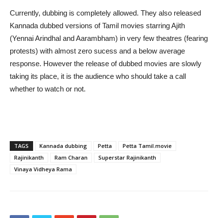
Currently, dubbing is completely allowed. They also released
Kannada dubbed versions of Tamil movies starring Ajith
(Yennai Arindhal and Aarambham) in very few theatres (fearing
protests) with almost zero sucess and a below average
response. However the release of dubbed movies are slowly
taking its place, it is the audience who should take a call
whether to watch or not.
TAGS
Kannada dubbing
Petta
Petta Tamil.movie
Rajinikanth
Ram Charan
Superstar Rajinikanth
Vinaya Vidheya Rama