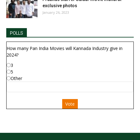
exclusive photos
January 26, 2023
POLLS
How many Pan India Movies will Kannada Industry give in
2024?
3
5
Other
Vote