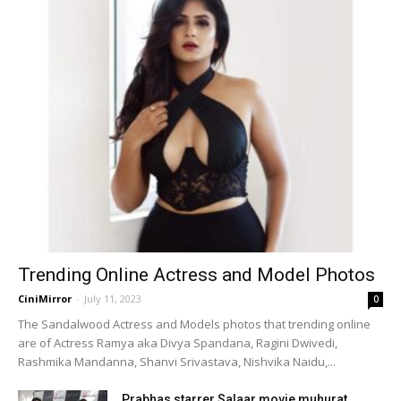
Trending Online Actress and Model Photos
CiniMirror
-
July 11, 2023
0
The Sandalwood Actress and Models photos that trending online
are of Actress Ramya aka Divya Spandana, Ragini Dwivedi,
Rashmika Mandanna, Shanvi Srivastava, Nishvika Naidu,...
Prabhas starrer Salaar movie muhurat