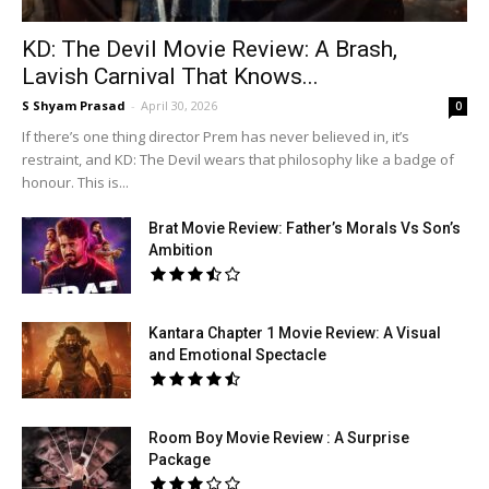
KD: The Devil Movie Review: A Brash,
Lavish Carnival That Knows...
S Shyam Prasad
-
April 30, 2026
0
If there’s one thing director Prem has never believed in, it’s
restraint, and KD: The Devil wears that philosophy like a badge of
honour. This is...
Brat Movie Review: Father’s Morals Vs Son’s
Ambition
Kantara Chapter 1 Movie Review: A Visual
and Emotional Spectacle
Room Boy Movie Review : A Surprise
Package