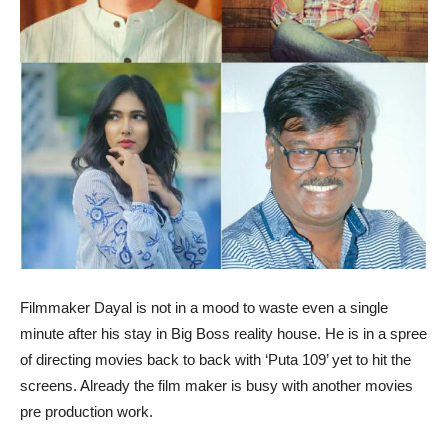
Filmmaker Dayal is not in a mood to waste even a single
minute after his stay in Big Boss reality house. He is in a spree
of directing movies back to back with ‘Puta 109’ yet to hit the
screens. Already the film maker is busy with another movies
pre production work.