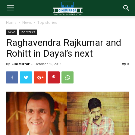
Home
News
Top stories
News
Top stories
Raghavendra Rajkumar and
Rohitt in Dayal’s next
By
CiniMirror
-
October 30, 2018
0