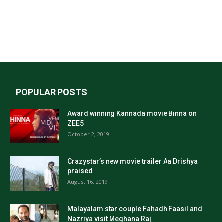
POPULAR POSTS
Award winning Kannada movie Binna on
ZEE5
October 2, 2019
Crazystar’s new movie trailer Aa Drishya
praised
August 16, 2019
Malayalam star couple Fahadh Faasil and
Nazriya visit Meghana Raj