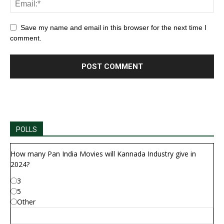
Save my name and email in this browser for the next time I
comment.
POLLS
How many Pan India Movies will Kannada Industry give in
2024?
3
5
Other