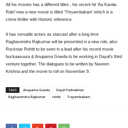
All his movies has a different titles , his recent hit ‘Aa Karala
Ratri’ now a new movie is titled ‘Thryambakam’ which is a
crime thriller with Historic reference.
It has versatile actors as starcast after a long time
Raghavendra Rajkumar will be presented in a new role, also
Rockstar Rohitt to be seen in a lead after his recent movie
buckaasuura & Anupama Gowda to be working in Dayal’s third
venture together. The dialogues to be written by Naveen
Krishna and the movie to roll on November 9.
TAGS
Anupama Gowda
Dayal Padnabhan
Raghavendra Rajkumar
rohitt
Trayambakam