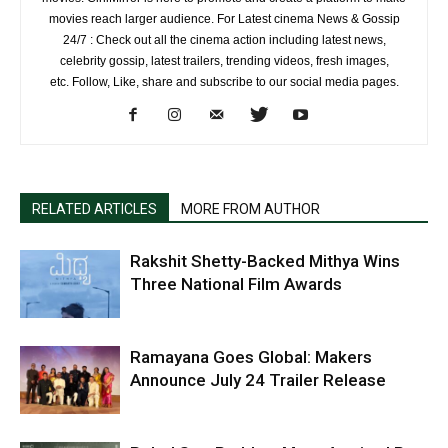
movies reach larger audience. For Latest cinema News & Gossip
24/7 : Check out all the cinema action including latest news,
celebrity gossip, latest trailers, trending videos, fresh images,
etc. Follow, Like, share and subscribe to our social media pages.
RELATED ARTICLES
MORE FROM AUTHOR
Rakshit Shetty-Backed Mithya Wins
Three National Film Awards
Ramayana Goes Global: Makers
Announce July 24 Trailer Release