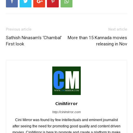
Previous article
Next article
Sathish Ninasam’s ‘Chambal’
More than 15 Kannada movies
First look
releasing in Nov
CiniMirror
http://cinimirror.com
Cini Mirror was found by few intellectuals and eminent journalist
after seeing the need for promoting good quality and content driven
movies. CiniMirror is here to promote and create a platform to make