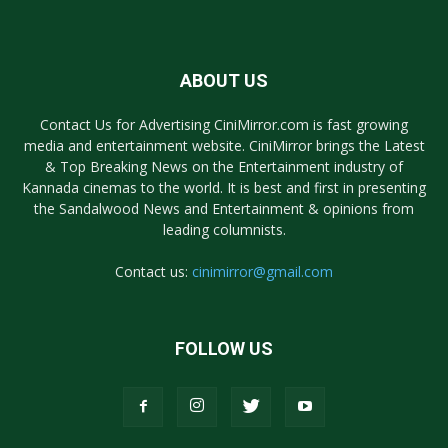
ABOUT US
Contact Us for Advertising CiniMirror.com is fast growing
media and entertainment website. CiniMirror brings the Latest
& Top Breaking News on the Entertainment industry of
Kannada cinemas to the world. It is best and first in presenting
the Sandalwood News and Entertainment & opinions from
leading columnists.
Contact us:
cinimirror@gmail.com
FOLLOW US