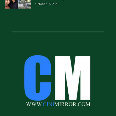
October 25, 2020