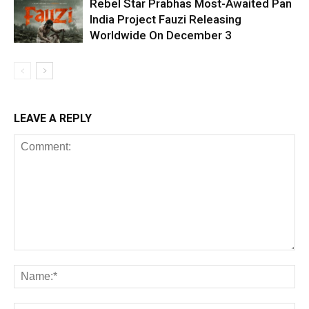
Rebel Star Prabhas Most-Awaited Pan
India Project Fauzi Releasing
Worldwide On December 3
LEAVE A REPLY