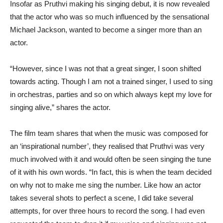
Insofar as Pruthvi making his singing debut, it is now revealed
that the actor who was so much influenced by the sensational
Michael Jackson, wanted to become a singer more than an
actor.
“However, since I was not that a great singer, I soon shifted
towards acting. Though I am not a trained singer, I used to sing
in orchestras, parties and so on which always kept my love for
singing alive,” shares the actor.
The film team shares that when the music was composed for
an ‘inspirational number’, they realised that Pruthvi was very
much involved with it and would often be seen singing the tune
of it with his own words. “In fact, this is when the team decided
on why not to make me sing the number. Like how an actor
takes several shots to perfect a scene, I did take several
attempts, for over three hours to record the song. I had even