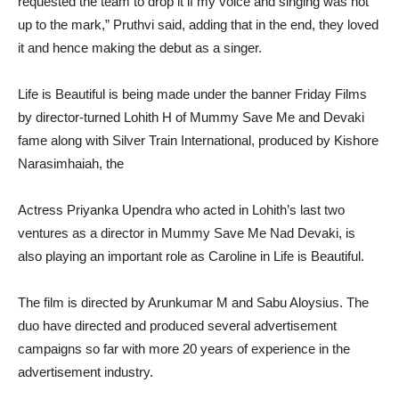
requested the team to drop it if my voice and singing was not
up to the mark,” Pruthvi said, adding that in the end, they loved
it and hence making the debut as a singer.
Life is Beautiful is being made under the banner Friday Films
by director-turned Lohith H of Mummy Save Me and Devaki
fame along with Silver Train International, produced by Kishore
Narasimhaiah, the
Actress Priyanka Upendra who acted in Lohith’s last two
ventures as a director in Mummy Save Me Nad Devaki, is
also playing an important role as Caroline in Life is Beautiful.
The film is directed by Arunkumar M and Sabu Aloysius. The
duo have directed and produced several advertisement
campaigns so far with more 20 years of experience in the
advertisement industry.