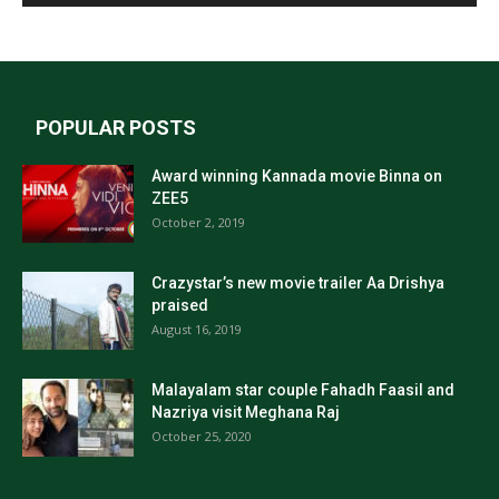
POPULAR POSTS
Award winning Kannada movie Binna on
ZEE5
October 2, 2019
Crazystar’s new movie trailer Aa Drishya
praised
August 16, 2019
Malayalam star couple Fahadh Faasil and
Nazriya visit Meghana Raj
October 25, 2020