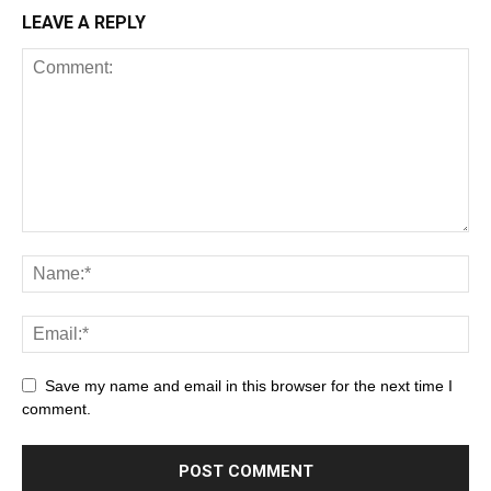
LEAVE A REPLY
Save my name and email in this browser for the next time I
comment.