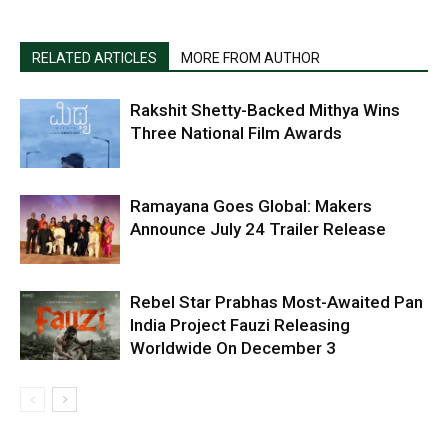
RELATED ARTICLES
MORE FROM AUTHOR
Rakshit Shetty-Backed Mithya Wins
Three National Film Awards
Ramayana Goes Global: Makers
Announce July 24 Trailer Release
Rebel Star Prabhas Most-Awaited Pan
India Project Fauzi Releasing
Worldwide On December 3