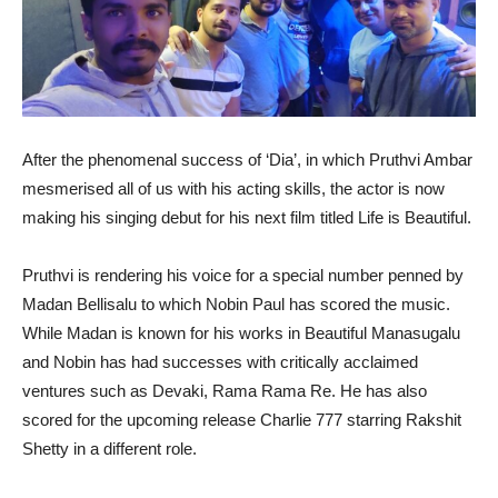
After the phenomenal success of ‘Dia’, in which Pruthvi Ambar
mesmerised all of us with his acting skills, the actor is now
making his singing debut for his next film titled Life is Beautiful.
Pruthvi is rendering his voice for a special number penned by
Madan Bellisalu to which Nobin Paul has scored the music.
While Madan is known for his works in Beautiful Manasugalu
and Nobin has had successes with critically acclaimed
ventures such as Devaki, Rama Rama Re. He has also
scored for the upcoming release Charlie 777 starring Rakshit
Shetty in a different role.