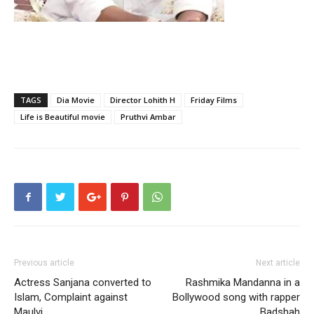
TAGS
Dia Movie
Director Lohith H
Friday Films
Life is Beautiful movie
Pruthvi Ambar
Previous article
Next article
Actress Sanjana converted to
Rashmika Mandanna in a
Islam, Complaint against
Bollywood song with rapper
Maulvi
Badshah