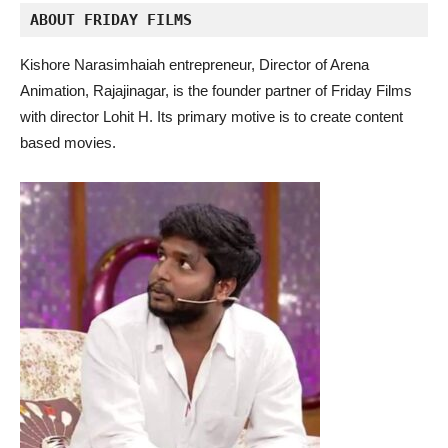
ABOUT FRIDAY FILMS 
Kishore Narasimhaiah entrepreneur, Director of Arena
Animation, Rajajinagar, is the founder partner of Friday Films
with director Lohit H. Its primary motive is to create content
based movies.