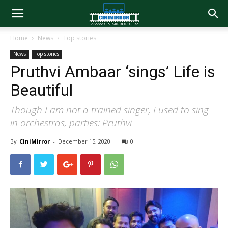
Home
News
Top stories
News
Top stories
Pruthvi Ambaar ‘sings’ Life is
Beautiful
Though I am not a trained singer, I used to sing
in orchestras, parties: Pruthvi
By
CiniMirror
-
December 15, 2020
0