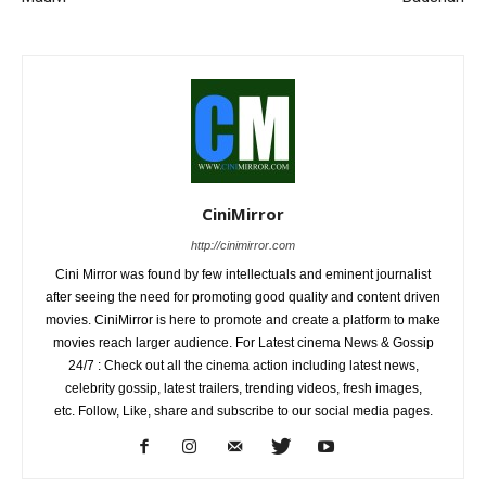
CiniMirror
http://cinimirror.com
Cini Mirror was found by few intellectuals and eminent journalist
after seeing the need for promoting good quality and content driven
movies. CiniMirror is here to promote and create a platform to make
movies reach larger audience. For Latest cinema News & Gossip
24/7 : Check out all the cinema action including latest news,
celebrity gossip, latest trailers, trending videos, fresh images,
etc. Follow, Like, share and subscribe to our social media pages.