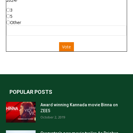
2024?
3
5
Other
Vote
POPULAR POSTS
Award winning Kannada movie Binna on
ZEE5
October 2, 2019