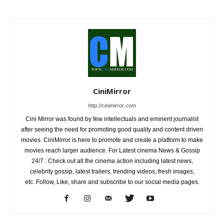
CiniMirror
http://cinimirror.com
Cini Mirror was found by few intellectuals and eminent journalist
after seeing the need for promoting good quality and content driven
movies. CiniMirror is here to promote and create a platform to make
movies reach larger audience. For Latest cinema News & Gossip
24/7 : Check out all the cinema action including latest news,
celebrity gossip, latest trailers, trending videos, fresh images,
etc. Follow, Like, share and subscribe to our social media pages.