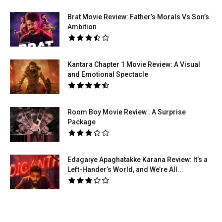
Brat Movie Review: Father’s Morals Vs Son’s
Ambition
Kantara Chapter 1 Movie Review: A Visual
and Emotional Spectacle
Room Boy Movie Review : A Surprise
Package
Edagaiye Apaghatakke Karana Review: It’s a
Left-Hander’s World, and We’re All...