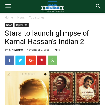
Home
News
Top stories
News
Top stories
Stars to launch glimpse of
Kamal Hassan’s Indian 2
By
CiniMirror
-
November 2, 2023
0