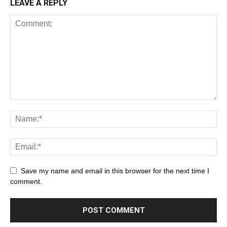
LEAVE A REPLY
Save my name and email in this browser for the next time I
comment.