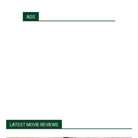
ADS
LATEST MOVIE REVIEWS