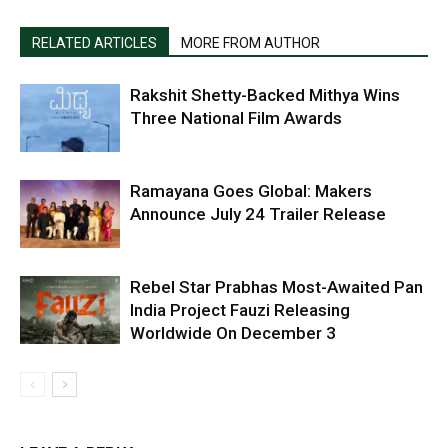
RELATED ARTICLES
MORE FROM AUTHOR
Rakshit Shetty-Backed Mithya Wins
Three National Film Awards
Ramayana Goes Global: Makers
Announce July 24 Trailer Release
Rebel Star Prabhas Most-Awaited Pan
India Project Fauzi Releasing
Worldwide On December 3