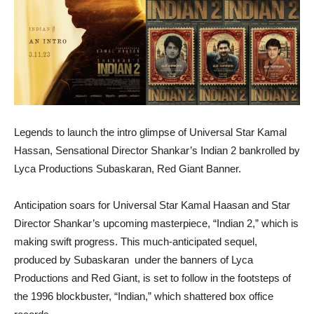
Legends to launch the intro glimpse of Universal Star Kamal
Hassan, Sensational Director Shankar’s Indian 2 bankrolled by
Lyca Productions Subaskaran, Red Giant Banner.
Anticipation soars for Universal Star Kamal Haasan and Star
Director Shankar’s upcoming masterpiece, “Indian 2,” which is
making swift progress. This much-anticipated sequel,
produced by Subaskaran under the banners of Lyca
Productions and Red Giant, is set to follow in the footsteps of
the 1996 blockbuster, “Indian,” which shattered box office