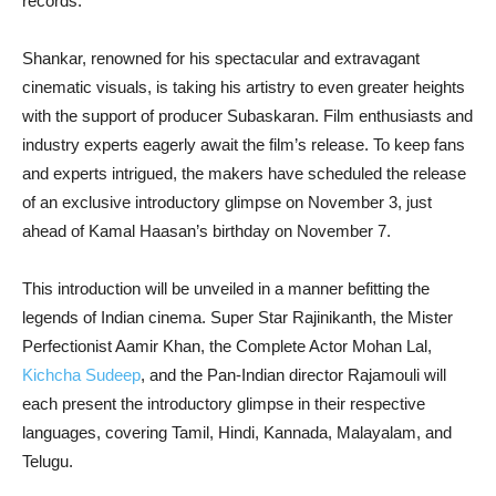
records.
Shankar, renowned for his spectacular and extravagant
cinematic visuals, is taking his artistry to even greater heights
with the support of producer Subaskaran. Film enthusiasts and
industry experts eagerly await the film’s release. To keep fans
and experts intrigued, the makers have scheduled the release
of an exclusive introductory glimpse on November 3, just
ahead of Kamal Haasan’s birthday on November 7.
This introduction will be unveiled in a manner befitting the
legends of Indian cinema. Super Star Rajinikanth, the Mister
Perfectionist Aamir Khan, the Complete Actor Mohan Lal,
Kichcha Sudeep
, and the Pan-Indian director Rajamouli will
each present the introductory glimpse in their respective
languages, covering Tamil, Hindi, Kannada, Malayalam, and
Telugu.