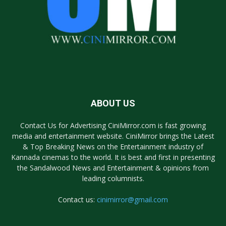
ABOUT US
Contact Us for Advertising CiniMirror.com is fast growing
media and entertainment website. CiniMirror brings the Latest
& Top Breaking News on the Entertainment industry of
Kannada cinemas to the world. It is best and first in presenting
the Sandalwood News and Entertainment & opinions from
leading columnists.
Contact us:
cinimirror@gmail.com