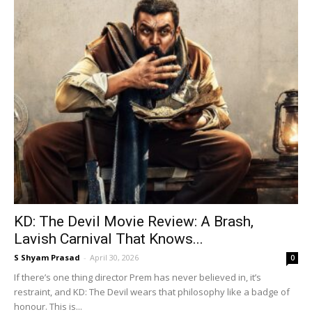
KD: The Devil Movie Review: A Brash,
Lavish Carnival That Knows...
S Shyam Prasad
-
April 30, 2026
0
If there’s one thing director Prem has never believed in, it’s
restraint, and KD: The Devil wears that philosophy like a badge of
honour. This is...