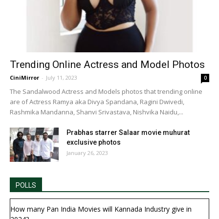
Trending Online Actress and Model Photos
CiniMirror
-
July 11, 2023
0
The Sandalwood Actress and Models photos that trending online
are of Actress Ramya aka Divya Spandana, Ragini Dwivedi,
Rashmika Mandanna, Shanvi Srivastava, Nishvika Naidu,...
Prabhas starrer Salaar movie muhurat
exclusive photos
January 26, 2023
POLLS
How many Pan India Movies will Kannada Industry give in