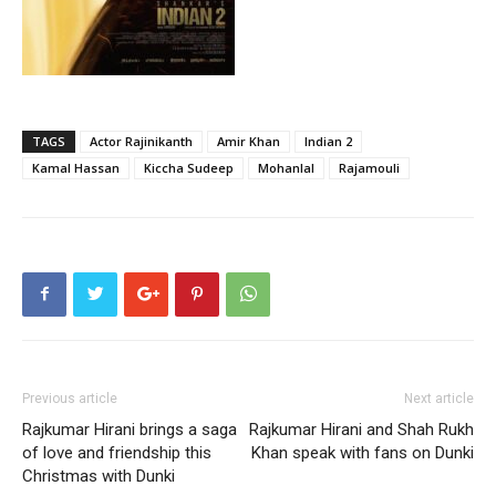
TAGS
Actor Rajinikanth
Amir Khan
Indian 2
Kamal Hassan
Kiccha Sudeep
Mohanlal
Rajamouli
Previous article
Next article
Rajkumar Hirani brings a saga
Rajkumar Hirani and Shah Rukh
of love and friendship this
Khan speak with fans on Dunki
Christmas with Dunki