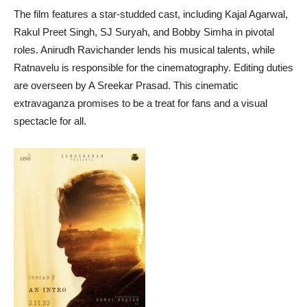
The film features a star-studded cast, including Kajal Agarwal,
Rakul Preet Singh, SJ Suryah, and Bobby Simha in pivotal
roles. Anirudh Ravichander lends his musical talents, while
Ratnavelu is responsible for the cinematography. Editing duties
are overseen by A Sreekar Prasad. This cinematic
extravaganza promises to be a treat for fans and a visual
spectacle for all.