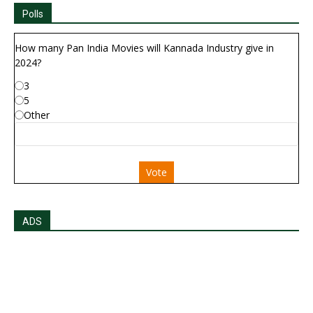
Polls
How many Pan India Movies will Kannada Industry give in
2024?
3
5
Other
Vote
ADS