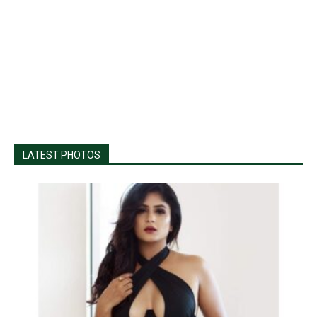
LATEST PHOTOS