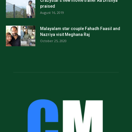
Crazystar’s new movie trailer Aa Drishya
praised
August 16, 2019
Malayalam star couple Fahadh Faasil and
Nazriya visit Meghana Raj
October 25, 2020