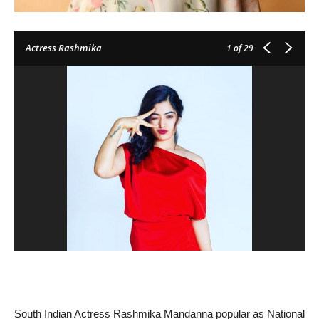
Actress Rashmika
1
of 29
South Indian Actress Rashmika Mandanna popular as National