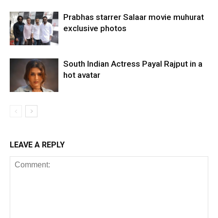
Prabhas starrer Salaar movie muhurat
exclusive photos
South Indian Actress Payal Rajput in a
hot avatar
LEAVE A REPLY