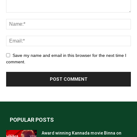
Save my name and email in this browser for the next time I
comment.
POPULAR POSTS
Award winning Kannada movie Binna on