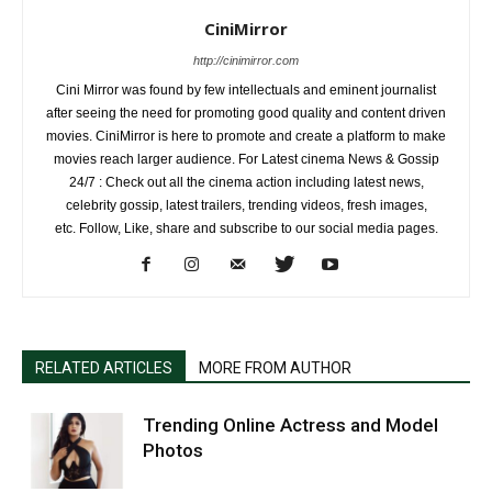
CiniMirror
http://cinimirror.com
Cini Mirror was found by few intellectuals and eminent journalist
after seeing the need for promoting good quality and content driven
movies. CiniMirror is here to promote and create a platform to make
movies reach larger audience. For Latest cinema News & Gossip
24/7 : Check out all the cinema action including latest news,
celebrity gossip, latest trailers, trending videos, fresh images,
etc. Follow, Like, share and subscribe to our social media pages.
RELATED ARTICLES
MORE FROM AUTHOR
Trending Online Actress and Model
Photos