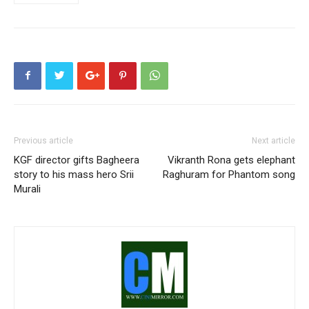
Previous article
Next article
KGF director gifts Bagheera
Vikranth Rona gets elephant
story to his mass hero Srii
Raghuram for Phantom song
Murali