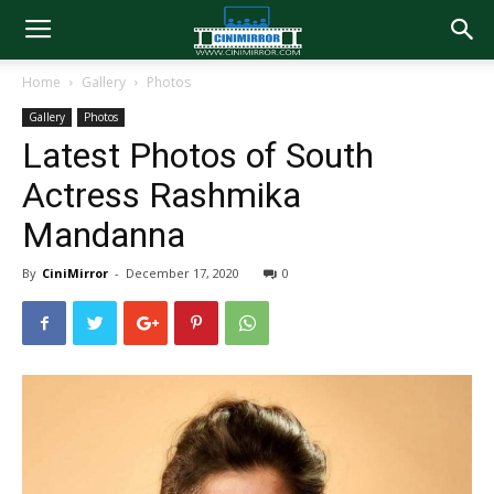
Home
Gallery
Photos
Gallery
Photos
Latest Photos of South
Actress Rashmika
Mandanna
By
CiniMirror
-
December 17, 2020
0