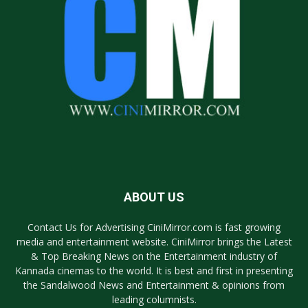
ABOUT US
Contact Us for Advertising CiniMirror.com is fast growing
media and entertainment website. CiniMirror brings the Latest
& Top Breaking News on the Entertainment industry of
Kannada cinemas to the world. It is best and first in presenting
the Sandalwood News and Entertainment & opinions from
leading columnists.