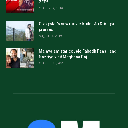
ZEE5
October 2, 2019
Crazystar’s new movie trailer Aa Drishya
praised
August 16, 2019
Malayalam star couple Fahadh Faasil and
Nazriya visit Meghana Raj
October 25, 2020