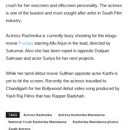
crush for her onscreen and offscreen personality. The actress
is one of the busiest and most sought after artist in South Film
industry.
Actress Rashmika is currently busy shooting for the telugu
movie
Pushpa
starring Allu Arjun in the lead, directed by
Sukumar. Also she has been roped in opposite Dulquer
Salmaan and actor Suriya for her next projects.
While her tamil debut movie Sulthan opposite actor Karthi is
yet to hit the screen. Recently the actress travelled to
Chandigarh for her Bollywood debut video song produced by
Yash Raj Films that has Rapper Badshah.
TAGS
Actress Rashmika
Actress Rashmika Mandanna
National Crush Rashmika Mandanna
Rashmika Mandanna photos
South Actress