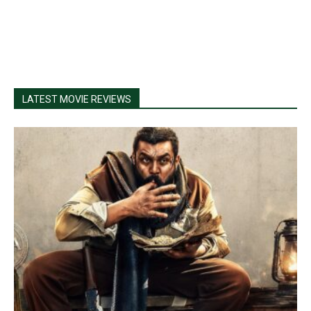
LATEST MOVIE REVIEWS