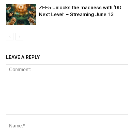
ZEE5 Unlocks the madness with ‘DD
Next Level’ – Streaming June 13
LEAVE A REPLY