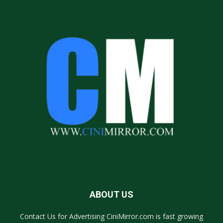
ABOUT US
Contact Us for Advertising CiniMirror.com is fast growing