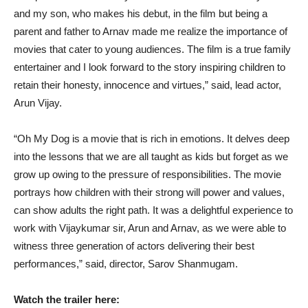
and my son, who makes his debut, in the film but being a
parent and father to Arnav made me realize the importance of
movies that cater to young audiences. The film is a true family
entertainer and I look forward to the story inspiring children to
retain their honesty, innocence and virtues,” said, lead actor,
Arun Vijay.
“Oh My Dog is a movie that is rich in emotions. It delves deep
into the lessons that we are all taught as kids but forget as we
grow up owing to the pressure of responsibilities. The movie
portrays how children with their strong will power and values,
can show adults the right path. It was a delightful experience to
work with Vijaykumar sir, Arun and Arnav, as we were able to
witness three generation of actors delivering their best
performances,” said, director, Sarov Shanmugam.
Watch the trailer here: