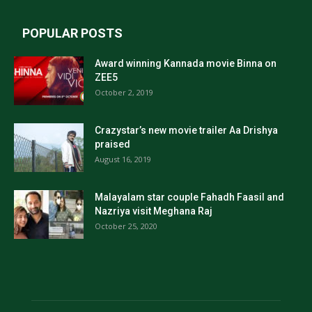
POPULAR POSTS
Award winning Kannada movie Binna on
ZEE5
October 2, 2019
Crazystar’s new movie trailer Aa Drishya
praised
August 16, 2019
Malayalam star couple Fahadh Faasil and
Nazriya visit Meghana Raj
October 25, 2020