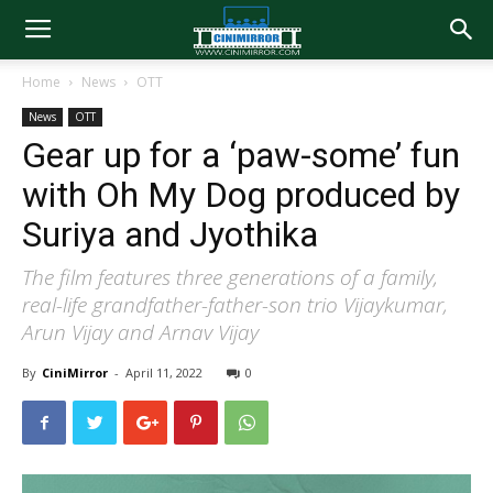
Home
News
OTT
News
OTT
Gear up for a ‘paw-some’ fun
with Oh My Dog produced by
Suriya and Jyothika
The film features three generations of a family,
real-life grandfather-father-son trio Vijaykumar,
Arun Vijay and Arnav Vijay
By
CiniMirror
-
April 11, 2022
0