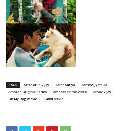
TAGS
Actor Arun Vijay
Actor Suriya
Actress Jyothika
Amazon Original Series
Amazon Prime Video
Arnav Vijay
Oh My Dog movie
Tamil Movie