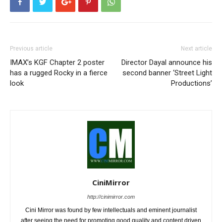
Previous article
Next article
IMAX’s KGF Chapter 2 poster
Director Dayal announce his
has a rugged Rocky in a fierce
second banner ‘Street Light
look
Productions’
CiniMirror
http://cinimirror.com
Cini Mirror was found by few intellectuals and eminent journalist
after seeing the need for promoting good quality and content driven