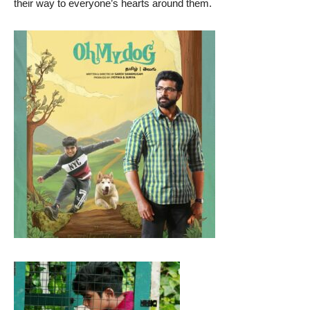
their way to everyone’s hearts around them.