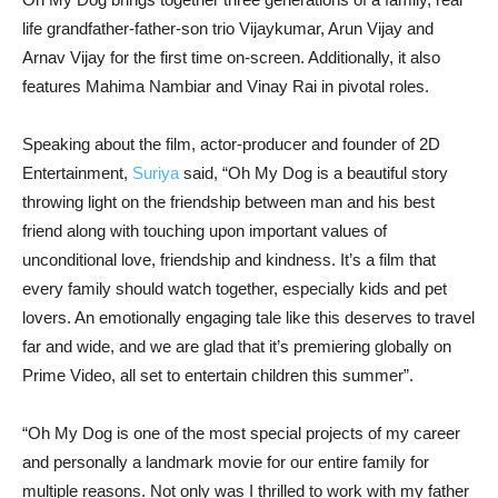
life grandfather-father-son trio Vijaykumar, Arun Vijay and
Arnav Vijay for the first time on-screen. Additionally, it also
features Mahima Nambiar and Vinay Rai in pivotal roles.
Speaking about the film, actor-producer and founder of 2D
Entertainment,
Suriya
said, “Oh My Dog is a beautiful story
throwing light on the friendship between man and his best
friend along with touching upon important values of
unconditional love, friendship and kindness. It’s a film that
every family should watch together, especially kids and pet
lovers. An emotionally engaging tale like this deserves to travel
far and wide, and we are glad that it’s premiering globally on
Prime Video, all set to entertain children this summer”.
“Oh My Dog is one of the most special projects of my career
and personally a landmark movie for our entire family for
multiple reasons. Not only was I thrilled to work with my father