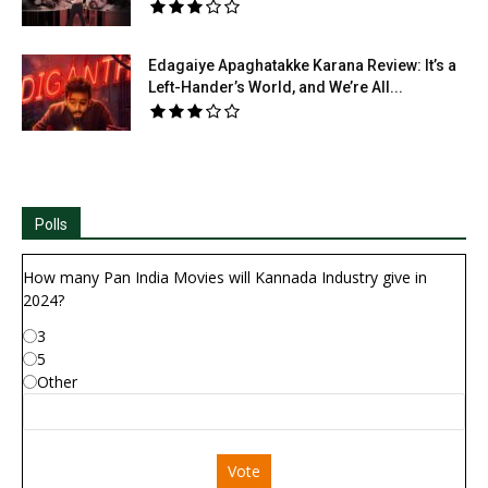
Edagaiye Apaghatakke Karana Review: It’s a
Left-Hander’s World, and We’re All...
Polls
How many Pan India Movies will Kannada Industry give in
2024?
3
5
Other
Vote