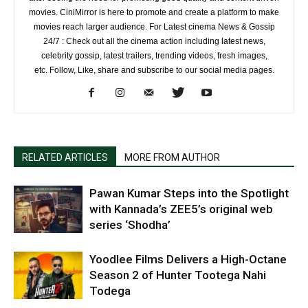
movies. CiniMirror is here to promote and create a platform to make
movies reach larger audience. For Latest cinema News & Gossip
24/7 : Check out all the cinema action including latest news,
celebrity gossip, latest trailers, trending videos, fresh images,
etc. Follow, Like, share and subscribe to our social media pages.
RELATED ARTICLES
MORE FROM AUTHOR
Pawan Kumar Steps into the Spotlight
with Kannada’s ZEE5’s original web
series ‘Shodha’
Yoodlee Films Delivers a High-Octane
Season 2 of Hunter Tootega Nahi
Todega