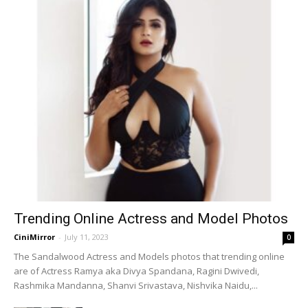
Trending Online Actress and Model Photos
CiniMirror
-
July 11, 2023
0
The Sandalwood Actress and Models photos that trending online
are of Actress Ramya aka Divya Spandana, Ragini Dwivedi,
Rashmika Mandanna, Shanvi Srivastava, Nishvika Naidu,...