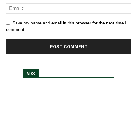
Save my name and email in this browser for the next time I
comment.
ADS