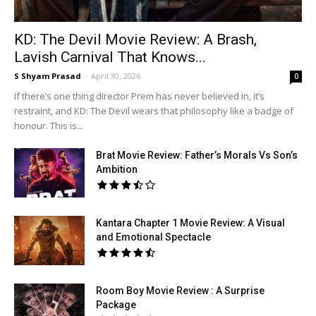
KD: The Devil Movie Review: A Brash,
Lavish Carnival That Knows...
S Shyam Prasad
-
April 30, 2026
0
If there’s one thing director Prem has never believed in, it’s
restraint, and KD: The Devil wears that philosophy like a badge of
honour. This is...
Brat Movie Review: Father’s Morals Vs Son’s
Ambition
Kantara Chapter 1 Movie Review: A Visual
and Emotional Spectacle
Room Boy Movie Review : A Surprise
Package