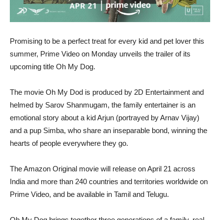
Promising to be a perfect treat for every kid and pet lover this
summer, Prime Video on Monday unveils the trailer of its
upcoming title Oh My Dog.
The movie Oh My Dod is produced by 2D Entertainment and
helmed by Sarov Shanmugam, the family entertainer is an
emotional story about a kid Arjun (portrayed by Arnav Vijay)
and a pup Simba, who share an inseparable bond, winning the
hearts of people everywhere they go.
The Amazon Original movie will release on April 21 across
India and more than 240 countries and territories worldwide on
Prime Video, and be available in Tamil and Telugu.
Oh My Dog brings together three generations of a family, real