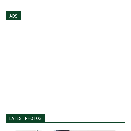
ADS
LATEST PHOTOS