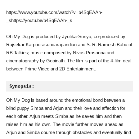
https://www.youtube.com/watch?v=b4SqEAAh-
_shttps://youtu.be/b4SqEAAh-_s
Oh My Dog is produced by Jyotika-Suriya, co-produced by
Rajsekar Karpoorasundarapandian and S. R. Ramesh Babu of
RB Talkies; music composed by Nivas Prasanna and
cinematography by Gopinath. The film is part of the 4-film deal
between Prime Video and 2D Entertainment.
Synopsis:
Oh My Dog is based around the emotional bond between a
blind puppy Simba and Arjun and their love and affection for
each other. Arjun meets Simba as he saves him and then
raises him as his own. The movie further moves ahead as
Arjun and Simba course through obstacles and eventually find