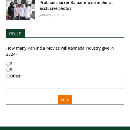
Prabhas starrer Salaar movie muhurat
exclusive photos
January 26, 2023
POLLS
How many Pan India Movies will Kannada Industry give in
2024?
3
5
Other
Vote