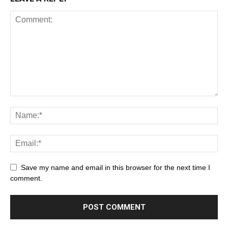
Save my name and email in this browser for the next time I
comment.