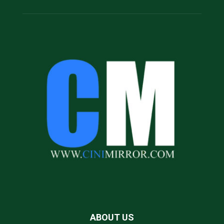
ABOUT US