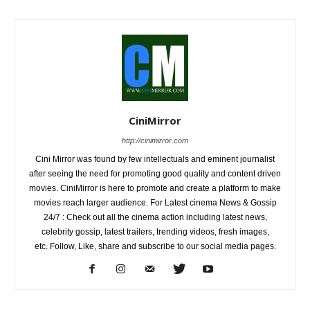
CiniMirror
http://cinimirror.com
Cini Mirror was found by few intellectuals and eminent journalist
after seeing the need for promoting good quality and content driven
movies. CiniMirror is here to promote and create a platform to make
movies reach larger audience. For Latest cinema News & Gossip
24/7 : Check out all the cinema action including latest news,
celebrity gossip, latest trailers, trending videos, fresh images,
etc. Follow, Like, share and subscribe to our social media pages.