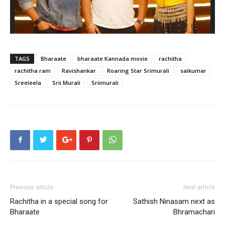
TAGS
Bharaate
bharaate Kannada movie
rachitha
rachitha ram
Ravishankar
Roaring Star Srimurali
saikumar
Sreeleela
Srii Murali
Sriimurali
Previous article
Next article
Rachitha in a special song for
Sathish Ninasam next as
Bharaate
Bhramachari