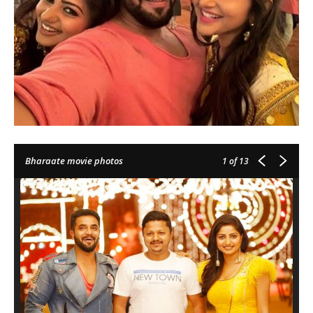
Bharaate movie photos
1
of 13