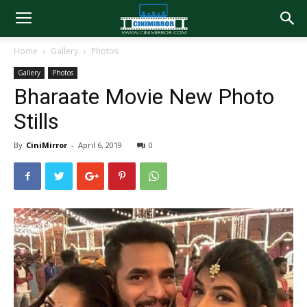
Home
Gallery
Photos
Gallery
Photos
Bharaate Movie New Photo
Stills
By
CiniMirror
-
April 6, 2019
0