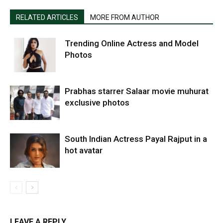
RELATED ARTICLES
MORE FROM AUTHOR
Trending Online Actress and Model
Photos
Prabhas starrer Salaar movie muhurat
exclusive photos
South Indian Actress Payal Rajput in a
hot avatar
LEAVE A REPLY