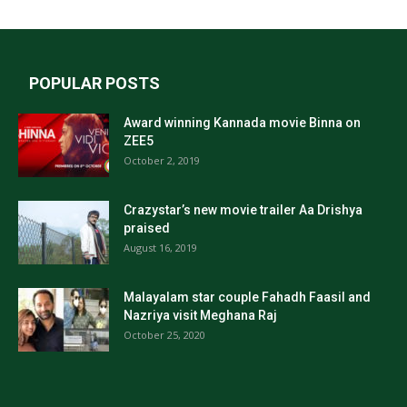
POPULAR POSTS
Award winning Kannada movie Binna on
ZEE5
October 2, 2019
Crazystar’s new movie trailer Aa Drishya
praised
August 16, 2019
Malayalam star couple Fahadh Faasil and
Nazriya visit Meghana Raj
October 25, 2020