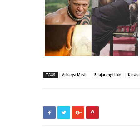
TAGS
Acharya Movie
Bhajarangi Loki
Korata