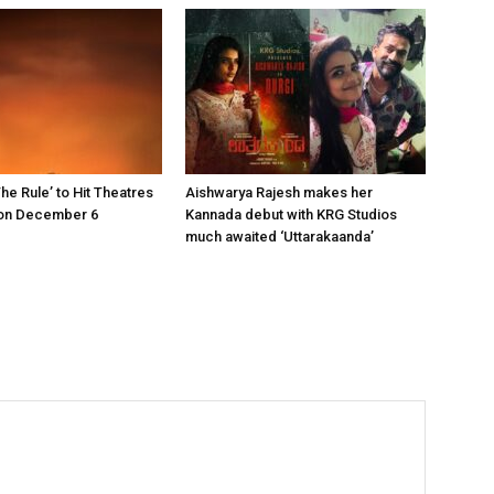
he Rule’ to Hit Theatres
Aishwarya Rajesh makes her
on December 6
Kannada debut with KRG Studios
much awaited ‘Uttarakaanda’