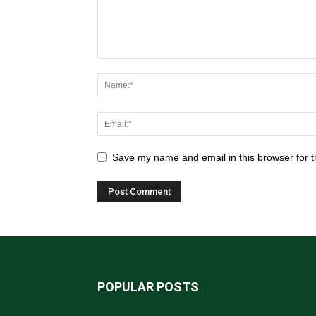
Save my name and email in this browser for t
POPULAR POSTS