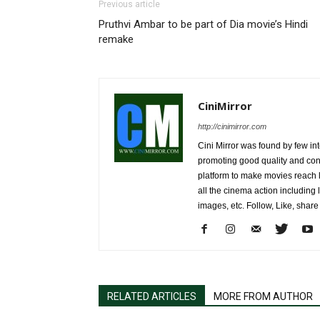
Previous article
Pruthvi Ambar to be part of Dia movie’s Hindi
remake
CiniMirror
http://cinimirror.com
Cini Mirror was found by few int
promoting good quality and cont
platform to make movies reach 
all the cinema action including l
images, etc. Follow, Like, shar
RELATED ARTICLES
MORE FROM AUTHOR