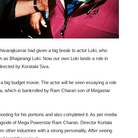
hivarajkumar had given a big break to actor Loki, who
own as Bhajarangi Loki. Now our own Loki lands a role in
irected by Koratala Siva.
 a big budget movie. The actor will be seen essaying a role
rya, which is bankrolled by Ram Charan son of Megastar
ooting for his portions and also completed it. As per media
ongside of Mega Powerstar Ram Charan. Director Kortala
m other industries with a strong personality. After seeing