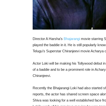
Director A Harsha’s
Bhajarangi
movie starring S
played the baddie in it. He is still popularly kn
Telugu’s Superstar Chiranjeevi movie Acharya d
Actor Loki will be making his Tollywood debut in
of a baddie and to be a prominent role in Acha
Chiranjeevi.
Recently the Bhajarangi Loki had also started sh
reports, the actor has shared screen space al
Shiva was looking for a well established face fro