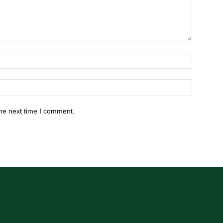
he next time I comment.