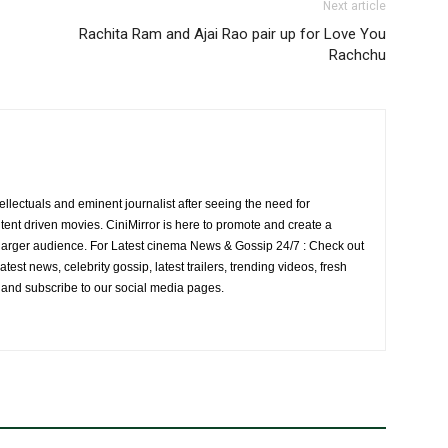
Next article
Rachita Ram and Ajai Rao pair up for Love You
Rachchu
ellectuals and eminent journalist after seeing the need for
ent driven movies. CiniMirror is here to promote and create a
larger audience. For Latest cinema News & Gossip 24/7 : Check out
atest news, celebrity gossip, latest trailers, trending videos, fresh
e and subscribe to our social media pages.