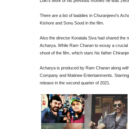
Loki’s work of his previous movies he was zeroe
There are a list of baddies in Churanjeevi’s Ach
Kishore and Sonu Sood in the film.
Also the director Koratala Siva had shared the 
Acharya. While Ram Charan to essay a crucial 
shoot of the film, which stars his father Chiranj
Acharya is produced by Ram Charan along with 
Company and Matinee Entertainments. Starring Ka
release in the second quarter of 2021.