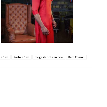
la Siva
Kortala Siva
megastar chiranjeevi
Ram Charan