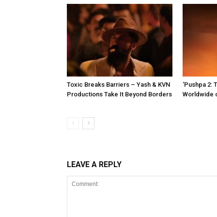
Toxic Breaks Barriers – Yash & KVN
‘Pushpa 2: T
Productions Take It Beyond Borders
Worldwide 
LEAVE A REPLY