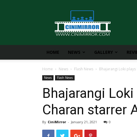
CiniMirror
HOME
NEWS
GALLERY
REV
Home
News
Flash News
Bhajarangi Loki plays
News
Flash News
Bhajarangi Loki
Charan starrer 
By
CiniMirror
-
January 21, 2021
0