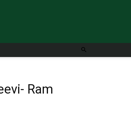
jeevi- Ram