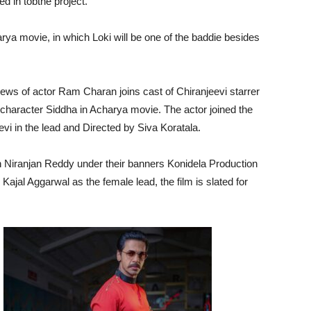
d in tobthe project.
arya movie, in which Loki will be one of the baddie besides
news of actor Ram Charan joins cast of Chiranjeevi starrer
character Siddha in Acharya movie. The actor joined the
eevi in the lead and Directed by Siva Koratala.
Niranjan Reddy under their banners Konidela Production
jal Aggarwal as the female lead, the film is slated for