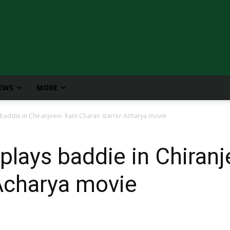
IEWS
MORE
 baddie in Chiranjeevi- Ram Charan starrer Acharya movie
 plays baddie in Chiran
Acharya movie