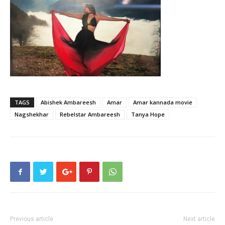
TAGS
Abishek Ambareesh
Amar
Amar kannada movie
Nagshekhar
Rebelstar Ambareesh
Tanya Hope
Previous article
Next article