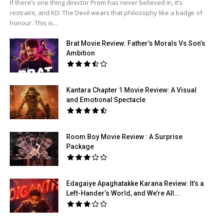
If there’s one thing director Prem has never believed in, it’s
restraint, and KD: The Devil wears that philosophy like a badge of
honour. This is...
Brat Movie Review: Father’s Morals Vs Son’s
Ambition
Kantara Chapter 1 Movie Review: A Visual
and Emotional Spectacle
Room Boy Movie Review : A Surprise
Package
Edagaiye Apaghatakke Karana Review: It’s a
Left-Hander’s World, and We’re All...