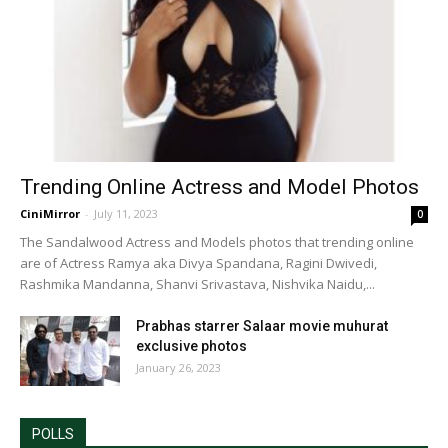
Trending Online Actress and Model Photos
CiniMirror
-
July 11, 2023
0
The Sandalwood Actress and Models photos that trending online
are of Actress Ramya aka Divya Spandana, Ragini Dwivedi,
Rashmika Mandanna, Shanvi Srivastava, Nishvika Naidu,...
Prabhas starrer Salaar movie muhurat
exclusive photos
January 26, 2023
POLLS