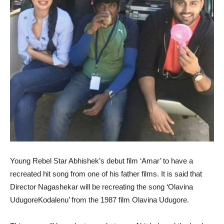
Young Rebel Star Abhishek’s debut film ‘Amar’ to have a
recreated hit song from one of his father films. It is said that
Director Nagashekar will be recreating the song ‘Olavina
UdugoreKodalenu’ from the 1987 film Olavina Udugore.