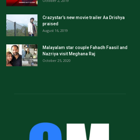
October 2, 2019
Crazystar’s new movie trailer Aa Drishya
praised
August 16, 2019
Malayalam star couple Fahadh Faasil and
Nazriya visit Meghana Raj
October 25, 2020