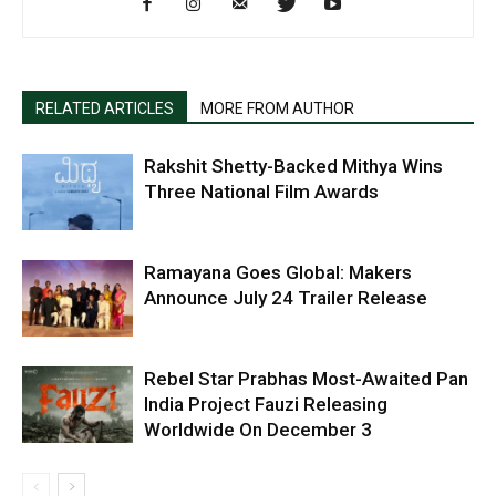
RELATED ARTICLES
MORE FROM AUTHOR
Rakshit Shetty-Backed Mithya Wins
Three National Film Awards
Ramayana Goes Global: Makers
Announce July 24 Trailer Release
Rebel Star Prabhas Most-Awaited Pan
India Project Fauzi Releasing
Worldwide On December 3