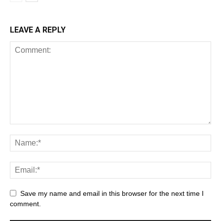
LEAVE A REPLY
Save my name and email in this browser for the next time I
comment.