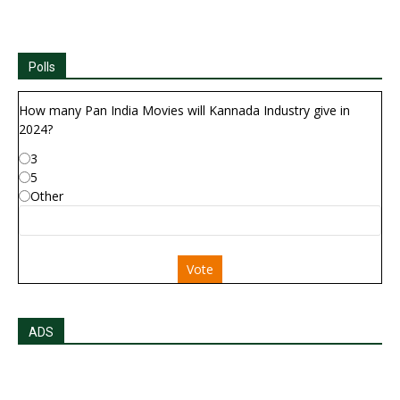
Polls
How many Pan India Movies will Kannada Industry give in
2024?
3
5
Other
Vote
ADS