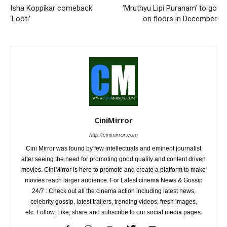
Isha Koppikar comeback
‘Mruthyu Lipi Puranam’ to go
‘Looti’
on floors in December
CiniMirror
http://cinimirror.com
Cini Mirror was found by few intellectuals and eminent journalist
after seeing the need for promoting good quality and content driven
movies. CiniMirror is here to promote and create a platform to make
movies reach larger audience. For Latest cinema News & Gossip
24/7 : Check out all the cinema action including latest news,
celebrity gossip, latest trailers, trending videos, fresh images,
etc. Follow, Like, share and subscribe to our social media pages.