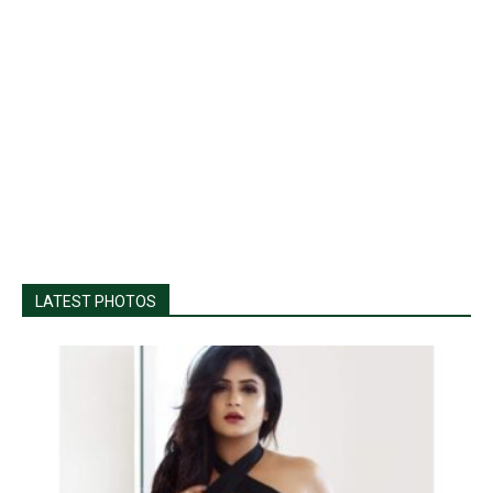
LATEST PHOTOS