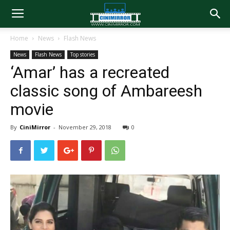
Home
News
Flash News
News
Flash News
Top stories
‘Amar’ has a recreated
classic song of Ambareesh
movie
By
CiniMirror
-
November 29, 2018
0