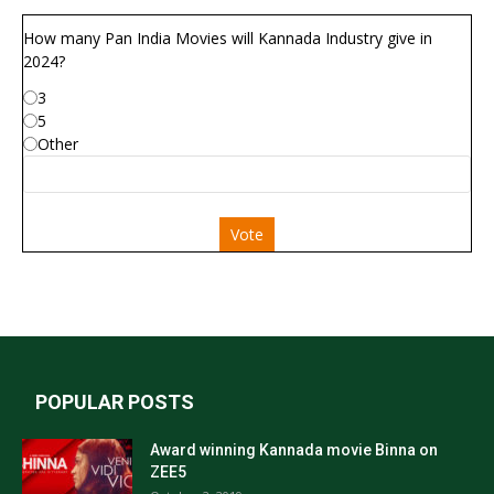
How many Pan India Movies will Kannada Industry give in
2024?
3
5
Other
Vote
POPULAR POSTS
Award winning Kannada movie Binna on
ZEE5