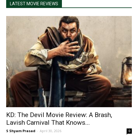
LATEST MOVIE REVIEWS
KD: The Devil Movie Review: A Brash,
Lavish Carnival That Knows...
S Shyam Prasad
-
April 30, 2026
0