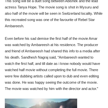
This song will be a duet song between Abishek and the lead
actress Tanya Hope. The movie song is shot in Mysuru and
also half of the movie will be seen in Switzerland locality. While
this recreated song was one of the favourite of Rebel Star
Ambareesh.
Even before his sad demise the first half of the movie Amar
was watched by Ambareesh at his residence. The producer
and friend of Ambareesh had shared this info to a media after
his death. Sandhesh Nagraj said, “Ambareesh wanted to
watch the first half, and till date as i know nobody would have
watched half movie without completing the full movie. There
were few dubbing artists called upon to dub and even editing
was done. He was happy seeing the outcome of the movie.
The movie was watched by him with the director and actor.”