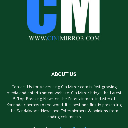
ABOUT US
Contact Us for Advertising CiniMirror.com is fast growing
media and entertainment website. CiniMirror brings the Latest
& Top Breaking News on the Entertainment industry of
Kannada cinemas to the world. It is best and first in presenting
the Sandalwood News and Entertainment & opinions from
leading columnists.