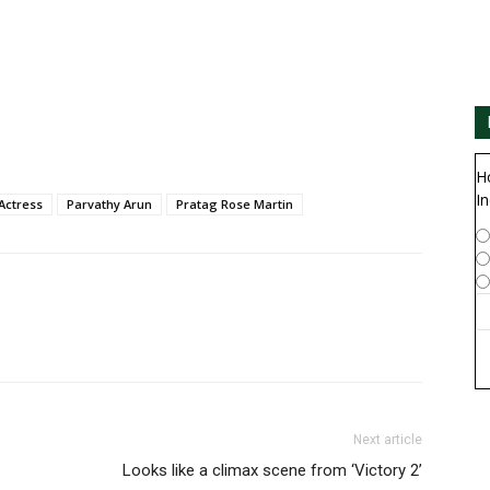
H
In
Actress
Parvathy Arun
Pratag Rose Martin
Next article
Looks like a climax scene from ‘Victory 2’