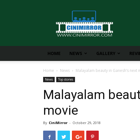
CiniMirror
HOME
NEWS
GALLERY
REV
Home
News
Malayalam beauty in Ganesh’s next 
News
Top stories
Malayalam beaut
movie
By
CiniMirror
-
October 29, 2018