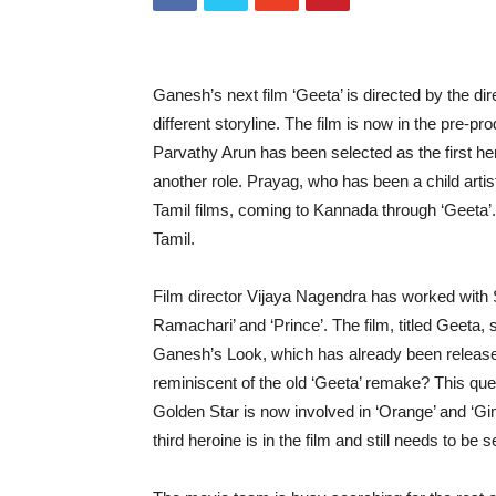
Ganesh’s next film ‘Geeta’ is directed by the di
different storyline. The film is now in the pre-pr
Parvathy Arun has been selected as the first he
another role. Prayag, who has been a child art
Tamil films, coming to Kannada through ‘Geeta’
Tamil.
Film director Vijaya Nagendra has worked with
Ramachari’ and ‘Prince’. The film, titled Geeta,
Ganesh’s Look, which has already been released
reminiscent of the old ‘Geeta’ remake? This que
Golden Star is now involved in ‘Orange’ and ‘Gim
third heroine is in the film and still needs to be s