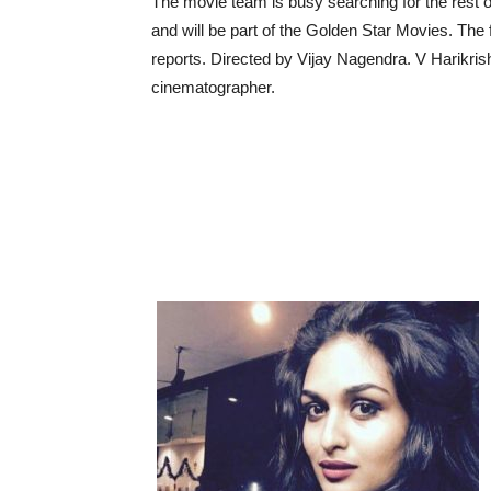
The movie team is busy searching for the rest 
and will be part of the Golden Star Movies. The 
reports. Directed by Vijay Nagendra. V Harikrish
cinematographer.