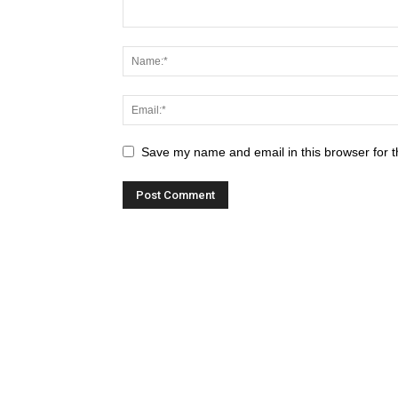
Save my name and email in this browser for t