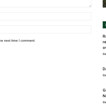
R
he next time I comment.
r
ov
Ci
D
Ci
G
N
Ci