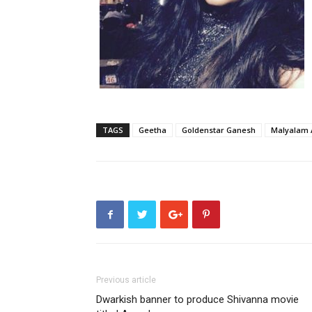
TAGS
Geetha
Goldenstar Ganesh
Malyalam 
Previous article
Dwarkish banner to produce Shivanna movie