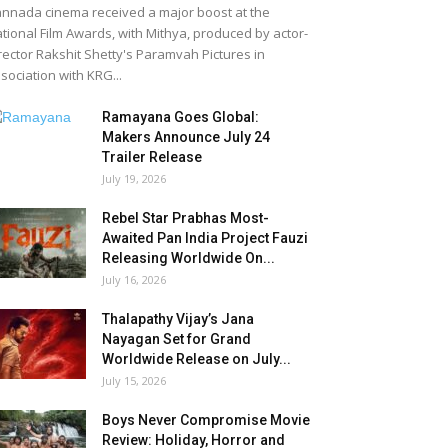
nnada cinema received a major boost at the
tional Film Awards, with Mithya, produced by actor-
rector Rakshit Shetty's Paramvah Pictures in
sociation with KRG...
Ramayana Goes Global:
Makers Announce July 24
Trailer Release
July 19, 2026
Rebel Star Prabhas Most-
Awaited Pan India Project Fauzi
Releasing Worldwide On...
July 16, 2026
Thalapathy Vijay’s Jana
Nayagan Set for Grand
Worldwide Release on July...
July 15, 2026
Boys Never Compromise Movie
Review: Holiday, Horror and