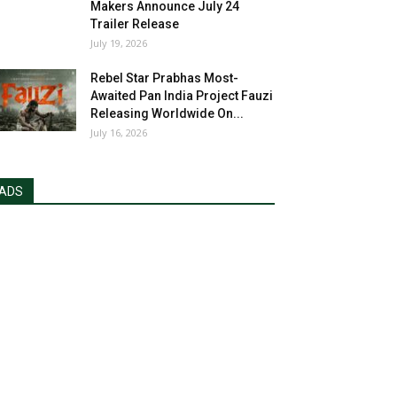
Makers Announce July 24
Trailer Release
July 19, 2026
Rebel Star Prabhas Most-
Awaited Pan India Project Fauzi
Releasing Worldwide On...
July 16, 2026
ADS