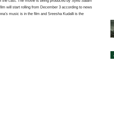
of the cast. The movie is being produced by Syed Salam
film will start rolling from December 3 according to news
na’s music is in the film and Sreesha Kudalli is the