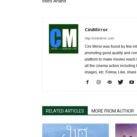
titled Anand
CiniMirror
http://cinimirror.com
Cini Mirror was found by few int
promoting good quality and cont
platform to make movies reach 
all the cinema action including l
images, etc. Follow, Like, shar
RELATED ARTICLES
MORE FROM AUTHOR