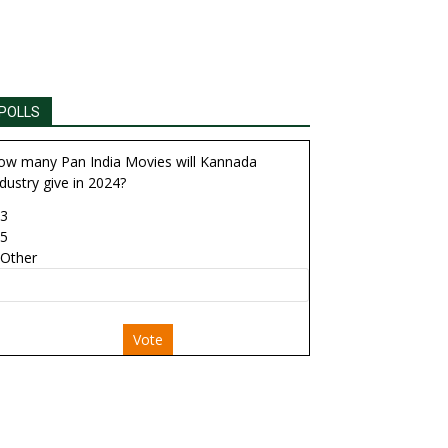
POLLS
ow many Pan India Movies will Kannada
dustry give in 2024?
3
5
Other
Vote