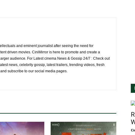
ellectuals and eminent journalist after seeing the need for
ent driven movies. CiniMirror is here to promote and create a
larger audience. For Latest cinema News & Gossip 24/7 : Check out
atest news, celebrity gossip, latest trailers, trending videos, fresh
e and subscribe to our social media pages.
R
W
Ci