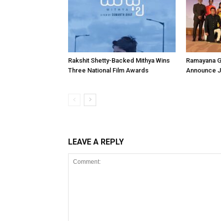
Rakshit Shetty-Backed Mithya Wins
Ramayana G
Three National Film Awards
Announce Ju
LEAVE A REPLY