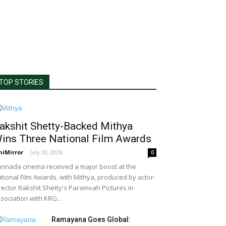
TOP STORIES
akshit Shetty-Backed Mithya
ins Three National Film Awards
niMirror
-
July 20, 2026
0
nnada cinema received a major boost at the
tional Film Awards, with Mithya, produced by actor-
rector Rakshit Shetty's Paramvah Pictures in
sociation with KRG...
Ramayana Goes Global: