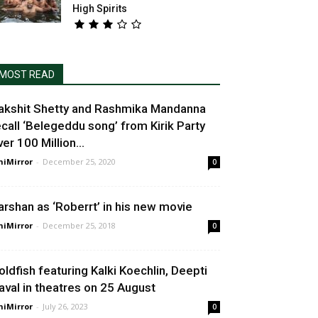
High Spirits
MOST READ
akshit Shetty and Rashmika Mandanna
ecall ‘Belegeddu song’ from Kirik Party
er 100 Million...
niMirror
-
December 25, 2020
0
arshan as ‘Roberrt’ in his new movie
niMirror
-
December 25, 2018
0
oldfish featuring Kalki Koechlin, Deepti
aval in theatres on 25 August
niMirror
-
July 26, 2023
0