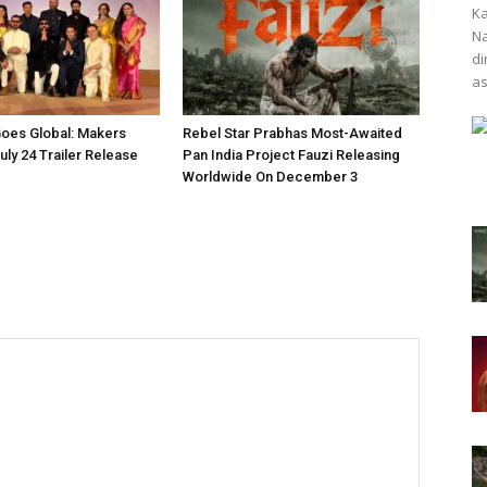
Ka
Na
di
as
oes Global: Makers
Rebel Star Prabhas Most-Awaited
ly 24 Trailer Release
Pan India Project Fauzi Releasing
Worldwide On December 3