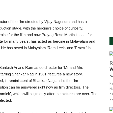
rector of the film directed by Vijay Nagendra and has a
oduction stage, with the heroine’s choice of curiosity.
roine for the film and now Prayag Rose Martin is cast for
iste for many years, has acted as heroine in Malayalam and
. He has acted in Malayalam ‘Ram Leela’ and ‘Pisasu’ in
R
 Santosh Anand Ram as co-director for ‘Mr and Mrs
W
 starring Shankar Nag in 1981, features a new story.
Ci
, is reminiscent of Shankar Nag and is the film
Ka
stion can be answered right now as film directors. The
Na
mick’, which will begin only after the pictures are over. The
di
as
elected.