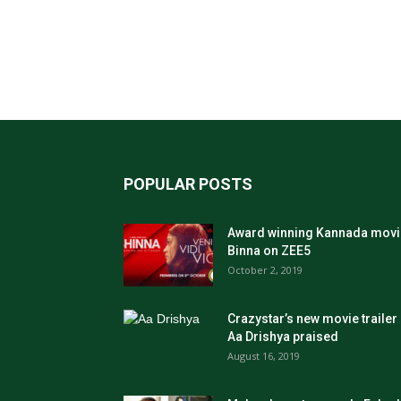
POPULAR POSTS
Award winning Kannada movi
Binna on ZEE5
October 2, 2019
Crazystar’s new movie trailer
Aa Drishya praised
August 16, 2019