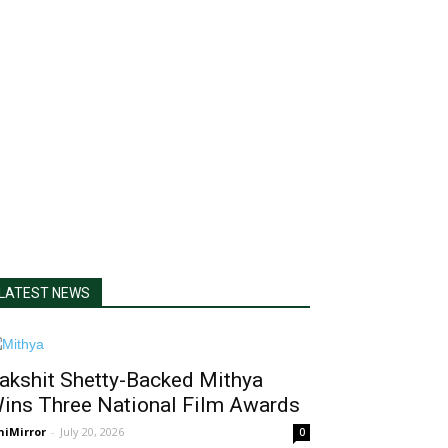
LATEST NEWS
akshit Shetty-Backed Mithya
ins Three National Film Awards
niMirror
-
July 20, 2026
0