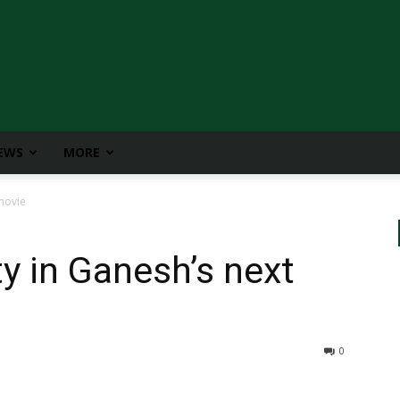
IEWS
MORE
movie
y in Ganesh’s next
0