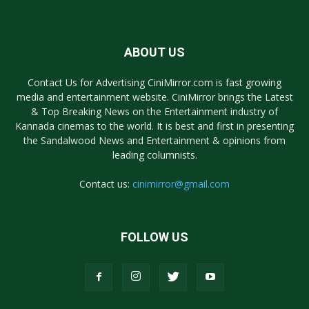
ABOUT US
Contact Us for Advertising CiniMirror.com is fast growing
media and entertainment website. CiniMirror brings the Latest
& Top Breaking News on the Entertainment industry of
Kannada cinemas to the world. It is best and first in presenting
the Sandalwood News and Entertainment & opinions from
leading columnists.
Contact us:
cinimirror@gmail.com
FOLLOW US