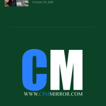
October 25, 2020