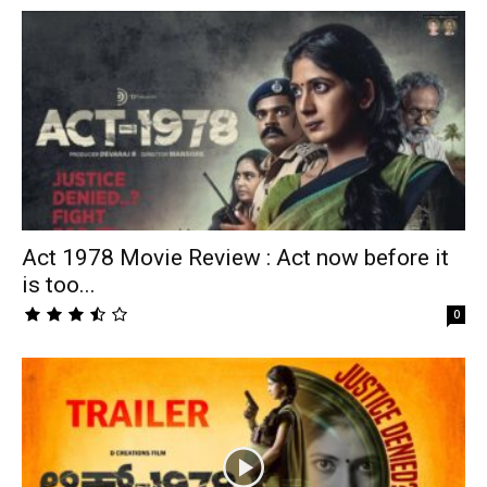
Act 1978 Movie Review : Act now before it
is too...
0