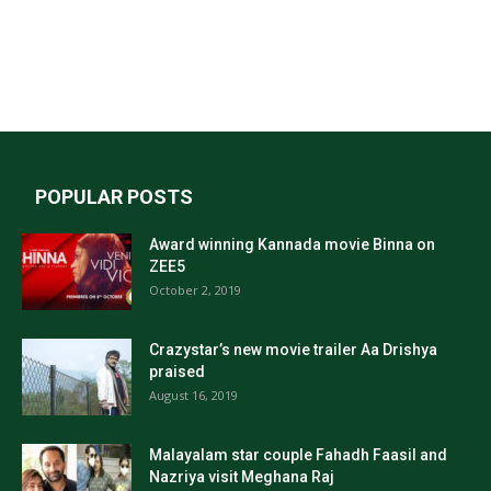
POPULAR POSTS
Award winning Kannada movie Binna on
ZEE5
October 2, 2019
Crazystar’s new movie trailer Aa Drishya
praised
August 16, 2019
Malayalam star couple Fahadh Faasil and
Nazriya visit Meghana Raj