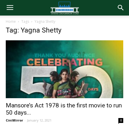
Home
Tags
Yagna Shetty
Tag: Yagna Shetty
Mansore’s Act 1978 is the first movie to run
50 days...
CiniMirror
-
January 12, 2021
0