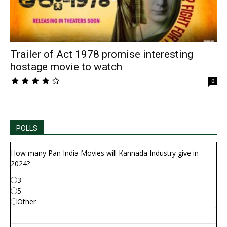
Trailer of Act 1978 promise interesting
hostage movie to watch
0
POLLS
How many Pan India Movies will Kannada Industry give in
2024?
3
5
Other