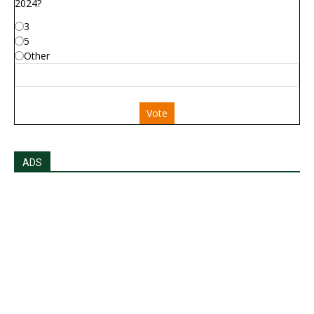
2024?
3
5
Other
Vote
ADS