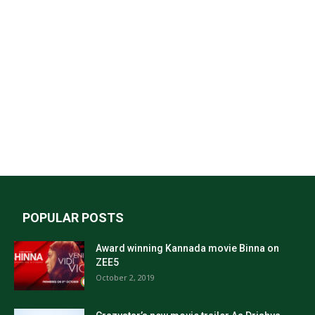
POPULAR POSTS
Award winning Kannada movie Binna on
ZEE5
October 2, 2019