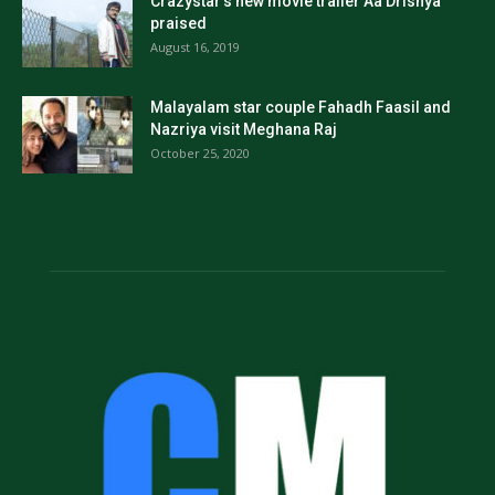
Crazystar’s new movie trailer Aa Drishya
praised
August 16, 2019
Malayalam star couple Fahadh Faasil and
Nazriya visit Meghana Raj
October 25, 2020