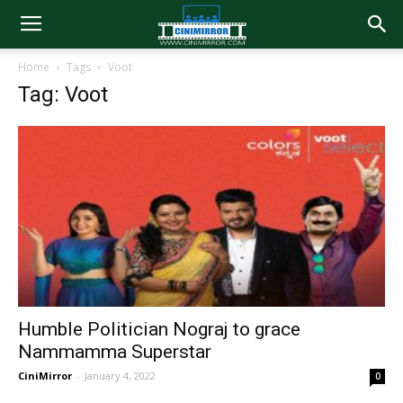
Home
Tags
Voot
Tag: Voot
Humble Politician Nograj to grace
Nammamma Superstar
CiniMirror
-
January 4, 2022
0