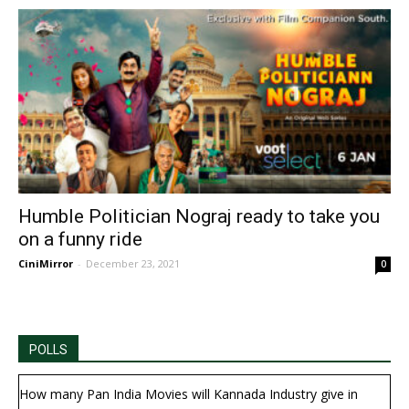
Humble Politician Nograj ready to take you
on a funny ride
CiniMirror
-
December 23, 2021
0
POLLS
How many Pan India Movies will Kannada Industry give in