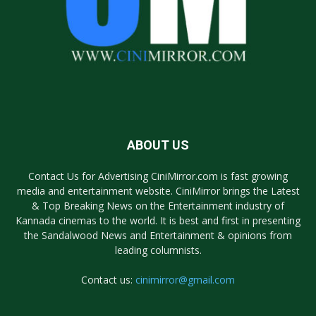
ABOUT US
Contact Us for Advertising CiniMirror.com is fast growing
media and entertainment website. CiniMirror brings the Latest
& Top Breaking News on the Entertainment industry of
Kannada cinemas to the world. It is best and first in presenting
the Sandalwood News and Entertainment & opinions from
leading columnists.
Contact us:
cinimirror@gmail.com