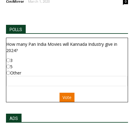
CiniMirror
-
March 1, 2020
0
POLLS
How many Pan India Movies will Kannada Industry give in
2024?
3
5
Other
Vote
ADS