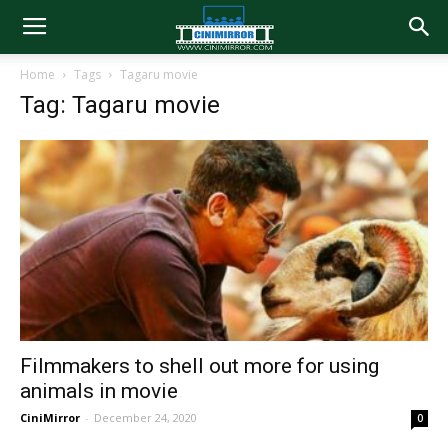
Home
Tags
Tagaru movie
Tag: Tagaru movie
Filmmakers to shell out more for using
animals in movie
CiniMirror
-
December 24, 2020
0