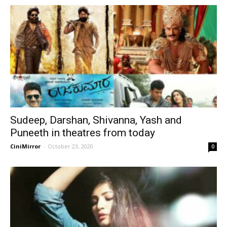
Sudeep, Darshan, Shivanna, Yash and
Puneeth in theatres from today
CiniMirror
-
October 23, 2020
0