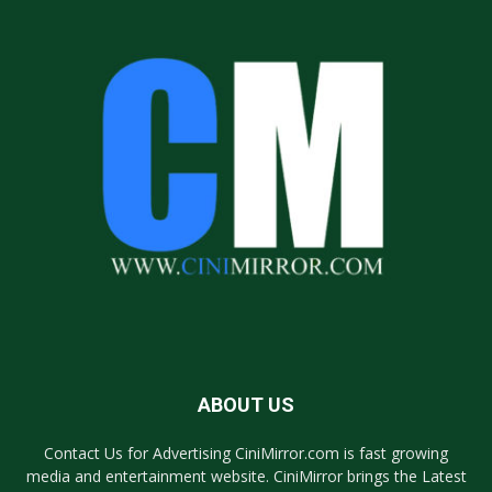
ABOUT US
Contact Us for Advertising CiniMirror.com is fast growing
media and entertainment website. CiniMirror brings the Latest