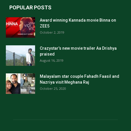
POPULAR POSTS
Award winning Kannada movie Binna on
ZEE5
October 2, 2019
Crazystar’s new movie trailer Aa Drishya
praised
August 16, 2019
Malayalam star couple Fahadh Faasil and
Nazriya visit Meghana Raj
October 25, 2020