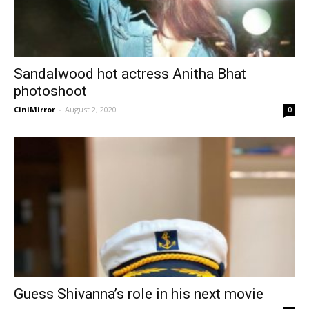
Sandalwood hot actress Anitha Bhat
photoshoot
CiniMirror
-
August 2, 2020
0
Guess Shivanna’s role in his next movie