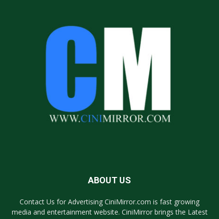
ABOUT US
Contact Us for Advertising CiniMirror.com is fast growing
media and entertainment website. CiniMirror brings the Latest