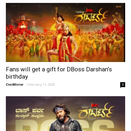
Fans will get a gift for DBoss Darshan’s
birthday
CiniMirror
-
February 11, 2020
0