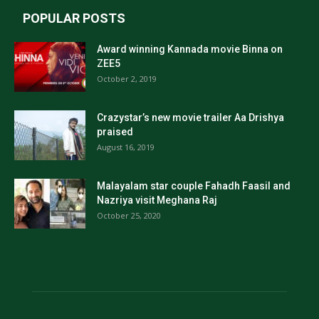
POPULAR POSTS
Award winning Kannada movie Binna on
ZEE5
October 2, 2019
Crazystar’s new movie trailer Aa Drishya
praised
August 16, 2019
Malayalam star couple Fahadh Faasil and
Nazriya visit Meghana Raj
October 25, 2020