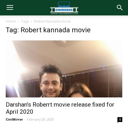
Home
Tags
Robert kannada movie
Tag: Robert kannada movie
Darshan’s Roberrt movie release fixed for
April 2020
CiniMirror
-
February 20, 2020
0