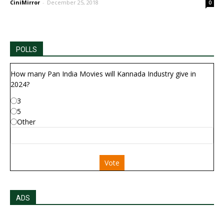
CiniMirror
-
December 25, 2018
0
POLLS
How many Pan India Movies will Kannada Industry give in
2024?
3
5
Other
Vote
ADS