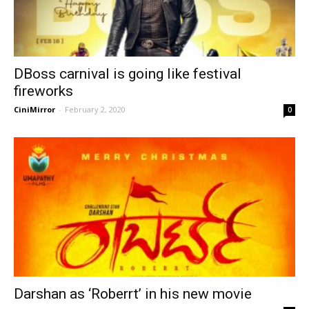
DBoss carnival is going like festival
fireworks
CiniMirror
-
February 2, 2020
0
Darshan as ‘Roberrt’ in his new movie