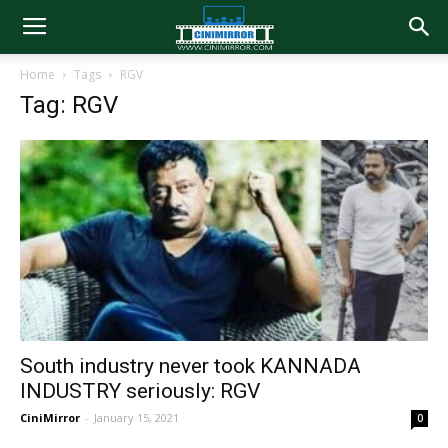
Home
Tags
RGV
Tag: RGV
South industry never took KANNADA
INDUSTRY seriously: RGV
CiniMirror
-
January 15, 2021
0