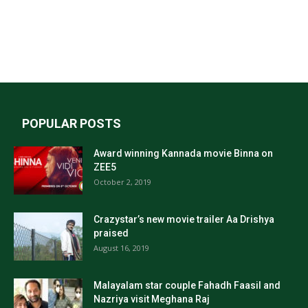
POPULAR POSTS
Award winning Kannada movie Binna on
ZEE5
October 2, 2019
Crazystar’s new movie trailer Aa Drishya
praised
August 16, 2019
Malayalam star couple Fahadh Faasil and
Nazriya visit Meghana Raj