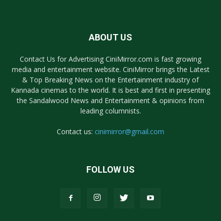
ABOUT US
Contact Us for Advertising CiniMirror.com is fast growing
media and entertainment website. CiniMirror brings the Latest
& Top Breaking News on the Entertainment industry of
Kannada cinemas to the world. It is best and first in presenting
the Sandalwood News and Entertainment & opinions from
leading columnists.
Contact us:
cinimirror@gmail.com
FOLLOW US