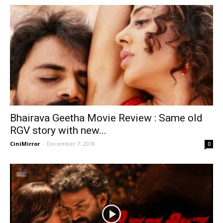
Bhairava Geetha Movie Review : Same old
RGV story with new...
CiniMirror
-
December 7, 2018
0