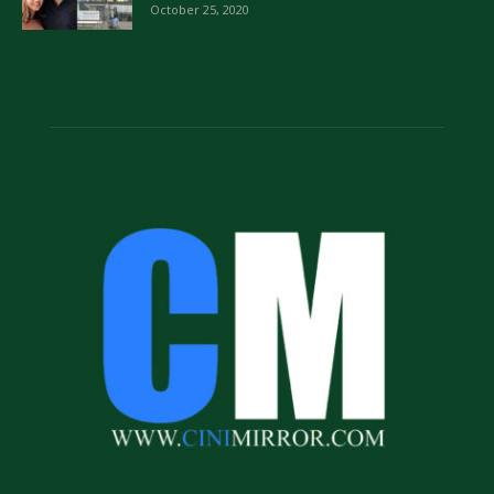
October 25, 2020