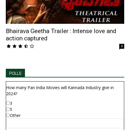
Bhairava Geetha Trailer : Intense love and
action captured
0
POLLS
How many Pan India Movies will Kannada Industry give in
2024?
3
5
Other