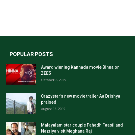
POPULAR POSTS
Award winning Kannada movie Binna on
ZEE5
October 2, 2019
Crazystar’s new movie trailer Aa Drishya
praised
August 16, 2019
Malayalam star couple Fahadh Faasil and
Nazriya visit Meghana Raj