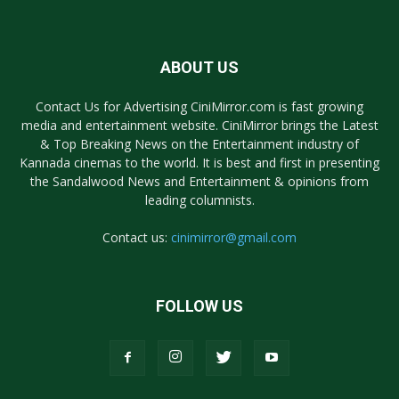
ABOUT US
Contact Us for Advertising CiniMirror.com is fast growing
media and entertainment website. CiniMirror brings the Latest
& Top Breaking News on the Entertainment industry of
Kannada cinemas to the world. It is best and first in presenting
the Sandalwood News and Entertainment & opinions from
leading columnists.
Contact us:
cinimirror@gmail.com
FOLLOW US