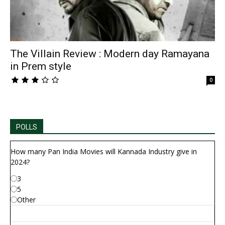
The Villain Review : Modern day Ramayana
in Prem style
0
POLLS
How many Pan India Movies will Kannada Industry give in
2024?
3
5
Other