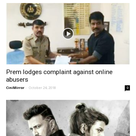
Prem lodges complaint against online
abusers
CiniMirror
-
October 24, 2018
0