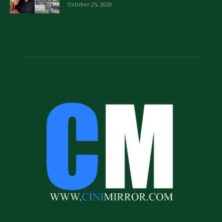
October 25, 2020