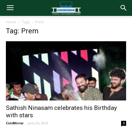
Home
Tags
Prem
Tag: Prem
Sathish Ninasam celebrates his Birthday
with stars
CiniMirror
-
June 25, 2019
0