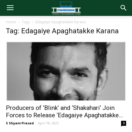
Home
Tags
Edagaiye Apaghatakke Karana
Tag: Edagaiye Apaghatakke Karana
Producers of ‘Blink’ and ‘Shakahari’ Join
Forces to Release ‘Edagaiye Apaghatakke...
S Shyam Prasad
-
April 18, 2025
0