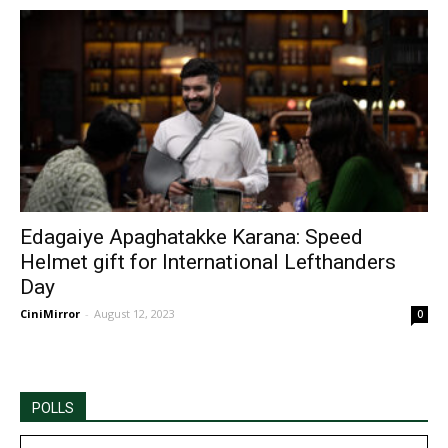
Edagaiye Apaghatakke Karana: Speed
Helmet gift for International Lefthanders
Day
CiniMirror
-
August 12, 2023
0
POLLS