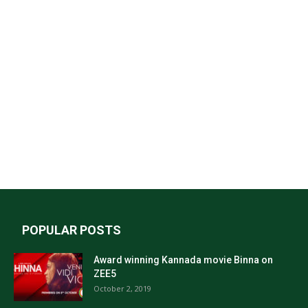
POPULAR POSTS
Award winning Kannada movie Binna on
ZEE5
October 2, 2019