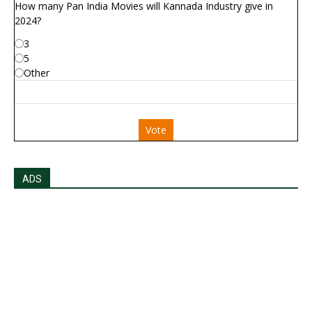
How many Pan India Movies will Kannada Industry give in
2024?
3
5
Other
Vote
ADS