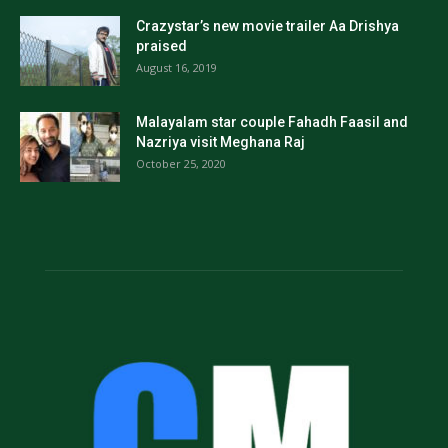
Crazystar’s new movie trailer Aa Drishya
praised
August 16, 2019
Malayalam star couple Fahadh Faasil and
Nazriya visit Meghana Raj
October 25, 2020