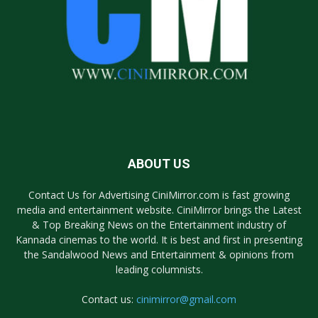
ABOUT US
Contact Us for Advertising CiniMirror.com is fast growing
media and entertainment website. CiniMirror brings the Latest
& Top Breaking News on the Entertainment industry of
Kannada cinemas to the world. It is best and first in presenting
the Sandalwood News and Entertainment & opinions from
leading columnists.
Contact us:
cinimirror@gmail.com