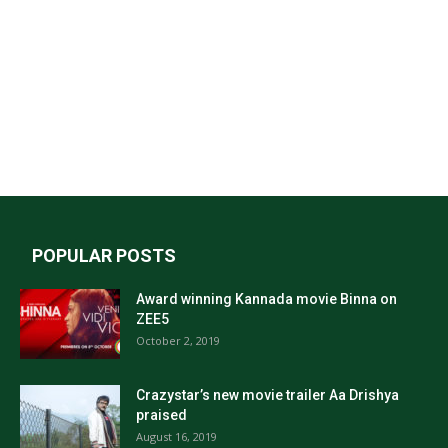
POPULAR POSTS
Award winning Kannada movie Binna on
ZEE5
October 2, 2019
Crazystar’s new movie trailer Aa Drishya
praised
August 16, 2019