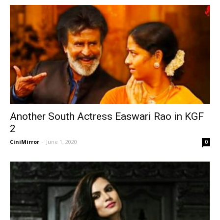
Another South Actress Easwari Rao in KGF
2
CiniMirror
-
June 1, 2020
0