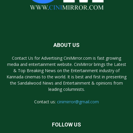
ABOUT US
Contact Us for Advertising CiniMirror.com is fast growing
media and entertainment website. CiniMirror brings the Latest
& Top Breaking News on the Entertainment industry of
Kannada cinemas to the world. It is best and first in presenting
the Sandalwood News and Entertainment & opinions from
leading columnists.
Contact us:
cinimirror@gmail.com
FOLLOW US