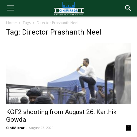
Home
Tags
Director Prashanth Neel
Tag: Director Prashanth Neel
KGF2 shooting from August 26: Karthik
Gowda
CiniMirror
-
August 23, 2020
0