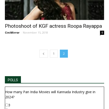
Photoshoot of KGF actress Roopa Rayappa
CiniMirror
-
November 15, 2018
0
1
2
POLLS
How many Pan India Movies will Kannada Industry give in
2024?
3