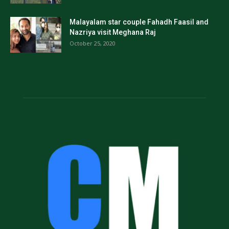
Malayalam star couple Fahadh Faasil and
Nazriya visit Meghana Raj
October 25, 2020