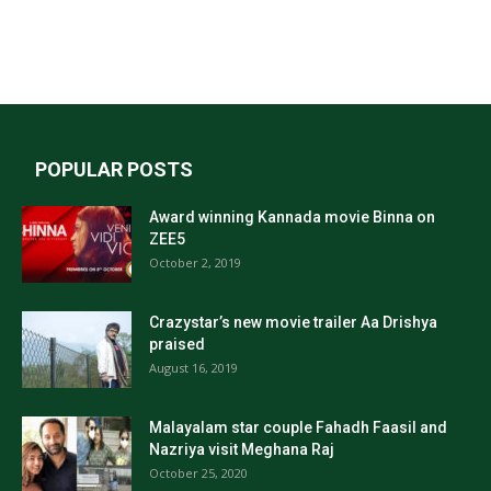
POPULAR POSTS
Award winning Kannada movie Binna on
ZEE5
October 2, 2019
Crazystar’s new movie trailer Aa Drishya
praised
August 16, 2019
Malayalam star couple Fahadh Faasil and
Nazriya visit Meghana Raj
October 25, 2020