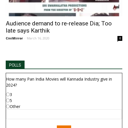
Audience demand to re-release Dia; Too
late says Karthik
CiniMirror
-
March 16, 2020
0
POLLS
How many Pan India Movies will Kannada Industry give in
2024?
3
5
Other