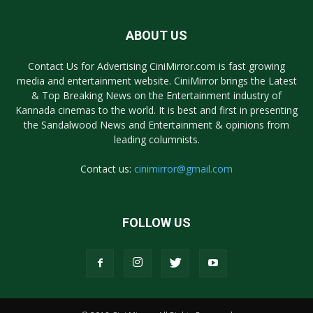
ABOUT US
Contact Us for Advertising CiniMirror.com is fast growing
media and entertainment website. CiniMirror brings the Latest
& Top Breaking News on the Entertainment industry of
Kannada cinemas to the world. It is best and first in presenting
the Sandalwood News and Entertainment & opinions from
leading columnists.
Contact us:
cinimirror@gmail.com
FOLLOW US