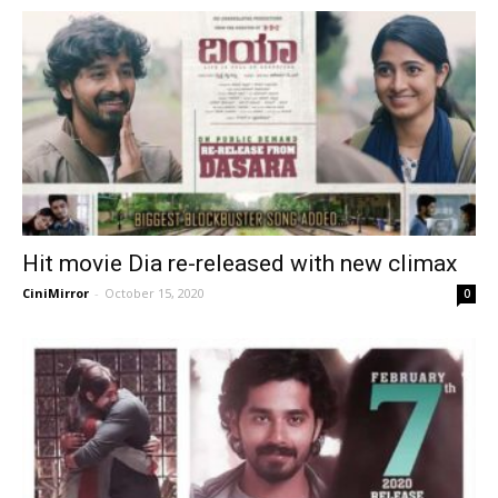
Hit movie Dia re-released with new climax
CiniMirror
-
October 15, 2020
0