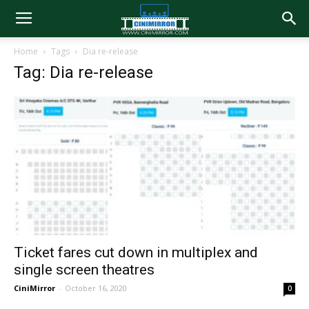
Home
Tags
Dia re-release
Tag: Dia re-release
Ticket fares cut down in multiplex and
single screen theatres
CiniMirror
-
October 16, 2020
0