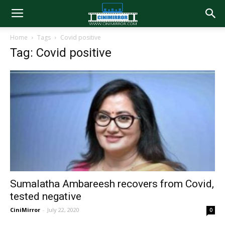
Home
Tags
Covid positive
Tag: Covid positive
Sumalatha Ambareesh recovers from Covid,
tested negative
CiniMirror
-
July 22, 2020
0