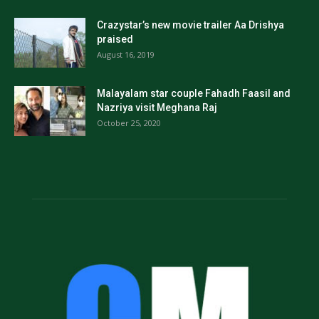
Crazystar’s new movie trailer Aa Drishya
praised
August 16, 2019
Malayalam star couple Fahadh Faasil and
Nazriya visit Meghana Raj
October 25, 2020