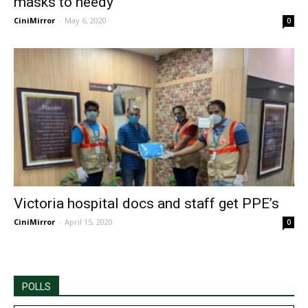
masks to needy
CiniMirror
-
May 6, 2020
0
Victoria hospital docs and staff get PPE’s
CiniMirror
-
April 15, 2020
0
POLLS