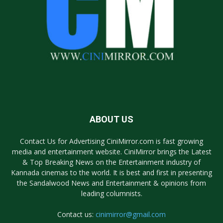
ABOUT US
Contact Us for Advertising CiniMirror.com is fast growing
media and entertainment website. CiniMirror brings the Latest
& Top Breaking News on the Entertainment industry of
Kannada cinemas to the world. It is best and first in presenting
the Sandalwood News and Entertainment & opinions from
leading columnists.
Contact us:
cinimirror@gmail.com