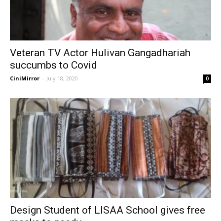
Veteran TV Actor Hulivan Gangadhariah
succumbs to Covid
CiniMirror
-
July 18, 2020
0
Design Student of LISAA School gives free