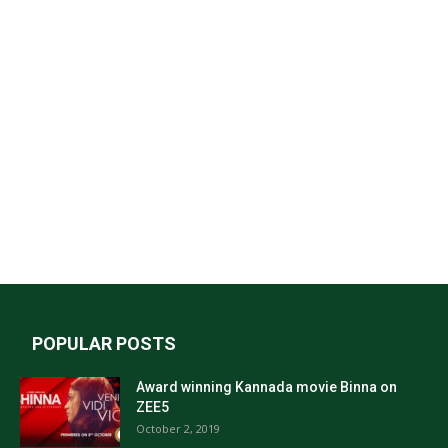
POPULAR POSTS
Award winning Kannada movie Binna on
ZEE5
October 2, 2019