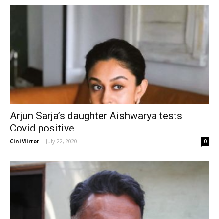
Arjun Sarja’s daughter Aishwarya tests
Covid positive
CiniMirror
-
July 22, 2020
0