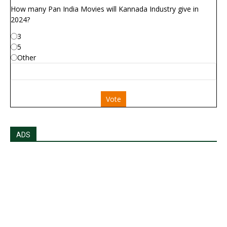
How many Pan India Movies will Kannada Industry give in
2024?
3
5
Other
Vote
ADS