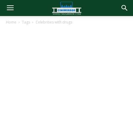
Home
Tags
Celebrities with drugs