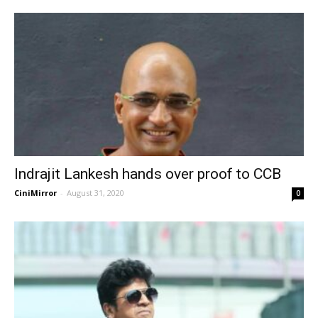
Indrajit Lankesh hands over proof to CCB
CiniMirror
-
August 31, 2020
0