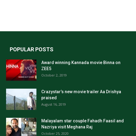
POPULAR POSTS
Award winning Kannada movie Binna on
ZEE5
October 2, 2019
Crazystar’s new movie trailer Aa Drishya
praised
August 16, 2019
Malayalam star couple Fahadh Faasil and
Nazriya visit Meghana Raj
October 25, 2020