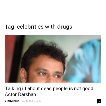
Tag: celebrities with drugs
Talking ill about dead people is not good:
Actor Darshan
CiniMirror
-
August 31, 2020
0