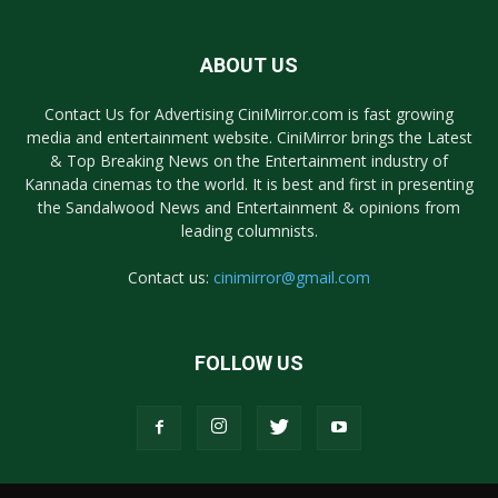
ABOUT US
Contact Us for Advertising CiniMirror.com is fast growing
media and entertainment website. CiniMirror brings the Latest
& Top Breaking News on the Entertainment industry of
Kannada cinemas to the world. It is best and first in presenting
the Sandalwood News and Entertainment & opinions from
leading columnists.
Contact us:
cinimirror@gmail.com
FOLLOW US