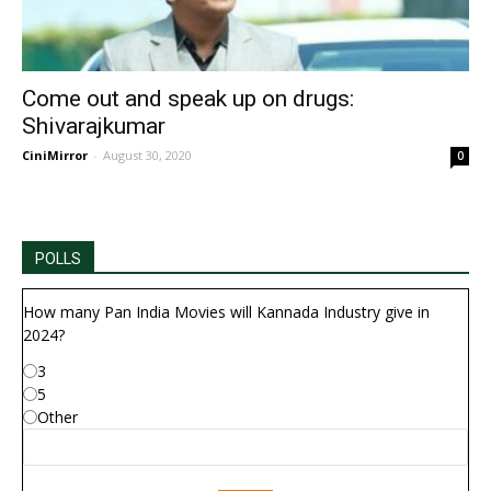
Come out and speak up on drugs:
Shivarajkumar
CiniMirror
-
August 30, 2020
0
POLLS
How many Pan India Movies will Kannada Industry give in
2024?
3
5
Other