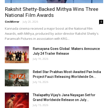
Rakshit Shetty-Backed Mithya Wins Three
National Film Awards
CiniMirror
-
July 20, 2026
0
Kannada cinema received a major boost at the National Film
Awards, with Mithya, produced by actor-director Rakshit Shetty's
Paramvah Pictures in association with KRG...
Ramayana Goes Global: Makers Announce
July 24 Trailer Release
July 19, 2026
Rebel Star Prabhas Most-Awaited Pan India
Project Fauzi Releasing Worldwide On...
July 16, 2026
Thalapathy Vijay’s Jana Nayagan Set for
Grand Worldwide Release on July...
July 15, 2026