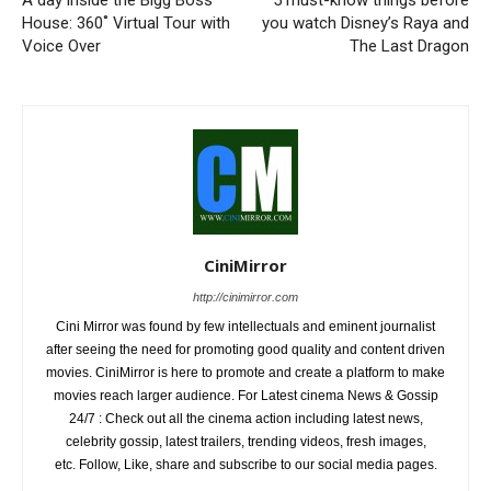
A day inside the Bigg Boss
5 must-know things before
House: 360˚ Virtual Tour with
you watch Disney’s Raya and
Voice Over
The Last Dragon
CiniMirror
http://cinimirror.com
Cini Mirror was found by few intellectuals and eminent journalist
after seeing the need for promoting good quality and content driven
movies. CiniMirror is here to promote and create a platform to make
movies reach larger audience. For Latest cinema News & Gossip
24/7 : Check out all the cinema action including latest news,
celebrity gossip, latest trailers, trending videos, fresh images,
etc. Follow, Like, share and subscribe to our social media pages.