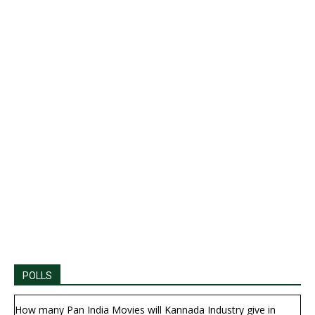
POLLS
How many Pan India Movies will Kannada Industry give in