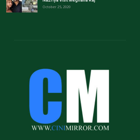
October 25, 2020