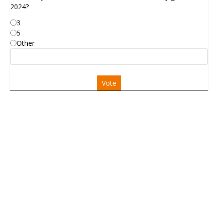
2024?
3
5
Other
Vote