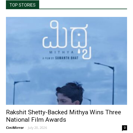
TOP STORIES
Rakshit Shetty-Backed Mithya Wins Three
National Film Awards
CiniMirror
-
July 20, 2026
0