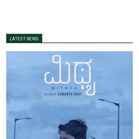
LATEST NEWS