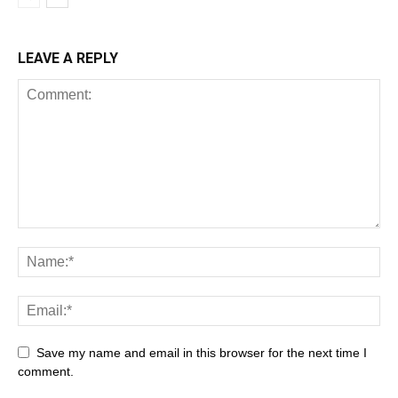
LEAVE A REPLY
Save my name and email in this browser for the next time I
comment.