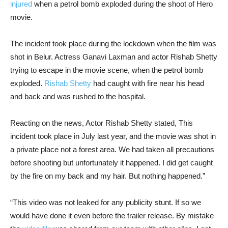
injured
when a petrol bomb exploded during the shoot of Hero
movie.
The incident took place during the lockdown when the film was
shot in Belur. Actress Ganavi Laxman and actor Rishab Shetty
trying to escape in the movie scene, when the petrol bomb
exploded.
Rishab Shetty
had caught with fire near his head
and back and was rushed to the hospital.
Reacting on the news, Actor Rishab Shetty stated, This
incident took place in July last year, and the movie was shot in
a private place not a forest area. We had taken all precautions
before shooting but unfortunately it happened. I did get caught
by the fire on my back and my hair. But nothing happened.”
“This video was not leaked for any publicity stunt. If so we
would have done it even before the trailer release. By mistake