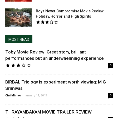
Boys Never Compromise Movie Review:
Holiday, Horror and High Spirits
MOST READ
Toby Movie Review: Great story, brilliant
performances but an underwhelming experience
0
BIRBAL Triology is experiment worth viewing: M G
Srimivas
CiniMirror
-
January 11, 2019
0
THRAYAMBAKAM MOVIE TRAILER REVIEW