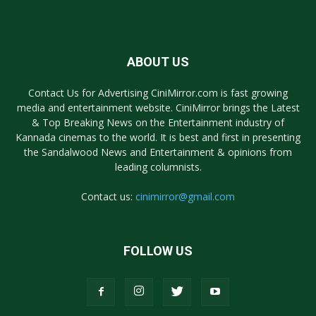
ABOUT US
Contact Us for Advertising CiniMirror.com is fast growing
media and entertainment website. CiniMirror brings the Latest
& Top Breaking News on the Entertainment industry of
Kannada cinemas to the world. It is best and first in presenting
the Sandalwood News and Entertainment & opinions from
leading columnists.
Contact us:
cinimirror@gmail.com
FOLLOW US