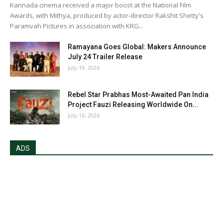
Kannada cinema received a major boost at the National Film
Awards, with Mithya, produced by actor-director Rakshit Shetty's
Paramvah Pictures in association with KRG...
Ramayana Goes Global: Makers Announce
July 24 Trailer Release
July 19, 2026
Rebel Star Prabhas Most-Awaited Pan India
Project Fauzi Releasing Worldwide On...
July 16, 2026
ADS