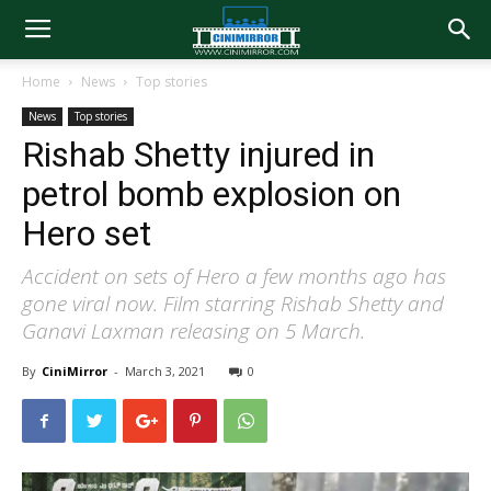
Home
News
Top stories
News
Top stories
Rishab Shetty injured in
petrol bomb explosion on
Hero set
Accident on sets of Hero a few months ago has
gone viral now. Film starring Rishab Shetty and
Ganavi Laxman releasing on 5 March.
By
CiniMirror
-
March 3, 2021
0