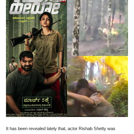
It has been revealed lately that, actor Rishab Shetty was