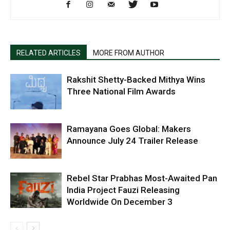
RELATED ARTICLES
MORE FROM AUTHOR
Rakshit Shetty-Backed Mithya Wins
Three National Film Awards
Ramayana Goes Global: Makers
Announce July 24 Trailer Release
Rebel Star Prabhas Most-Awaited Pan
India Project Fauzi Releasing
Worldwide On December 3