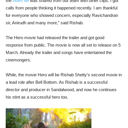
the
video file
was shared from our team with other clips. I got
calls from people thinking it happened recently. I am thankful
for everyone who showed concern, especially Ravichandran
sir, Anirudh and many more,” said Rishab.
The Hero movie had released the trailer and got good
response from public. The movie is now all set to release on 5
March. Already the trailer and songs have entertained the
cinemongers.
While, the movie Hero will be Rishab Shetty’s second movie in
a lead role after Bell Bottom. As Rishab is a successful
director and producer in Sandalwood, and now he continues
his stint as a successful hero too.