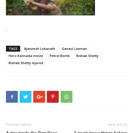
.
TAGS
Ajaneesh Lokanath
Ganavi Laxman
Hero Kannada movie
Petrol Bomb
Rishab Shetty
Rishab Shetty injured
Previous article
Next article