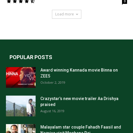
0
Load more
POPULAR POSTS
Award winning Kannada movie Binna on
ZEE5
October 2, 2019
Crazystar’s new movie trailer Aa Drishya
praised
August 16, 2019
Malayalam star couple Fahadh Faasil and
Nazriya visit Meghana Raj