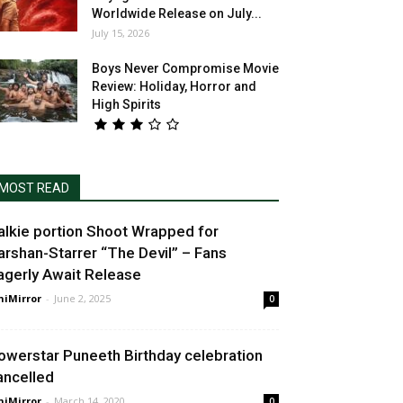
Worldwide Release on July...
July 15, 2026
Boys Never Compromise Movie
Review: Holiday, Horror and
High Spirits
MOST READ
alkie portion Shoot Wrapped for
arshan-Starrer “The Devil” – Fans
agerly Await Release
niMirror
-
June 2, 2025
0
owerstar Puneeth Birthday celebration
ancelled
niMirror
-
March 14, 2020
0