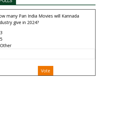
POLLS
ow many Pan India Movies will Kannada
dustry give in 2024?
3
5
Other
Vote