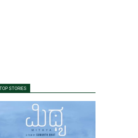
TOP STORIES