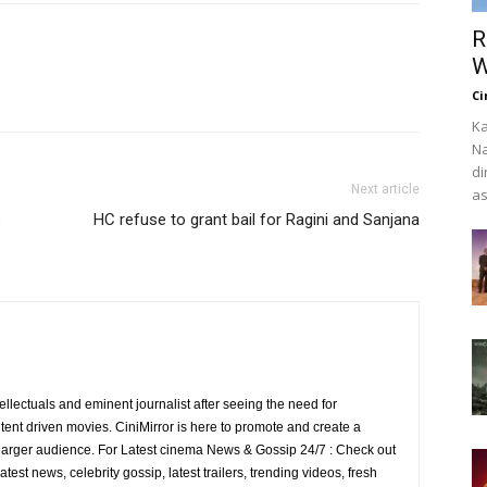
R
W
Ci
Ka
Na
di
Next article
as
e
HC refuse to grant bail for Ragini and Sanjana
ellectuals and eminent journalist after seeing the need for
ent driven movies. CiniMirror is here to promote and create a
larger audience. For Latest cinema News & Gossip 24/7 : Check out
atest news, celebrity gossip, latest trailers, trending videos, fresh