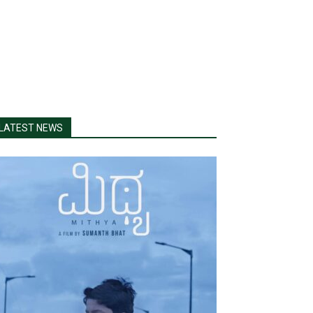
LATEST NEWS