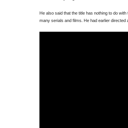
He also said that the title has nothing to do wit
many serials and films. He had earlier directed a