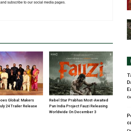
e and subscribe to our social media pages.
T
D
E
Ci
oes Global: Makers
Rebel Star Prabhas Most-Awaited
ly 24 Trailer Release
Pan India Project Fauzi Releasing
Worldwide On December 3
P
c
Ci