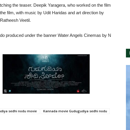
ching the teaser. Deepik Yaragera, who worked on the film
 film, with music by Udit Haridas and art direction by
Ratheesh Veetil.
odo produced under the banner Water Angels Cinemas by N
diya sedhi nodu movie
Kannada movie Gudugudiya sedhi nodu