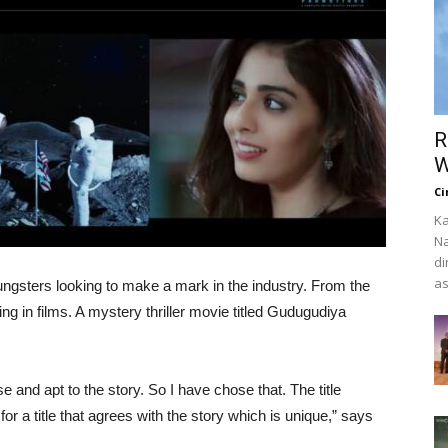
R
W
Ci
Ka
Na
di
as
ungsters looking to make a mark in the industry. From the
ing in films. A mystery thriller movie titled Gudugudiya
and apt to the story. So I have chose that. The title
r a title that agrees with the story which is unique,” says