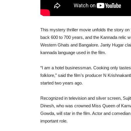
This mystery thriller movie unfolds the story on 
back 600 to 700 years, and the Kannada relic will
Western Ghats and Bangalore. Janty Hugar claims
kannada language used in the film.
“I am a hotel businessman. Cooking only tastes 
folklore,” said the film’s producer N Krishnakan
started two years ago.
Recognized in television and silver screen, Sujith
Dinesh, who was crowned Miss Queen of Karna
Gowda, will star in the film. Actor and comedia
important role.