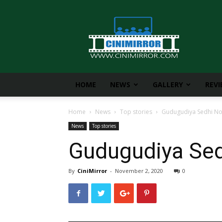
CiniMirror
HOME
NEWS
GALLERY
REV
Home
News
Top stories
Gudugudiya Sedhi No
News
Top stories
Gudugudiya Sed
By
CiniMirror
-
November 2, 2020
0