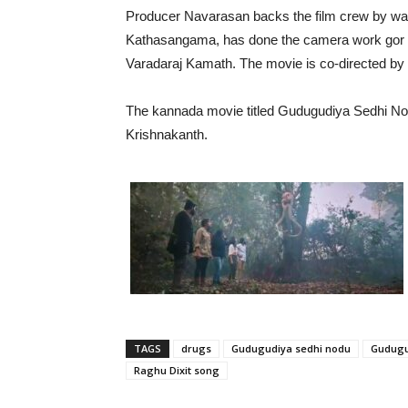
Producer Navarasan backs the film crew by wat
Kathasangama, has done the camera work gor the
Varadaraj Kamath. The movie is co-directed by 
The kannada movie titled Gudugudiya Sedhi N
Krishnakanth.
TAGS
drugs
Gudugudiya sedhi nodu
Gudugu
Raghu Dixit song