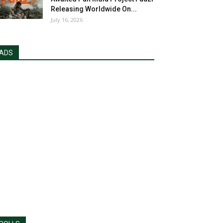
Releasing Worldwide On...
July 16, 2026
ADS