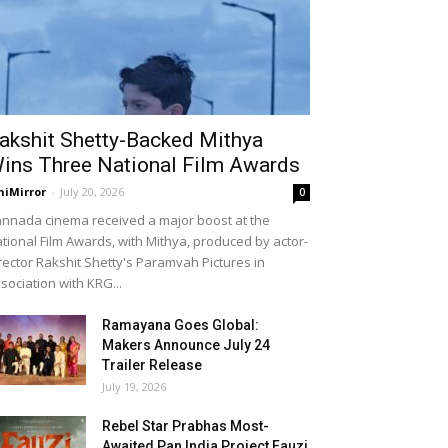
akshit Shetty-Backed Mithya
ins Three National Film Awards
niMirror
-
July 20, 2026
0
nnada cinema received a major boost at the
tional Film Awards, with Mithya, produced by actor-
rector Rakshit Shetty's Paramvah Pictures in
sociation with KRG...
Ramayana Goes Global:
Makers Announce July 24
Trailer Release
July 19, 2026
Rebel Star Prabhas Most-
Awaited Pan India Project Fauzi