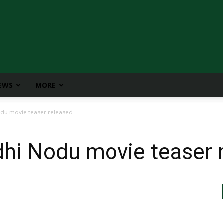
IEWS
MORE
du movie teaser released
hi Nodu movie teaser 