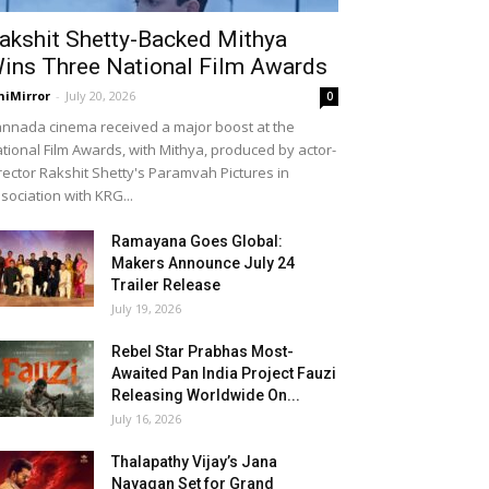
akshit Shetty-Backed Mithya
ins Three National Film Awards
niMirror
-
July 20, 2026
0
nnada cinema received a major boost at the
tional Film Awards, with Mithya, produced by actor-
rector Rakshit Shetty's Paramvah Pictures in
sociation with KRG...
Ramayana Goes Global:
Makers Announce July 24
Trailer Release
July 19, 2026
Rebel Star Prabhas Most-
Awaited Pan India Project Fauzi
Releasing Worldwide On...
July 16, 2026
Thalapathy Vijay’s Jana
Nayagan Set for Grand