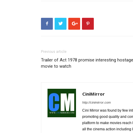
Previous article
Trailer of Act 1978 promise interesting hostag
movie to watch
CiniMirror
http://cinimirror.com
Cini Mirror was found by few int
promoting good quality and cont
platform to make movies reach 
all the cinema action including l