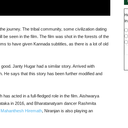
H
In
the journey. The tribal community, some civilization dating
 be seen in the film. The film was shot in the forests of the
 to have given Kannada subtitles, as there is a lot of old
good. Janty Hugar had a similar story. Arrived with
th. He says that this story has been further modified and
 has acted in a full-fledged role in the film. Aishwarya
taka in 2016, and Bharatanatyam dancer Rashmita
n
Mahanthesh Hiremath
, Niranjan is also playing an