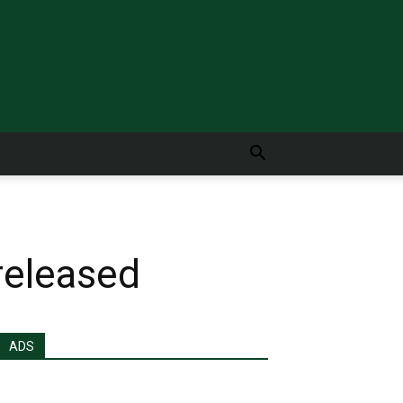
released
ADS