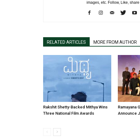
images, etc. Follow, Like, shar
RELATED ARTICLES
MORE FROM AUTHOR
Rakshit Shetty-Backed Mithya Wins
Ramayana G
Three National Film Awards
Announce Ju