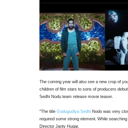
The coming year will also see a new crop of yo
children of film stars to sons of producers debut
Sedhi Nodu team release movie teaser.
“The title
Gudugudiya Sedhi
Nodo was very close 
required some strong element. While searching fo
Director Janty Hugar.