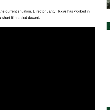
h the current situation. Director Janty Hugar has worked in
 short film called decent.