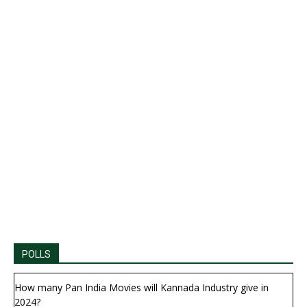
POLLS
How many Pan India Movies will Kannada Industry give in
2024?