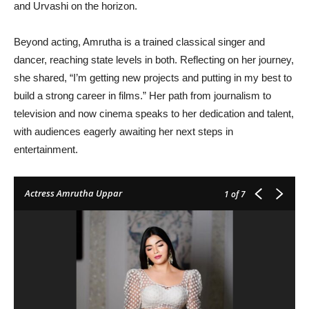
and Urvashi on the horizon.
Beyond acting, Amrutha is a trained classical singer and
dancer, reaching state levels in both. Reflecting on her journey,
she shared, “I’m getting new projects and putting in my best to
build a strong career in films.” Her path from journalism to
television and now cinema speaks to her dedication and talent,
with audiences eagerly awaiting her next steps in
entertainment.
Actress Amrutha Uppar
1
of 7