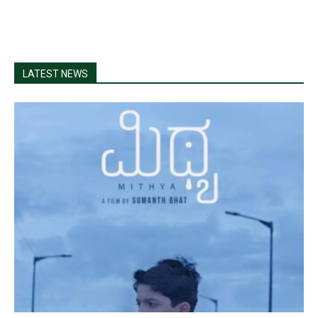
LATEST NEWS