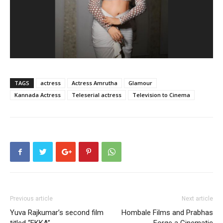
TAGS
actress
Actress Amrutha
Glamour
Kannada Actress
Teleserial actress
Television to Cinema
Previous article
Next article
Yuva Rajkumar’s second film
Hombale Films and Prabhas