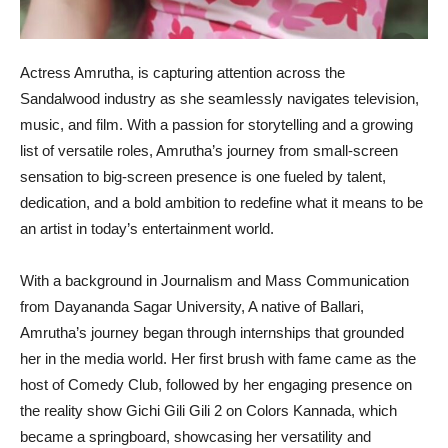
Actress Amrutha, is capturing attention across the
Sandalwood industry as she seamlessly navigates television,
music, and film. With a passion for storytelling and a growing
list of versatile roles, Amrutha’s journey from small-screen
sensation to big-screen presence is one fueled by talent,
dedication, and a bold ambition to redefine what it means to be
an artist in today’s entertainment world.
With a background in Journalism and Mass Communication
from Dayananda Sagar University, A native of Ballari,
Amrutha’s journey began through internships that grounded
her in the media world. Her first brush with fame came as the
host of Comedy Club, followed by her engaging presence on
the reality show Gichi Gili Gili 2 on Colors Kannada, which
became a springboard, showcasing her versatility and