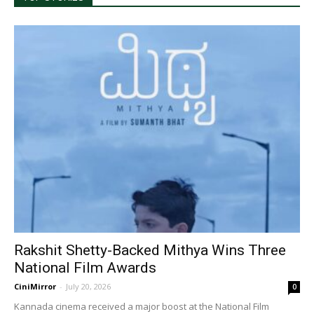
Rakshit Shetty-Backed Mithya Wins Three
National Film Awards
CiniMirror
-
July 20, 2026
0
Kannada cinema received a major boost at the National Film