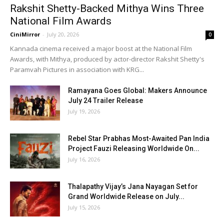
Rakshit Shetty-Backed Mithya Wins Three
National Film Awards
CiniMirror
-
July 20, 2026
0
Kannada cinema received a major boost at the National Film
Awards, with Mithya, produced by actor-director Rakshit Shetty's
Paramvah Pictures in association with KRG...
Ramayana Goes Global: Makers Announce
July 24 Trailer Release
July 19, 2026
Rebel Star Prabhas Most-Awaited Pan India
Project Fauzi Releasing Worldwide On...
July 16, 2026
Thalapathy Vijay’s Jana Nayagan Set for
Grand Worldwide Release on July...
July 15, 2026