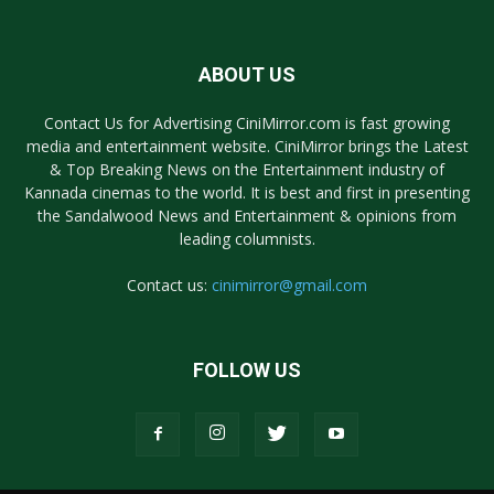
ABOUT US
Contact Us for Advertising CiniMirror.com is fast growing
media and entertainment website. CiniMirror brings the Latest
& Top Breaking News on the Entertainment industry of
Kannada cinemas to the world. It is best and first in presenting
the Sandalwood News and Entertainment & opinions from
leading columnists.
Contact us:
cinimirror@gmail.com
FOLLOW US