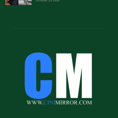
October 25, 2020