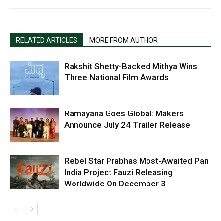
RELATED ARTICLES
MORE FROM AUTHOR
Rakshit Shetty-Backed Mithya Wins
Three National Film Awards
Ramayana Goes Global: Makers
Announce July 24 Trailer Release
Rebel Star Prabhas Most-Awaited Pan
India Project Fauzi Releasing
Worldwide On December 3