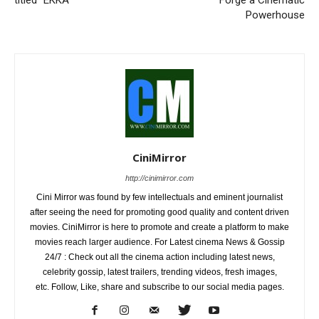
titled “EKKA”
Forge a Cinematic
Powerhouse
CiniMirror
http://cinimirror.com
Cini Mirror was found by few intellectuals and eminent journalist
after seeing the need for promoting good quality and content driven
movies. CiniMirror is here to promote and create a platform to make
movies reach larger audience. For Latest cinema News & Gossip
24/7 : Check out all the cinema action including latest news,
celebrity gossip, latest trailers, trending videos, fresh images,
etc. Follow, Like, share and subscribe to our social media pages.