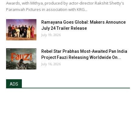
Awards, with Mithya, produced by actor-director Rakshit Shetty's
Paramvah Pictures in association with KRG...
Ramayana Goes Global: Makers Announce
July 24 Trailer Release
July 19, 2026
Rebel Star Prabhas Most-Awaited Pan India
Project Fauzi Releasing Worldwide On...
July 16, 2026
ADS