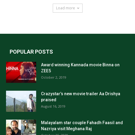
Load more
POPULAR POSTS
Award winning Kannada movie Binna on
ZEE5
October 2, 2019
Crazystar’s new movie trailer Aa Drishya
praised
August 16, 2019
Malayalam star couple Fahadh Faasil and
Nazriya visit Meghana Raj