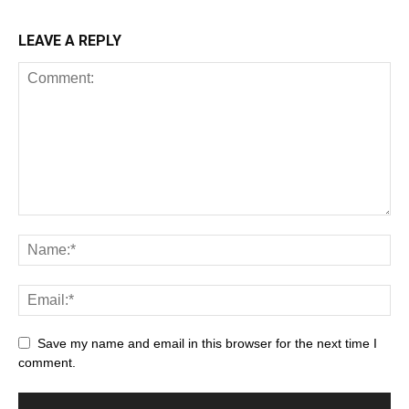
LEAVE A REPLY
Save my name and email in this browser for the next time I
comment.