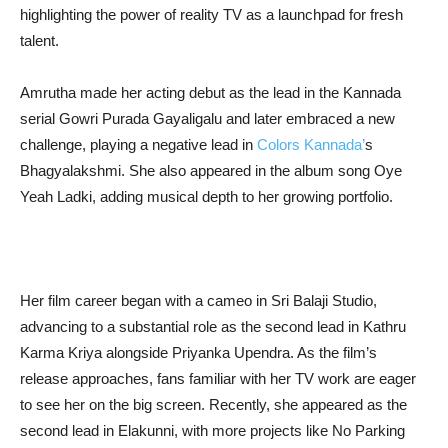
highlighting the power of reality TV as a launchpad for fresh
talent.
Amrutha made her acting debut as the lead in the Kannada
serial Gowri Purada Gayaligalu and later embraced a new
challenge, playing a negative lead in
Colors Kannada’
s
Bhagyalakshmi. She also appeared in the album song Oye
Yeah Ladki, adding musical depth to her growing portfolio.
Her film career began with a cameo in Sri Balaji Studio,
advancing to a substantial role as the second lead in Kathru
Karma Kriya alongside Priyanka Upendra. As the film’s
release approaches, fans familiar with her TV work are eager
to see her on the big screen. Recently, she appeared as the
second lead in Elakunni, with more projects like No Parking