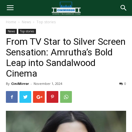
Home
News
Top stories
News
Top stories
From TV Star to Silver Screen
Sensation: Amrutha’s Bold
Leap into Sandalwood
Cinema
By
CiniMirror
-
November 1, 2024
0