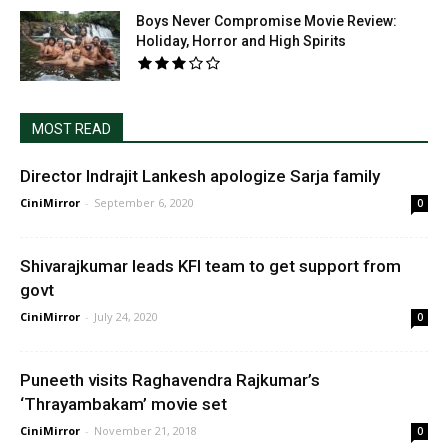
Boys Never Compromise Movie Review:
Holiday, Horror and High Spirits
MOST READ
Director Indrajit Lankesh apologize Sarja family
CiniMirror
-
September 6, 2020
0
Shivarajkumar leads KFI team to get support from
govt
CiniMirror
-
July 24, 2020
0
Puneeth visits Raghavendra Rajkumar’s
‘Thrayambakam’ movie set
CiniMirror
-
November 21, 2018
0