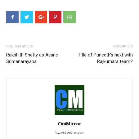
Previous article
Next article
Rakshith Shetty as Avane
Title of Puneeth’s next with
Srimanarayana
Rajkumara team?
CiniMirror
http://cinimirror.com