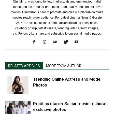
Cini Mirror was found by few intellectuals and eminent journalist
after seeing the need for promoting good quality and content driven
movies. CiniMirror is here to promote and create a platform to make
movies reach larger audience. For Latest cinema News & Gossip
24/7 : Check out all the cinema action including latest news,
celebrity gossip, latest trailers, trending videos, fresh images,
etc. Follow, Like, share and subscribe to our social media pages.
RELATED ARTICLES
MORE FROM AUTHOR
Trending Online Actress and Model
Photos
Prabhas starrer Salaar movie muhurat
exclusive photos