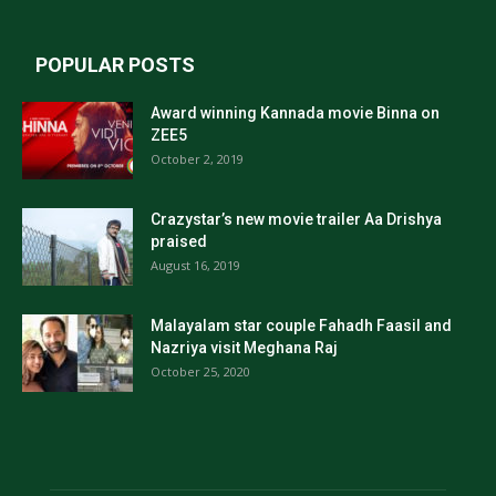
POPULAR POSTS
Award winning Kannada movie Binna on
ZEE5
October 2, 2019
Crazystar’s new movie trailer Aa Drishya
praised
August 16, 2019
Malayalam star couple Fahadh Faasil and
Nazriya visit Meghana Raj
October 25, 2020