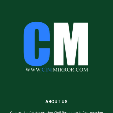
ABOUT US
Contact Us for Advertising CiniMirror.com is fast growing