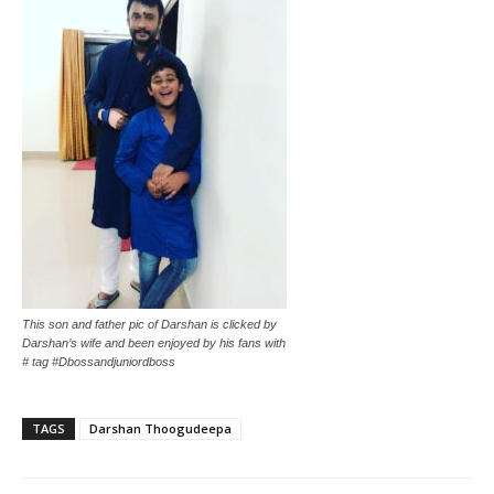
This son and father pic of Darshan is clicked by
Darshan’s wife and been enjoyed by his fans with
# tag #Dbossandjuniordboss
TAGS
Darshan Thoogudeepa