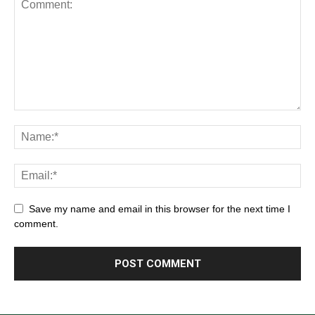
Save my name and email in this browser for the next time I
comment.