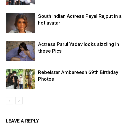
South Indian Actress Payal Rajput in a
hot avatar
Actress Parul Yadav looks sizzling in
these Pics
Rebelstar Ambareesh 69th Birthday
Photos
LEAVE A REPLY