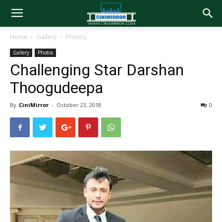
Home
Gallery
Photos
Gallery
Photos
Challenging Star Darshan
Thoogudeepa
By
CiniMirror
-
October 23, 2018
0