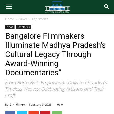
Home
News
Top stories
News
Top stories
Bangalore Filmmakers
Illuminate Madhya Pradesh’s
Cultural Legacy Through
Award-Winning
Documentaries”
From Batto Bai’s Empowering Dolls to Chanderi’s
Timeless Weaves: Celebrating Artisans and Their
Craft
By
CiniMirror
-
February 3, 2025
0