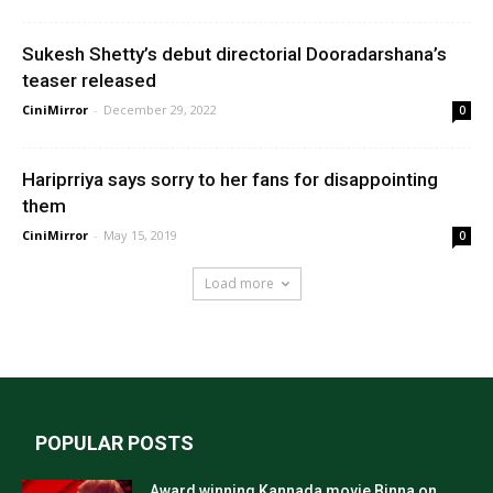
Sukesh Shetty’s debut directorial Dooradarshana’s
teaser released
CiniMirror
-
December 29, 2022
0
Hariprriya says sorry to her fans for disappointing
them
CiniMirror
-
May 15, 2019
0
Load more
POPULAR POSTS
Award winning Kannada movie Binna on