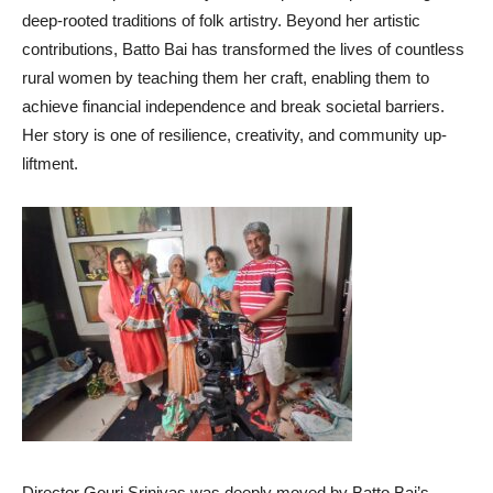
deep-rooted traditions of folk artistry. Beyond her artistic
contributions, Batto Bai has transformed the lives of countless
rural women by teaching them her craft, enabling them to
achieve financial independence and break societal barriers.
Her story is one of resilience, creativity, and community up-
liftment.
Director Gouri Srinivas was deeply moved by Batto Bai’s