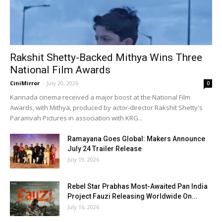
Rakshit Shetty-Backed Mithya Wins Three
National Film Awards
CiniMirror
-
July 20, 2026
0
Kannada cinema received a major boost at the National Film
Awards, with Mithya, produced by actor-director Rakshit Shetty's
Paramvah Pictures in association with KRG...
Ramayana Goes Global: Makers Announce
July 24 Trailer Release
July 19, 2026
Rebel Star Prabhas Most-Awaited Pan India
Project Fauzi Releasing Worldwide On...
July 16, 2026