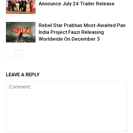
Announce July 24 Trailer Release
Rebel Star Prabhas Most-Awaited Pan
India Project Fauzi Releasing
Worldwide On December 3
LEAVE A REPLY