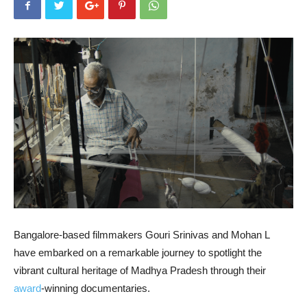
Bangalore-based filmmakers Gouri Srinivas and Mohan L
have embarked on a remarkable journey to spotlight the
vibrant cultural heritage of Madhya Pradesh through their
award
-winning documentaries.