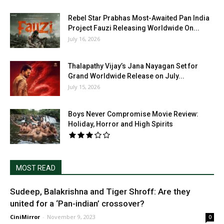
Rebel Star Prabhas Most-Awaited Pan India
Project Fauzi Releasing Worldwide On...
July 16, 2026
Thalapathy Vijay’s Jana Nayagan Set for
Grand Worldwide Release on July...
July 15, 2026
Boys Never Compromise Movie Review:
Holiday, Horror and High Spirits
MOST READ
Sudeep, Balakrishna and Tiger Shroff: Are they
united for a ‘Pan-indian’ crossover?
CiniMirror
-
November 9, 2023
0