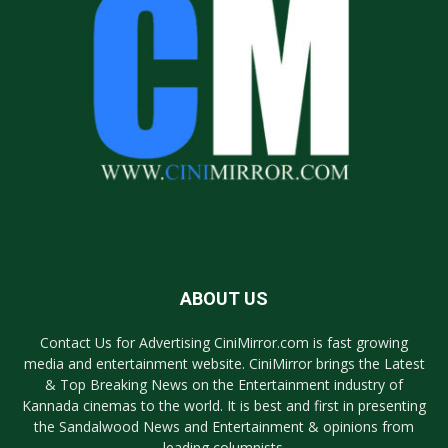
ABOUT US
Contact Us for Advertising CiniMirror.com is fast growing
media and entertainment website. CiniMirror brings the Latest
& Top Breaking News on the Entertainment industry of
Kannada cinemas to the world. It is best and first in presenting
the Sandalwood News and Entertainment & opinions from
leading columnists.