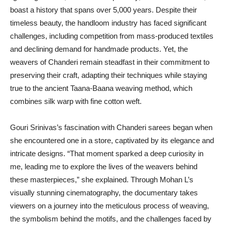
boast a history that spans over 5,000 years. Despite their
timeless beauty, the handloom industry has faced significant
challenges, including competition from mass-produced textiles
and declining demand for handmade products. Yet, the
weavers of Chanderi remain steadfast in their commitment to
preserving their craft, adapting their techniques while staying
true to the ancient Taana-Baana weaving method, which
combines silk warp with fine cotton weft.
Gouri Srinivas’s fascination with Chanderi sarees began when
she encountered one in a store, captivated by its elegance and
intricate designs. “That moment sparked a deep curiosity in
me, leading me to explore the lives of the weavers behind
these masterpieces,” she explained. Through Mohan L’s
visually stunning cinematography, the documentary takes
viewers on a journey into the meticulous process of weaving,
the symbolism behind the motifs, and the challenges faced by