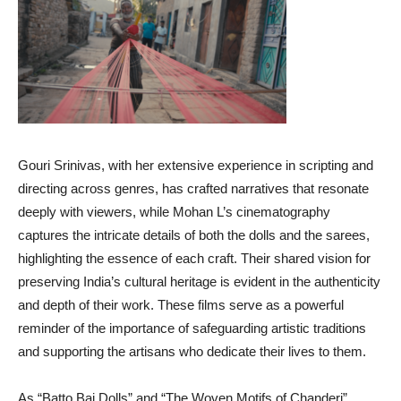
Gouri Srinivas, with her extensive experience in scripting and
directing across genres, has crafted narratives that resonate
deeply with viewers, while Mohan L’s cinematography
captures the intricate details of both the dolls and the sarees,
highlighting the essence of each craft. Their shared vision for
preserving India’s cultural heritage is evident in the authenticity
and depth of their work. These films serve as a powerful
reminder of the importance of safeguarding artistic traditions
and supporting the artisans who dedicate their lives to them.
As “Batto Bai Dolls” and “The Woven Motifs of Chanderi”