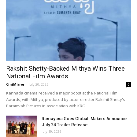
Rakshit Shetty-Backed Mithya Wins Three
National Film Awards
CiniMirror
-
July 20, 2026
0
Kannada cinema received a major boost at the National Film
Awards, with Mithya, produced by actor-director Rakshit Shetty's
Paramvah Pictures in association with KRG...
Ramayana Goes Global: Makers Announce
July 24 Trailer Release
July 19, 2026