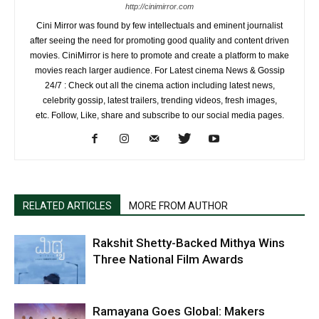
http://cinimirror.com
Cini Mirror was found by few intellectuals and eminent journalist
after seeing the need for promoting good quality and content driven
movies. CiniMirror is here to promote and create a platform to make
movies reach larger audience. For Latest cinema News & Gossip
24/7 : Check out all the cinema action including latest news,
celebrity gossip, latest trailers, trending videos, fresh images,
etc. Follow, Like, share and subscribe to our social media pages.
RELATED ARTICLES
MORE FROM AUTHOR
Rakshit Shetty-Backed Mithya Wins
Three National Film Awards
Ramayana Goes Global: Makers