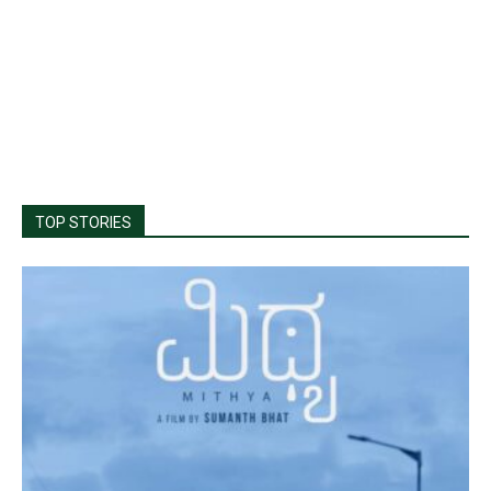
TOP STORIES