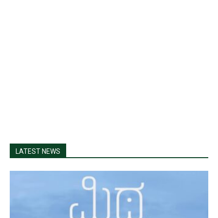
LATEST NEWS