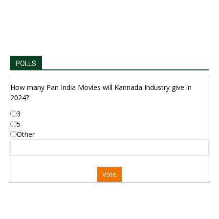
POLLS
How many Pan India Movies will Kannada Industry give in
2024?
3
5
Other
Vote