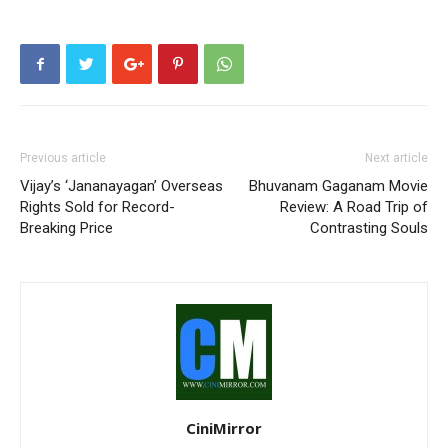
Previous article
Next article
Vijay’s ‘Jananayagan’ Overseas
Bhuvanam Gaganam Movie
Rights Sold for Record-
Review: A Road Trip of
Breaking Price
Contrasting Souls
CiniMirror