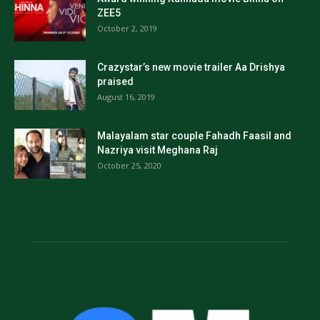
ZEE5
October 2, 2019
Crazystar’s new movie trailer Aa Drishya
praised
August 16, 2019
Malayalam star couple Fahadh Faasil and
Nazriya visit Meghana Raj
October 25, 2020