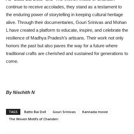
continue to receive accolades, they stand as a testament to
the enduring power of storytelling in keeping cultural heritage
alive. Through their documentaries, Gouri Srinivas and Mohan
L have created a platform to educate, inspire, and celebrate the
resilience of Madhya Pradesh’s artisans. Their work not only
honors the past but also paves the way for a future where
traditional crafts are cherished and sustained for generations to
come.
By Nischith N
TAGS
Batto Bai Doll
Gouri Srinivas
Kannada movie
The Woven Motifs of Chanderi