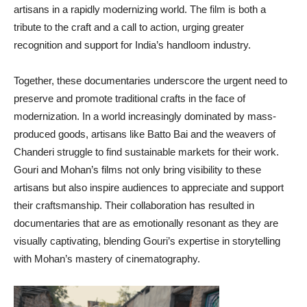
artisans in a rapidly modernizing world. The film is both a
tribute to the craft and a call to action, urging greater
recognition and support for India’s handloom industry.
Together, these documentaries underscore the urgent need to
preserve and promote traditional crafts in the face of
modernization. In a world increasingly dominated by mass-
produced goods, artisans like Batto Bai and the weavers of
Chanderi struggle to find sustainable markets for their work.
Gouri and Mohan’s films not only bring visibility to these
artisans but also inspire audiences to appreciate and support
their craftsmanship. Their collaboration has resulted in
documentaries that are as emotionally resonant as they are
visually captivating, blending Gouri’s expertise in storytelling
with Mohan’s mastery of cinematography.