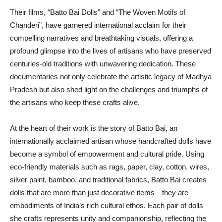
Their films, “Batto Bai Dolls” and “The Woven Motifs of
Chanderi”, have garnered international acclaim for their
compelling narratives and breathtaking visuals, offering a
profound glimpse into the lives of artisans who have preserved
centuries-old traditions with unwavering dedication. These
documentaries not only celebrate the artistic legacy of Madhya
Pradesh but also shed light on the challenges and triumphs of
the artisans who keep these crafts alive.
At the heart of their work is the story of Batto Bai, an
internationally acclaimed artisan whose handcrafted dolls have
become a symbol of empowerment and cultural pride. Using
eco-friendly materials such as rags, paper, clay, cotton, wires,
silver paint, bamboo, and traditional fabrics, Batto Bai creates
dolls that are more than just decorative items—they are
embodiments of India’s rich cultural ethos. Each pair of dolls
she crafts represents unity and companionship, reflecting the