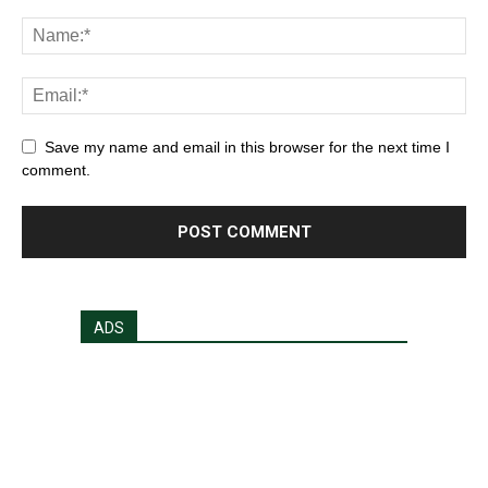
Save my name and email in this browser for the next time I
comment.
ADS