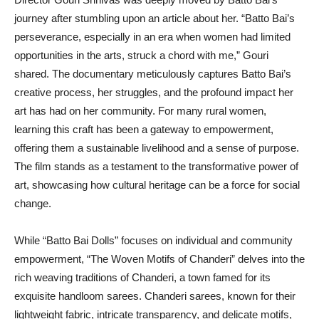
journey after stumbling upon an article about her. “Batto Bai’s
perseverance, especially in an era when women had limited
opportunities in the arts, struck a chord with me,” Gouri
shared. The documentary meticulously captures Batto Bai’s
creative process, her struggles, and the profound impact her
art has had on her community. For many rural women,
learning this craft has been a gateway to empowerment,
offering them a sustainable livelihood and a sense of purpose.
The film stands as a testament to the transformative power of
art, showcasing how cultural heritage can be a force for social
change.
While “Batto Bai Dolls” focuses on individual and community
empowerment, “The Woven Motifs of Chanderi” delves into the
rich weaving traditions of Chanderi, a town famed for its
exquisite handloom sarees. Chanderi sarees, known for their
lightweight fabric, intricate transparency, and delicate motifs,