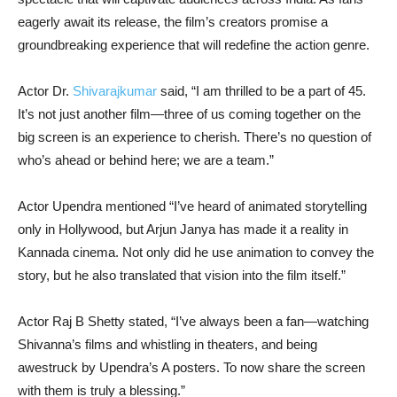
eagerly await its release, the film’s creators promise a
groundbreaking experience that will redefine the action genre.
Actor Dr.
Shivarajkumar
said, “I am thrilled to be a part of 45.
It’s not just another film—three of us coming together on the
big screen is an experience to cherish. There’s no question of
who’s ahead or behind here; we are a team.”
Actor Upendra mentioned “I’ve heard of animated storytelling
only in Hollywood, but Arjun Janya has made it a reality in
Kannada cinema. Not only did he use animation to convey the
story, but he also translated that vision into the film itself.”
Actor Raj B Shetty stated, “I’ve always been a fan—watching
Shivanna’s films and whistling in theaters, and being
awestruck by Upendra’s A posters. To now share the screen
with them is truly a blessing.”