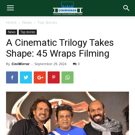
Home
News
Top stories
News
Top stories
A Cinematic Trilogy Takes
Shape: 45 Wraps Filming
By
CiniMirror
-
September 29, 2024
0