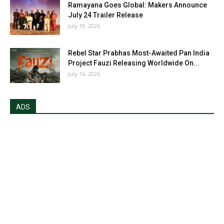
Ramayana Goes Global: Makers Announce
July 24 Trailer Release
July 19, 2026
Rebel Star Prabhas Most-Awaited Pan India
Project Fauzi Releasing Worldwide On...
July 16, 2026
ADS