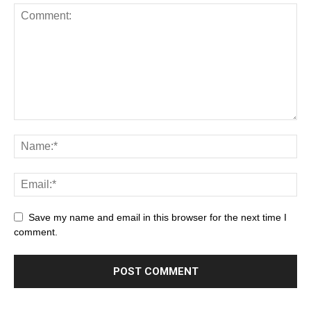
Save my name and email in this browser for the next time I
comment.