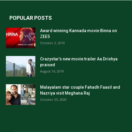
POPULAR POSTS
Award winning Kannada movie Binna on
ZEE5
October 2, 2019
Crazystar’s new movie trailer Aa Drishya
praised
August 16, 2019
Malayalam star couple Fahadh Faasil and
Nazriya visit Meghana Raj
October 25, 2020