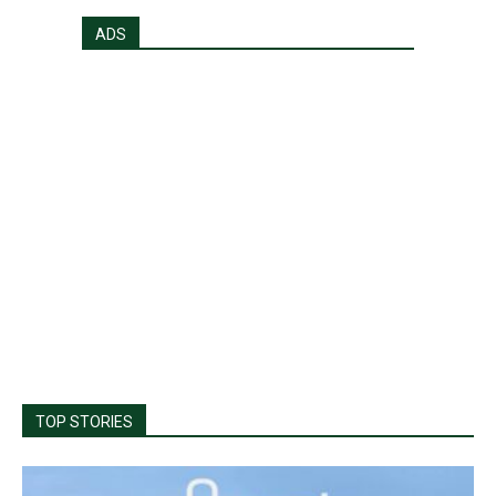
ADS
TOP STORIES