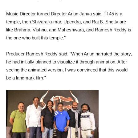
Music Director turned Director Arjun Janya said, “If 45 is a
temple, then Shivarajkumar, Upendra, and Raj B. Shetty are
like Brahma, Vishnu, and Maheshwara, and Ramesh Reddy is
the one who built this temple.”
Producer Ramesh Reddy said, “When Arjun narrated the story,
he had initially planned to visualize it through animation. After
seeing the animated version, I was convinced that this would
be a landmark film.”