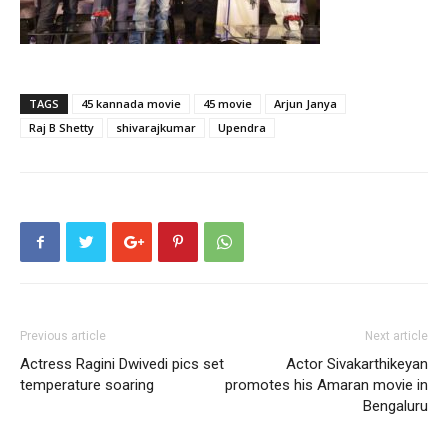
TAGS
45 kannada movie
45 movie
Arjun Janya
Raj B Shetty
shivarajkumar
Upendra
Previous article
Next article
Actress Ragini Dwivedi pics set
Actor Sivakarthikeyan
temperature soaring
promotes his Amaran movie in
Bengaluru