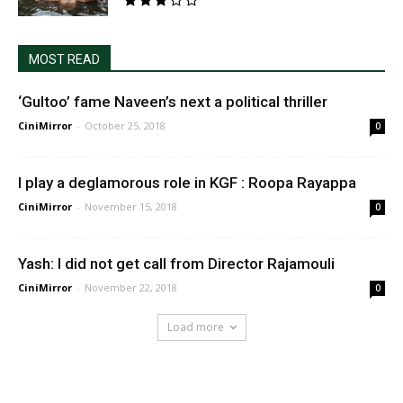
MOST READ
‘Gultoo’ fame Naveen’s next a political thriller
CiniMirror
-
October 25, 2018
0
I play a deglamorous role in KGF : Roopa Rayappa
CiniMirror
-
November 15, 2018
0
Yash: I did not get call from Director Rajamouli
CiniMirror
-
November 22, 2018
0
Load more