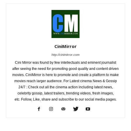
CiniMirror
http://cinimirror.com
Cini Mirror was found by few intellectuals and eminent journalist
after seeing the need for promoting good quality and content driven
movies. CiniMirror is here to promote and create a platform to make
movies reach larger audience. For Latest cinema News & Gossip
24/7 : Check out all the cinema action including latest news,
celebrity gossip, latest trailers, trending videos, fresh images,
etc. Follow, Like, share and subscribe to our social media pages.