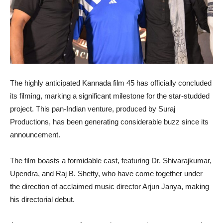
The highly anticipated Kannada film 45 has officially concluded
its filming, marking a significant milestone for the star-studded
project. This pan-Indian venture, produced by Suraj
Productions, has been generating considerable buzz since its
announcement.
The film boasts a formidable cast, featuring Dr. Shivarajkumar,
Upendra, and Raj B. Shetty, who have come together under
the direction of acclaimed music director Arjun Janya, making
his directorial debut.