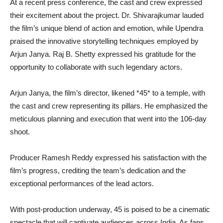
At a recent press conference, the cast and crew expressed
their excitement about the project. Dr. Shivarajkumar lauded
the film’s unique blend of action and emotion, while Upendra
praised the innovative storytelling techniques employed by
Arjun Janya. Raj B. Shetty expressed his gratitude for the
opportunity to collaborate with such legendary actors.
Arjun Janya, the film’s director, likened *45* to a temple, with
the cast and crew representing its pillars. He emphasized the
meticulous planning and execution that went into the 106-day
shoot.
Producer Ramesh Reddy expressed his satisfaction with the
film’s progress, crediting the team’s dedication and the
exceptional performances of the lead actors.
With post-production underway, 45 is poised to be a cinematic
spectacle that will captivate audiences across India. As fans