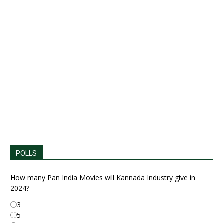
POLLS
How many Pan India Movies will Kannada Industry give in
2024?
3
5