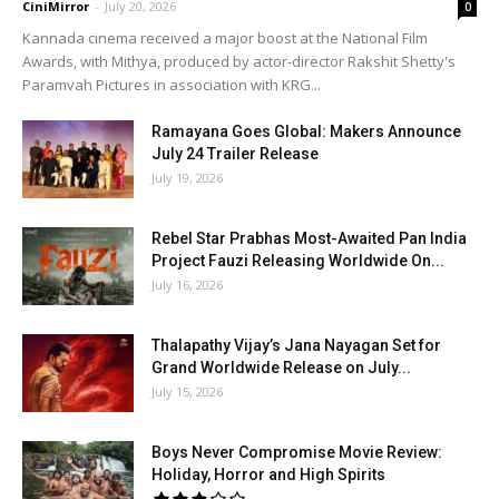
CiniMirror
-
July 20, 2026
0
Kannada cinema received a major boost at the National Film
Awards, with Mithya, produced by actor-director Rakshit Shetty's
Paramvah Pictures in association with KRG...
Ramayana Goes Global: Makers Announce
July 24 Trailer Release
July 19, 2026
Rebel Star Prabhas Most-Awaited Pan India
Project Fauzi Releasing Worldwide On...
July 16, 2026
Thalapathy Vijay’s Jana Nayagan Set for
Grand Worldwide Release on July...
July 15, 2026
Boys Never Compromise Movie Review:
Holiday, Horror and High Spirits