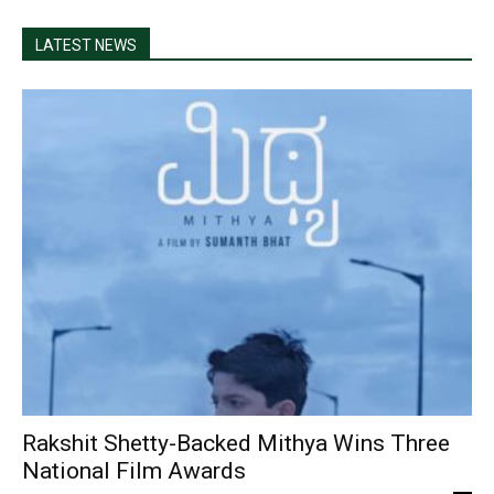
LATEST NEWS
Rakshit Shetty-Backed Mithya Wins Three
National Film Awards