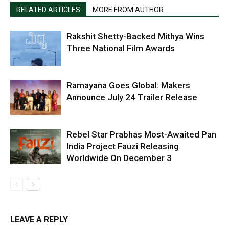
RELATED ARTICLES
MORE FROM AUTHOR
Rakshit Shetty-Backed Mithya Wins
Three National Film Awards
Ramayana Goes Global: Makers
Announce July 24 Trailer Release
Rebel Star Prabhas Most-Awaited Pan
India Project Fauzi Releasing
Worldwide On December 3
LEAVE A REPLY