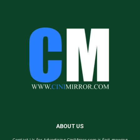
ABOUT US
Contact Us for Advertising CiniMirror.com is fast growing