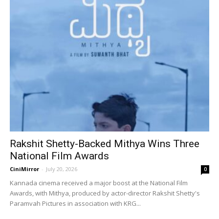
Rakshit Shetty-Backed Mithya Wins Three
National Film Awards
CiniMirror
-
July 20, 2026
0
Kannada cinema received a major boost at the National Film
Awards, with Mithya, produced by actor-director Rakshit Shetty's
Paramvah Pictures in association with KRG...