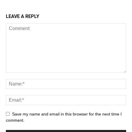
LEAVE A REPLY
Save my name and email in this browser for the next time I
comment.