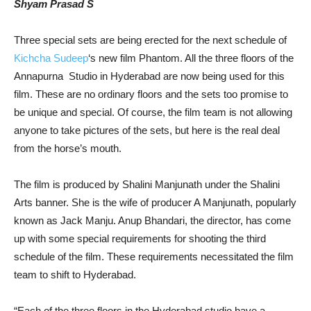
Shyam Prasad S
Three special sets are being erected for the next schedule of
Kichcha Sudeep
‘s new film Phantom. All the three floors of the
Annapurna Studio in Hyderabad are now being used for this
film. These are no ordinary floors and the sets too promise to
be unique and special. Of course, the film team is not allowing
anyone to take pictures of the sets, but here is the real deal
from the horse’s mouth.
The film is produced by Shalini Manjunath under the Shalini
Arts banner. She is the wife of producer A Manjunath, popularly
known as Jack Manju. Anup Bhandari, the director, has come
up with some special requirements for shooting the third
schedule of the film. These requirements necessitated the film
team to shift to Hyderabad.
“Each of the three floors in the Hyderabad studio have a