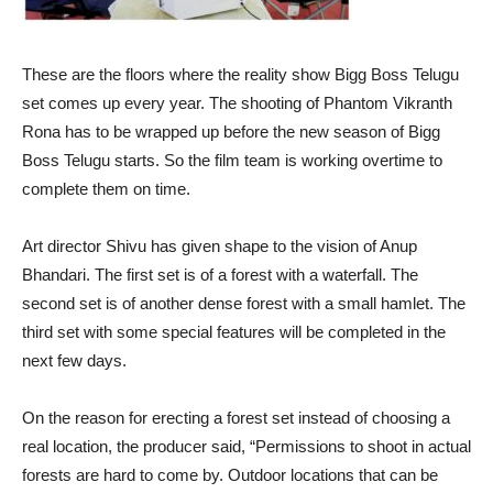
These are the floors where the reality show Bigg Boss Telugu
set comes up every year. The shooting of Phantom Vikranth
Rona has to be wrapped up before the new season of Bigg
Boss Telugu starts. So the film team is working overtime to
complete them on time.
Art director Shivu has given shape to the vision of Anup
Bhandari. The first set is of a forest with a waterfall. The
second set is of another dense forest with a small hamlet. The
third set with some special features will be completed in the
next few days.
On the reason for erecting a forest set instead of choosing a
real location, the producer said, “Permissions to shoot in actual
forests are hard to come by. Outdoor locations that can be