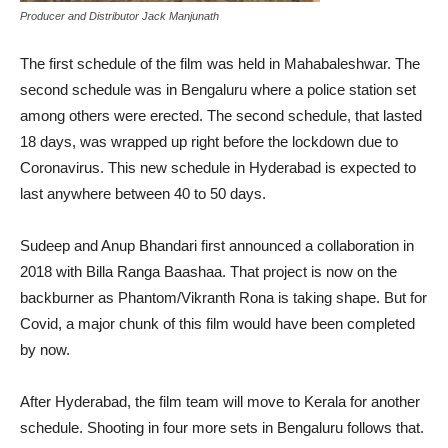
Producer and Distributor Jack Manjunath
The first schedule of the film was held in Mahabaleshwar. The
second schedule was in Bengaluru where a police station set
among others were erected. The second schedule, that lasted
18 days, was wrapped up right before the lockdown due to
Coronavirus. This new schedule in Hyderabad is expected to
last anywhere between 40 to 50 days.
Sudeep and Anup Bhandari first announced a collaboration in
2018 with Billa Ranga Baashaa. That project is now on the
backburner as Phantom/Vikranth Rona is taking shape. But for
Covid, a major chunk of this film would have been completed
by now.
After Hyderabad, the film team will move to Kerala for another
schedule. Shooting in four more sets in Bengaluru follows that.