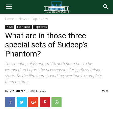
Home
News
Top stories
News
Flash News
Top stories
What are in those three
special sets of Sudeep’s
Phantom?
The shooting of Phantom Vikranth Rona has to be
wrapped up before the new season of Bigg Boss Telugu
starts. So the film team is working overtime to complete
them on time.
By
CiniMirror
-
June 19, 2020
0