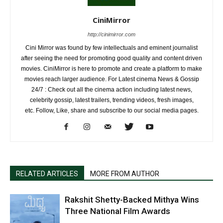
CiniMirror
http://cinimirror.com
Cini Mirror was found by few intellectuals and eminent journalist
after seeing the need for promoting good quality and content driven
movies. CiniMirror is here to promote and create a platform to make
movies reach larger audience. For Latest cinema News & Gossip
24/7 : Check out all the cinema action including latest news,
celebrity gossip, latest trailers, trending videos, fresh images,
etc. Follow, Like, share and subscribe to our social media pages.
RELATED ARTICLES
MORE FROM AUTHOR
Rakshit Shetty-Backed Mithya Wins
Three National Film Awards