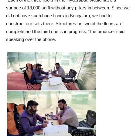
surface of 18,000 sq ft without any pillars in between. Since we
did not have such huge floors in Bengaluru, we had to
construct our sets there. Structures on two of the floors are
complete and the third one is in progress,” the producer said
speaking over the phone.