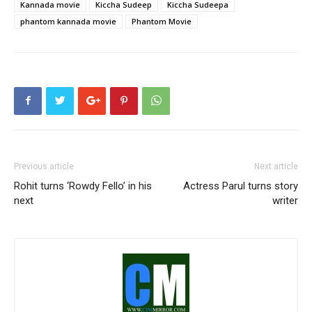
Kannada movie
Kiccha Sudeep
Kiccha Sudeepa
phantom kannada movie
Phantom Movie
Previous article
Next article
Rohit turns ‘Rowdy Fello’ in his
Actress Parul turns story
next
writer