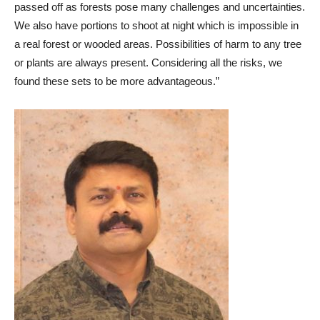
passed off as forests pose many challenges and uncertainties.
We also have portions to shoot at night which is impossible in
a real forest or wooded areas. Possibilities of harm to any tree
or plants are always present. Considering all the risks, we
found these sets to be more advantageous.”