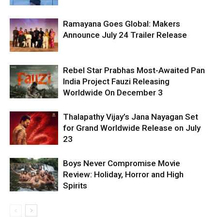
Ramayana Goes Global: Makers
Announce July 24 Trailer Release
Rebel Star Prabhas Most-Awaited Pan
India Project Fauzi Releasing
Worldwide On December 3
Thalapathy Vijay’s Jana Nayagan Set
for Grand Worldwide Release on July
23
Boys Never Compromise Movie
Review: Holiday, Horror and High
Spirits