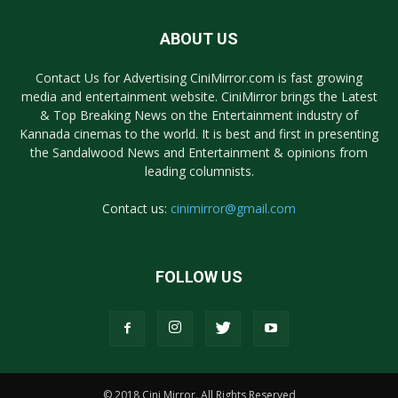
ABOUT US
Contact Us for Advertising CiniMirror.com is fast growing
media and entertainment website. CiniMirror brings the Latest
& Top Breaking News on the Entertainment industry of
Kannada cinemas to the world. It is best and first in presenting
the Sandalwood News and Entertainment & opinions from
leading columnists.
Contact us:
cinimirror@gmail.com
FOLLOW US
© 2018 Cini Mirror. All Rights Reserved