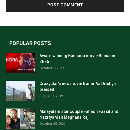
POPULAR POSTS
Award winning Kannada movie Binna on
ZEE5
October 2, 2019
Crazystar’s new movie trailer Aa Drishya
praised
August 16, 2019
Malayalam star couple Fahadh Faasil and
Nazriya visit Meghana Raj
October 25, 2020