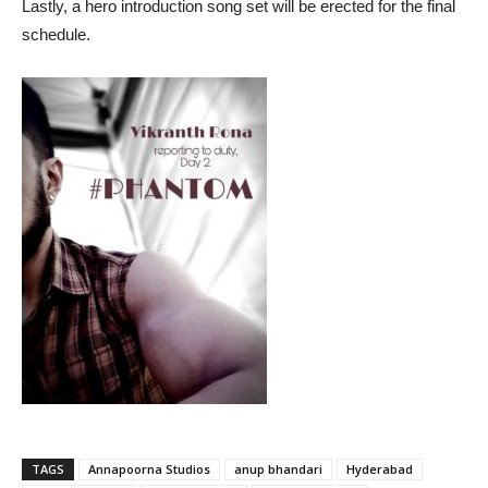
Lastly, a hero introduction song set will be erected for the final
schedule.
TAGS
Annapoorna Studios
anup bhandari
Hyderabad