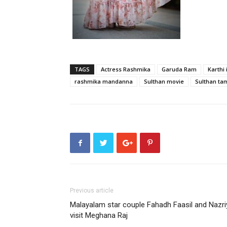
TAGS
Actress Rashmika
Garuda Ram
Karthi 
rashmika mandanna
Sulthan movie
Sulthan ta
Previous article
Malayalam star couple Fahadh Faasil and Nazri
visit Meghana Raj