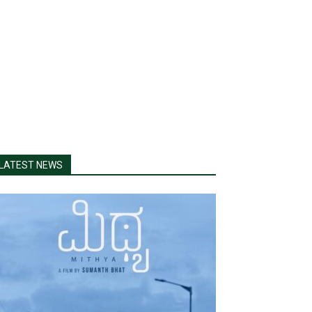
LATEST NEWS