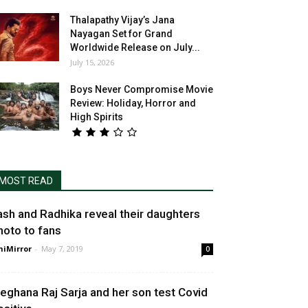
Thalapathy Vijay’s Jana
Nayagan Set for Grand
Worldwide Release on July...
July 15, 2026
Boys Never Compromise Movie
Review: Holiday, Horror and
High Spirits
MOST READ
ash and Radhika reveal their daughters
hoto to fans
niMirror
-
May 7, 2019
0
eghana Raj Sarja and her son test Covid