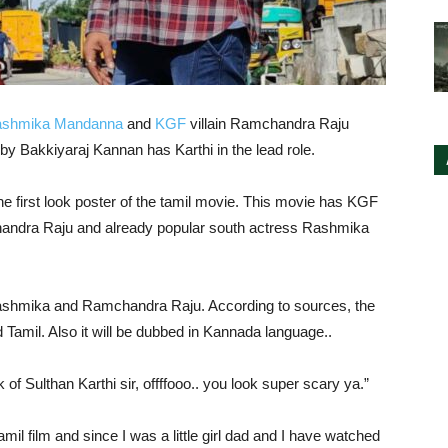
shmika Mandanna
and
KGF
villain Ramchandra Raju
by Bakkiyaraj Kannan has Karthi in the lead role.
 first look poster of the tamil movie. This movie has KGF
ndra Raju and already popular south actress Rashmika
Rashmika and Ramchandra Raju. According to sources, the
d Tamil. Also it will be dubbed in Kannada language..
of Sulthan Karthi sir, offffooo.. you look super scary ya.”
amil film and since I was a little girl dad and I have watched