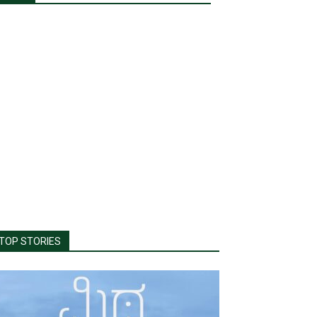
TOP STORIES