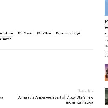
R
W
in Sulthan
KGF Movie
KGF Villain
Ramchandra Raju
Ci
mil movie
Ka
Na
di
as
Next article
ya
Sumalatha Ambareesh part of Crazy Star’s new
movie Kannadiga