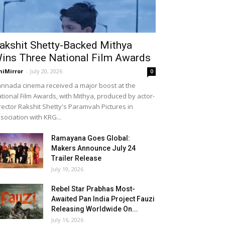
akshit Shetty-Backed Mithya
ins Three National Film Awards
niMirror
-
July 20, 2026
0
nnada cinema received a major boost at the
tional Film Awards, with Mithya, produced by actor-
rector Rakshit Shetty's Paramvah Pictures in
sociation with KRG...
Ramayana Goes Global:
Makers Announce July 24
Trailer Release
July 19, 2026
Rebel Star Prabhas Most-
Awaited Pan India Project Fauzi
Releasing Worldwide On...
July 16, 2026