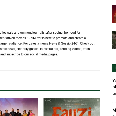
ellectuals and eminent journalist after seeing the need for
ent driven movies. CiniMirror is here to promote and create a
larger audience. For Latest cinema News & Gossip 24/7 : Check out
atest news, celebrity gossip, latest trailers, trending videos, fresh
e and subscribe to our social media pages.
Y
p
Ci
M