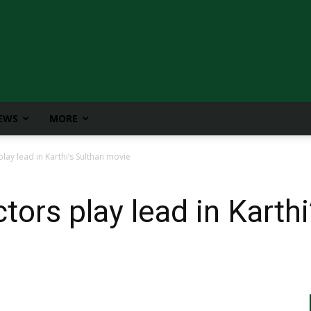
IEWS
MORE
ay lead in Karthi’s Sulthan movie
ors play lead in Karthi