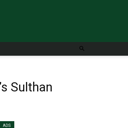
’s Sulthan
ADS