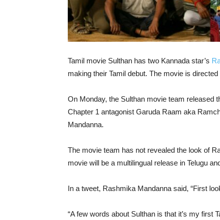
Tamil movie Sulthan has two Kannada star’s
Ra
making their Tamil debut. The movie is directed 
On Monday, the Sulthan movie team released the
Chapter 1 antagonist Garuda Raam aka Ramcha
Mandanna.
The movie team has not revealed the look of 
movie will be a multilingual release in Telugu an
In a tweet, Rashmika Mandanna said, “First look 
“A few words about Sulthan is that it’s my first T