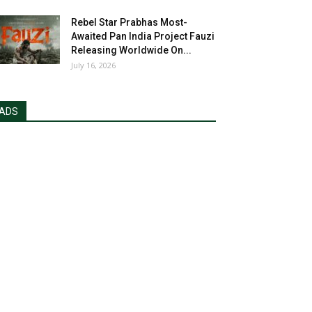
Rebel Star Prabhas Most-
Awaited Pan India Project Fauzi
Releasing Worldwide On...
July 16, 2026
ADS