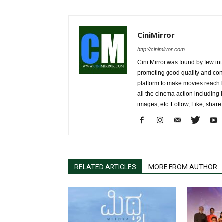
CiniMirror
http://cinimirror.com
Cini Mirror was found by few int
promoting good quality and cont
platform to make movies reach 
all the cinema action including l
images, etc. Follow, Like, shar
RELATED ARTICLES
MORE FROM AUTHOR