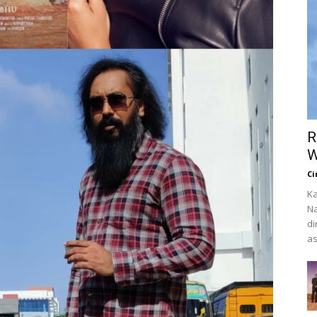
R
W
Ci
Ka
Na
di
as