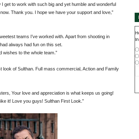
w I get to work with such big and yet humble and wonderful
ight now. Thank you. I hope we have your support and love,”
H
sweetest teams I’ve worked with. Apart from shooting in
In
 had always had fun on this set.
d wishes to the whole team.”
t look of Sulthan. Full mass commercial, Action and Family
sters, Your love and appreciation is what keeps us going!
like it! Love you guys! Sulthan First Look.”