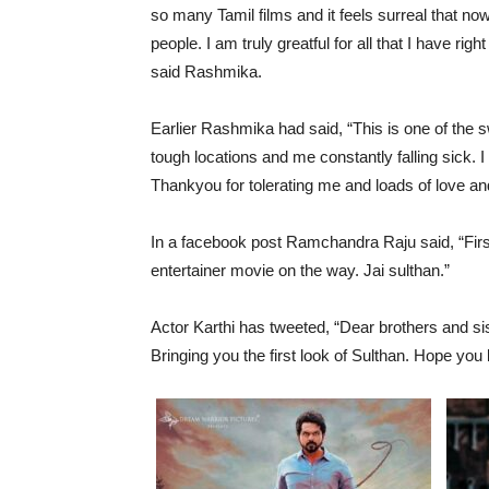
so many Tamil films and it feels surreal that no
people. I am truly greatful for all that I have r
said Rashmika.
Earlier Rashmika had said, “This is one of the 
tough locations and me constantly falling sick. I
Thankyou for tolerating me and loads of love an
In a facebook post Ramchandra Raju said, “Firs
entertainer movie on the way. Jai sulthan.”
Actor Karthi has tweeted, “Dear brothers and si
Bringing you the first look of Sulthan. Hope you 