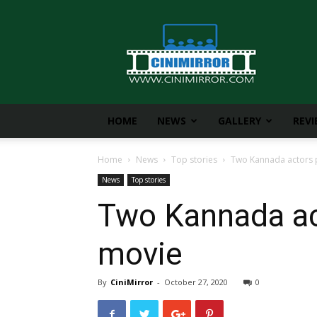
CiniMirror
HOME
NEWS
GALLERY
REV
Home
News
Top stories
Two Kannada actors pl
News
Top stories
Two Kannada act
movie
By
CiniMirror
-
October 27, 2020
0