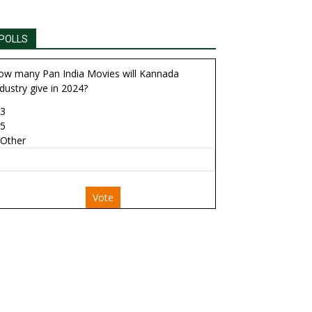
POLLS
ow many Pan India Movies will Kannada
dustry give in 2024?
3
5
Other
Vote