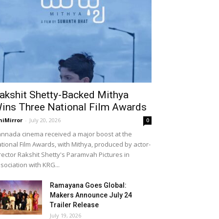
akshit Shetty-Backed Mithya
ins Three National Film Awards
niMirror
-
July 20, 2026
0
nnada cinema received a major boost at the
tional Film Awards, with Mithya, produced by actor-
rector Rakshit Shetty's Paramvah Pictures in
sociation with KRG...
Ramayana Goes Global:
Makers Announce July 24
Trailer Release
July 19, 2026