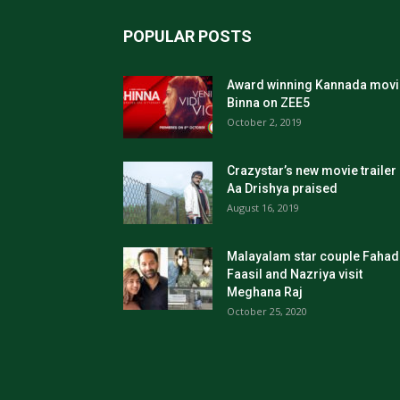
POPULAR POSTS
Award winning Kannada movi
Binna on ZEE5
October 2, 2019
Crazystar’s new movie trailer
Aa Drishya praised
August 16, 2019
Malayalam star couple Fahad
Faasil and Nazriya visit
Meghana Raj
October 25, 2020