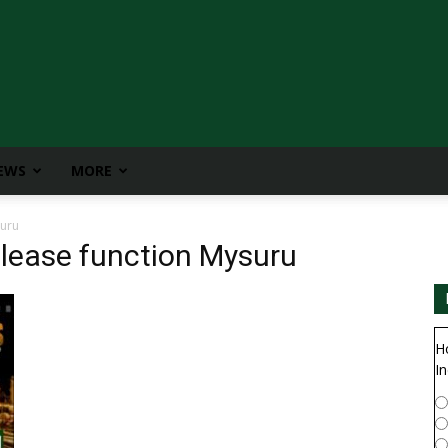
IEWS
MORE
suru
elease function Mysuru
H
In