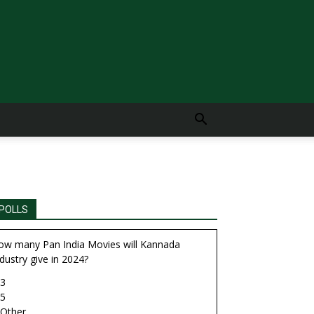
POLLS
ow many Pan India Movies will Kannada
dustry give in 2024?
3
5
Other