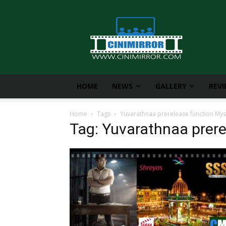
CiniMirror
HOME
NEWS
GALLERY
REV
Home
Tags
Yuvarathnaa prerelease function My
Tag: Yuvarathnaa prer