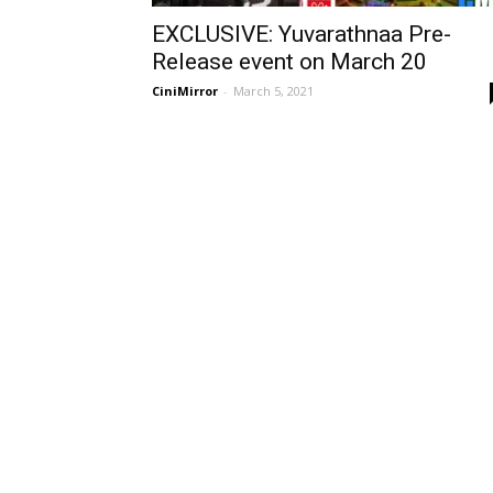
EXCLUSIVE: Yuvarathnaa Pre-
Release event on March 20
CiniMirror
-
March 5, 2021