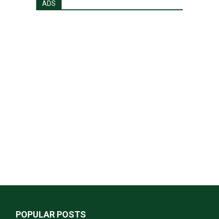
ADS
POPULAR POSTS