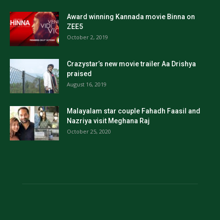
Award winning Kannada movie Binna on
ZEE5
October 2, 2019
Crazystar’s new movie trailer Aa Drishya
praised
August 16, 2019
Malayalam star couple Fahadh Faasil and
Nazriya visit Meghana Raj
October 25, 2020