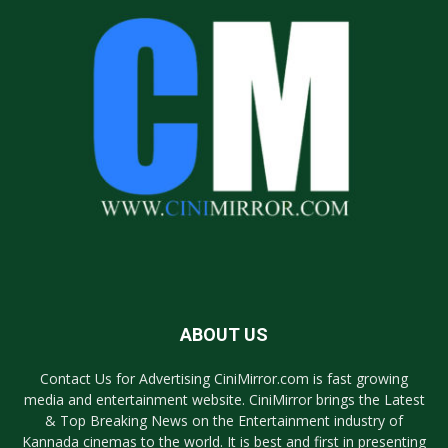
ABOUT US
Contact Us for Advertising CiniMirror.com is fast growing
media and entertainment website. CiniMirror brings the Latest
& Top Breaking News on the Entertainment industry of
Kannada cinemas to the world. It is best and first in presenting