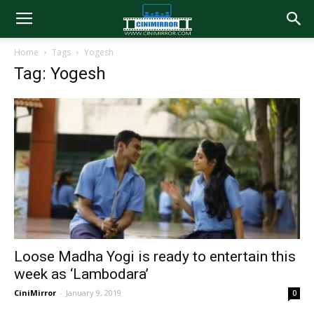
Home
Tags
Yogesh
Tag: Yogesh
Loose Madha Yogi is ready to entertain this
week as ‘Lambodara’
CiniMirror
-
January 9, 2019
0