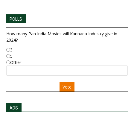
POLLS
How many Pan India Movies will Kannada Industry give in
2024?
3
5
Other
Vote
ADS