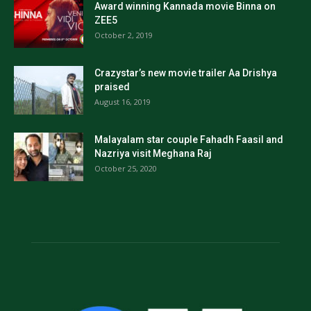
Award winning Kannada movie Binna on
ZEE5
October 2, 2019
Crazystar’s new movie trailer Aa Drishya
praised
August 16, 2019
Malayalam star couple Fahadh Faasil and
Nazriya visit Meghana Raj
October 25, 2020