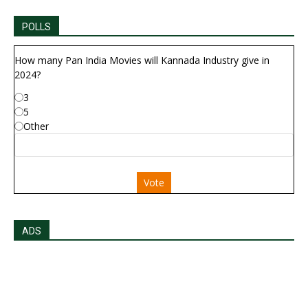
POLLS
How many Pan India Movies will Kannada Industry give in
2024?
3
5
Other
Vote
ADS