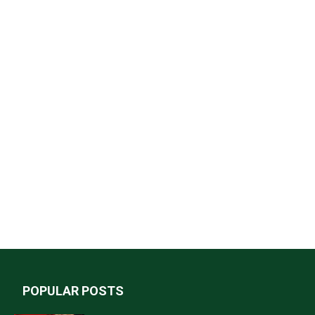
POPULAR POSTS