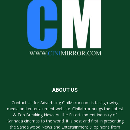
ABOUT US
Contact Us for Advertising CiniMirror.com is fast growing
media and entertainment website. CiniMirror brings the Latest
& Top Breaking News on the Entertainment industry of
Kannada cinemas to the world. It is best and first in presenting
the Sandalwood News and Entertainment & opinions from