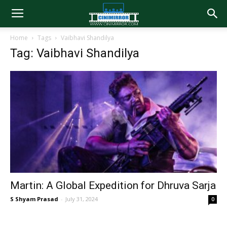
Home
Tags
Vaibhavi Shandilya
Tag: Vaibhavi Shandilya
Martin: A Global Expedition for Dhruva Sarja
S Shyam Prasad
-
July 31, 2024
0