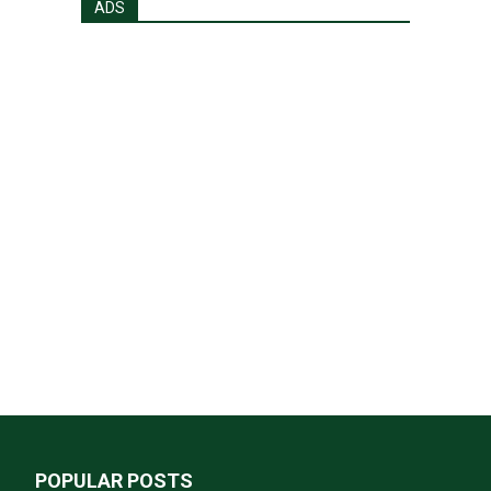
ADS
POPULAR POSTS