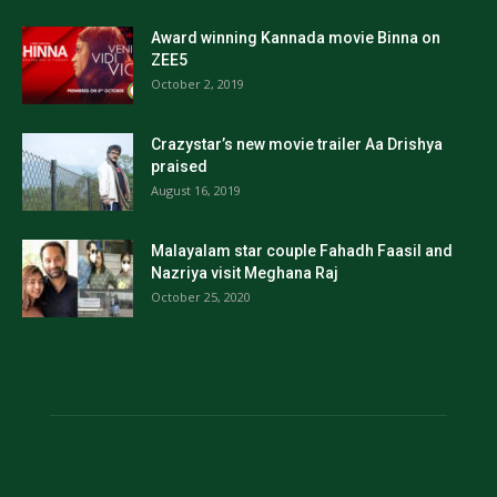
Award winning Kannada movie Binna on
ZEE5
October 2, 2019
Crazystar’s new movie trailer Aa Drishya
praised
August 16, 2019
Malayalam star couple Fahadh Faasil and
Nazriya visit Meghana Raj
October 25, 2020