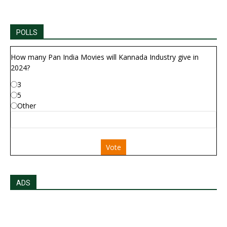
POLLS
How many Pan India Movies will Kannada Industry give in
2024?
3
5
Other
Vote
ADS