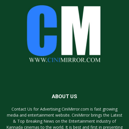
ABOUT US
Contact Us for Advertising CiniMirror.com is fast growing
media and entertainment website. CiniMirror brings the Latest
& Top Breaking News on the Entertainment industry of
Kannada cinemas to the world. It is best and first in presenting