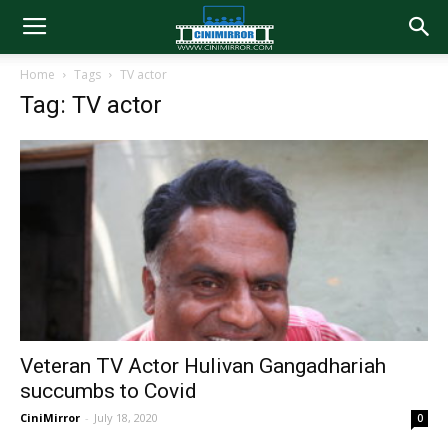
Home
Tags
TV actor
Tag: TV actor
Veteran TV Actor Hulivan Gangadhariah
succumbs to Covid
CiniMirror
-
July 18, 2020
0